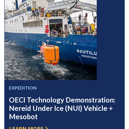
EXPEDITION
OECI Technology Demonstration:
Nereid Under Ice (NUI) Vehicle +
Mesobot
LEARN MORE