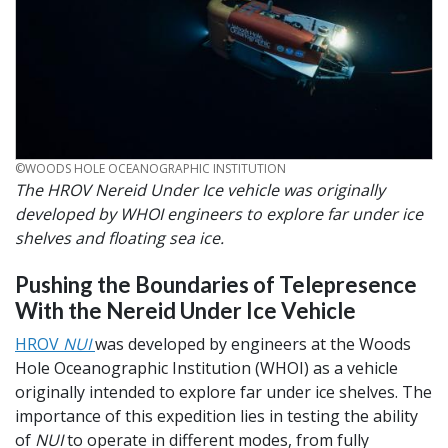
CREDIT
©WOODS HOLE OCEANOGRAPHIC INSTITUTION
The HROV Nereid Under Ice vehicle was originally
developed by WHOI engineers to explore far under ice
shelves and floating sea ice.
Pushing the Boundaries of Telepresence
With the Nereid Under Ice Vehicle
HROV
NUI
was developed by engineers at the Woods
Hole Oceanographic Institution (WHOI) as a vehicle
originally intended to explore far under ice shelves. The
importance of this expedition lies in testing the ability
of
NUI
to operate in different modes, from fully