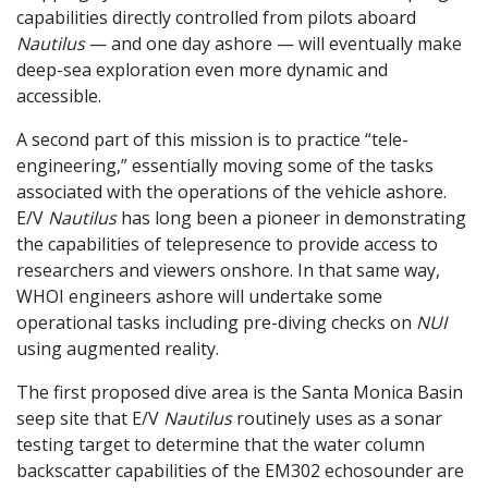
capabilities directly controlled from pilots aboard
Nautilus
— and one day ashore — will eventually make
deep-sea exploration even more dynamic and
accessible.
A second part of this mission is to practice “tele-
engineering,” essentially moving some of the tasks
associated with the operations of the vehicle ashore.
E/V
Nautilus
has long been a pioneer in demonstrating
the capabilities of telepresence to provide access to
researchers and viewers onshore. In that same way,
WHOI engineers ashore will undertake some
operational tasks including pre-diving checks on
NUI
using augmented reality.
The first proposed dive area is the Santa Monica Basin
seep site that E/V
Nautilus
routinely uses as a sonar
testing target to determine that the water column
backscatter capabilities of the EM302 echosounder are