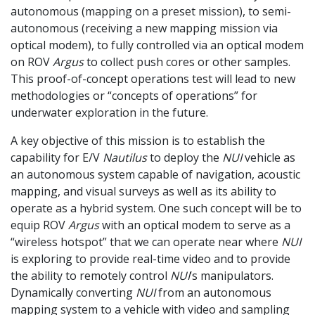
autonomous (mapping on a preset mission), to semi-
autonomous (receiving a new mapping mission via
optical modem), to fully controlled via an optical modem
on ROV
Argus
to collect push cores or other samples.
This proof-of-concept operations test will lead to new
methodologies or “concepts of operations” for
underwater exploration in the future.
A key objective of this mission is to establish the
capability for E/V
Nautilus
to deploy the
NUI
vehicle as
an autonomous system capable of navigation, acoustic
mapping, and visual surveys as well as its ability to
operate as a hybrid system. One such concept will be to
equip ROV
Argus
with an optical modem to serve as a
“wireless hotspot” that we can operate near where
NUI
is exploring to provide real-time video and to provide
the ability to remotely control
NUI
’s manipulators.
Dynamically converting
NUI
from an autonomous
mapping system to a vehicle with video and sampling