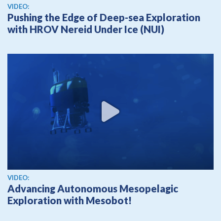
View video
VIDEO:
Pushing the Edge of Deep-sea Exploration
with HROV Nereid Under Ice (NUI)
View video
VIDEO:
Advancing Autonomous Mesopelagic
Exploration with Mesobot!