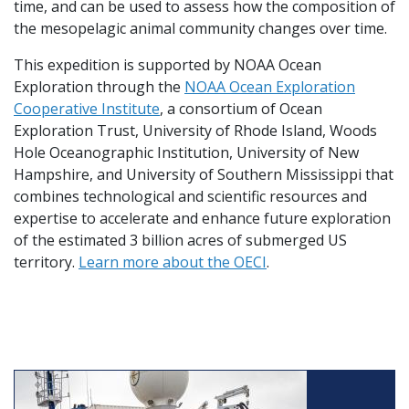
time, and can be used to assess how the composition of
the mesopelagic animal community changes over time.
This expedition is supported by NOAA Ocean
Exploration through the
NOAA Ocean Exploration
Cooperative Institute
, a consortium of Ocean
Exploration Trust, University of Rhode Island, Woods
Hole Oceanographic Institution, University of New
Hampshire, and University of Southern Mississippi that
combines technological and scientific resources and
expertise to accelerate and enhance future exploration
of the estimated 3 billion acres of submerged US
territory.
Learn more about the OECI
.