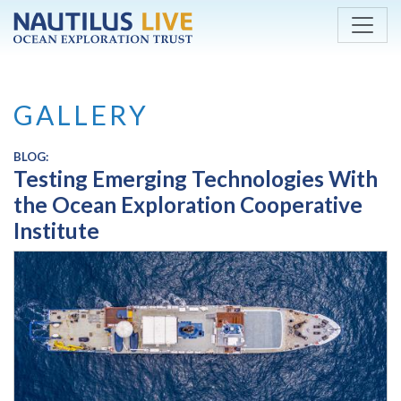
Skip to main content
GALLERY
BLOG:
Testing Emerging Technologies With
the Ocean Exploration Cooperative
Institute