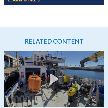
RELATED CONTENT