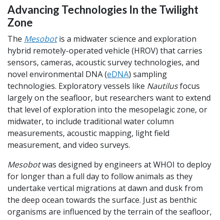
Advancing Technologies In the Twilight
Zone
The
Mesobot
is a midwater science and exploration
hybrid remotely-operated vehicle (HROV) that carries
sensors, cameras, acoustic survey technologies, and
novel environmental DNA (
eDNA
) sampling
technologies. Exploratory vessels like
Nautilus
focus
largely on the seafloor, but researchers want to extend
that level of exploration into the mesopelagic zone, or
midwater, to include traditional water column
measurements, acoustic mapping, light field
measurement, and video surveys.
Mesobot
was designed by engineers at WHOI to deploy
for longer than a full day to follow animals as they
undertake vertical migrations at dawn and dusk from
the deep ocean towards the surface. Just as benthic
organisms are influenced by the terrain of the seafloor,