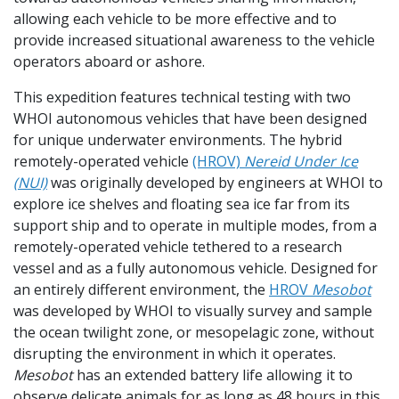
allowing each vehicle to be more effective and to
provide increased situational awareness to the vehicle
operators aboard or ashore.
This expedition features technical testing with two
WHOI autonomous vehicles that have been designed
for unique underwater environments. The hybrid
remotely-operated vehicle
(HROV)
Nereid Under Ice
(NUI)
was originally developed by engineers at WHOI to
explore ice shelves and floating sea ice far from its
support ship and to operate in multiple modes, from a
remotely-operated vehicle tethered to a research
vessel and as a fully autonomous vehicle. Designed for
an entirely different environment, the
HROV
M
esobot
was developed by WHOI to visually survey and sample
the ocean twilight zone, or mesopelagic zone, without
disrupting the environment in which it operates.
Mesobot
has an extended battery life allowing it to
observe delicate animals for as long as 48 hours in this