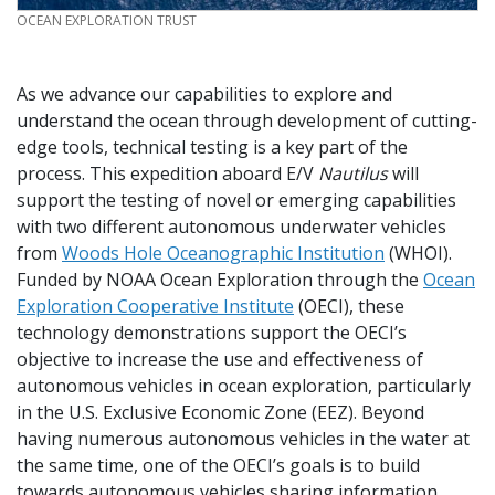
CREDIT
OCEAN EXPLORATION TRUST
As we advance our capabilities to explore and
understand the ocean through development of cutting-
edge tools, technical testing is a key part of the
process. This expedition aboard E/V
Nautilus
will
support the testing of novel or emerging capabilities
with two different autonomous underwater vehicles
from
Woods Hole Oceanographic Institution
(WHOI).
Funded by NOAA Ocean Exploration through the
Ocean
Exploration Cooperative Institute
(OECI), these
technology demonstrations support the OECI’s
objective to increase the use and effectiveness of
autonomous vehicles in ocean exploration, particularly
in the U.S. Exclusive Economic Zone (EEZ). Beyond
having numerous autonomous vehicles in the water at
the same time, one of the OECI’s goals is to build
towards autonomous vehicles sharing information,