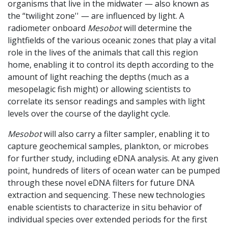
organisms that live in the midwater — also known as
the “twilight zone'' — are influenced by light. A
radiometer onboard
Mesobot
will determine the
lightfields of the various oceanic zones that play a vital
role in the lives of the animals that call this region
home, enabling it to control its depth according to the
amount of light reaching the depths (much as a
mesopelagic fish might) or allowing scientists to
correlate its sensor readings and samples with light
levels over the course of the daylight cycle.
Mesobot
will also carry a filter sampler, enabling it to
capture geochemical samples, plankton, or microbes
for further study, including eDNA analysis. At any given
point, hundreds of liters of ocean water can be pumped
through these novel eDNA filters for future DNA
extraction and sequencing. These new technologies
enable scientists to characterize in situ behavior of
individual species over extended periods for the first