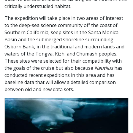
critically understudied habitat.
The expedition will take place in two areas of interest
to the deep-sea science community off the coast of
Southern California, seep sites in the Santa Monica
Basin and the submerged shoreline surrounding
Osborn Bank, in the traditional and modern lands and
waters of the Tongva, Kizh, and Chumash peoples.
These sites were selected for their compatibility with
the goals of the cruise but also because
Nautilus
has
conducted recent expeditions in this area and has
baseline data that will allow a detailed comparison
between old and new data sets.