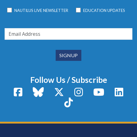
NAUTILUS LIVE NEWSLETTER
EDUCATION UPDATES
Follow Us / Subscribe
Facebook
Bluesky
X / Twitter
Instagram
YouTube
Linke
TikTok