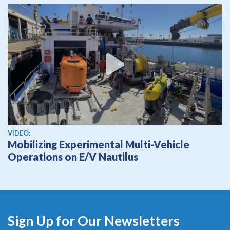
View video
VIDEO:
Mobilizing Experimental Multi-Vehicle
Operations on E/V Nautilus
Sign Up for Our Newsletters