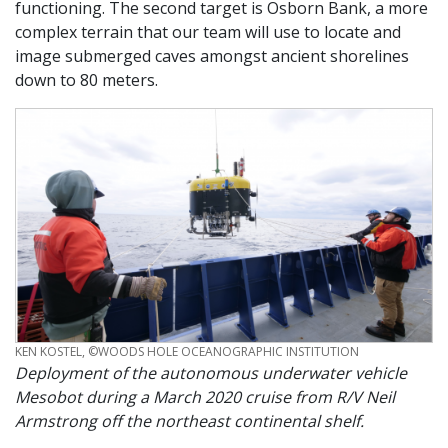
functioning. The second target is Osborn Bank, a more
complex terrain that our team will use to locate and
image submerged caves amongst ancient shorelines
down to 80 meters.
CREDIT
KEN KOSTEL, ©WOODS HOLE OCEANOGRAPHIC INSTITUTION
Deployment of the autonomous underwater vehicle
Mesobot during a March 2020 cruise from R/V Neil
Armstrong off the northeast continental shelf.