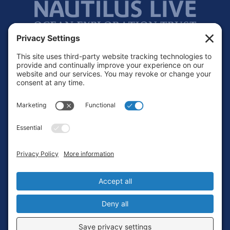
Footer
Contact
Privacy Policy
Terms of Service
Cookie Policy
Login
Privacy Settings
Copyright © 2010-2026 Ocean Exploration Trust, Inc. All rights