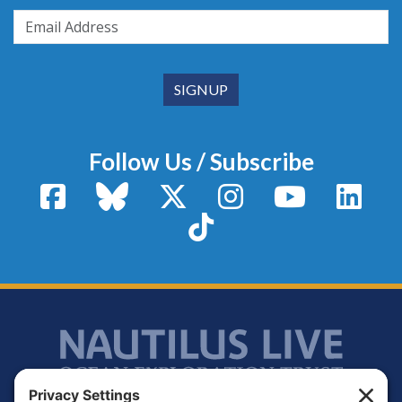
Follow Us / Subscribe
Facebook
Bluesky
X / Twitter
Instagram
YouTube
Linke
TikTok