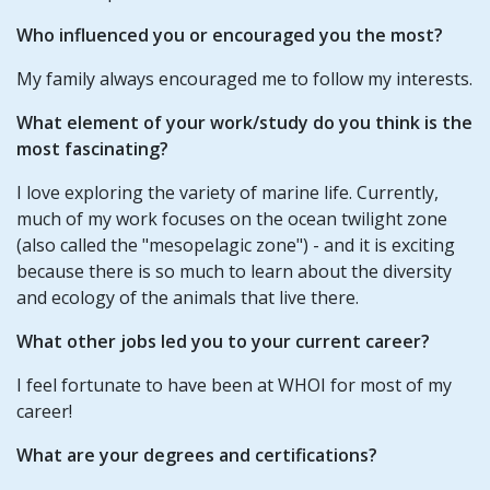
Who influenced you or encouraged you the most?
My family always encouraged me to follow my interests.
What element of your work/study do you think is the
most fascinating?
I love exploring the variety of marine life. Currently,
much of my work focuses on the ocean twilight zone
(also called the "mesopelagic zone") - and it is exciting
because there is so much to learn about the diversity
and ecology of the animals that live there.
What other jobs led you to your current career?
I feel fortunate to have been at WHOI for most of my
career!
What are your degrees and certifications?