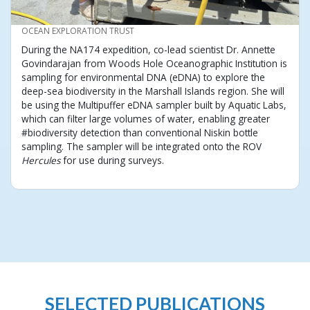
CREDIT
OCEAN EXPLORATION TRUST
During the NA174 expedition, co-lead scientist Dr. Annette
Govindarajan from Woods Hole Oceanographic Institution is
sampling for environmental DNA (eDNA) to explore the
deep-sea biodiversity in the Marshall Islands region. She will
be using the Multipuffer eDNA sampler built by Aquatic Labs,
which can filter large volumes of water, enabling greater
#biodiversity detection than conventional Niskin bottle
sampling. The sampler will be integrated onto the ROV
Hercules
for use during surveys.
SELECTED PUBLICATIONS