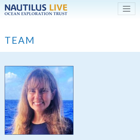
Skip to main content
TEAM