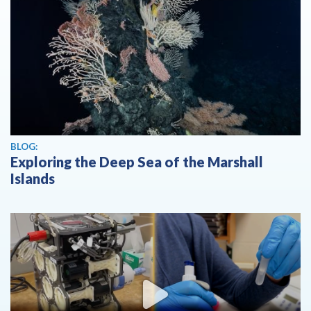
BLOG:
Exploring the Deep Sea of the Marshall
Islands