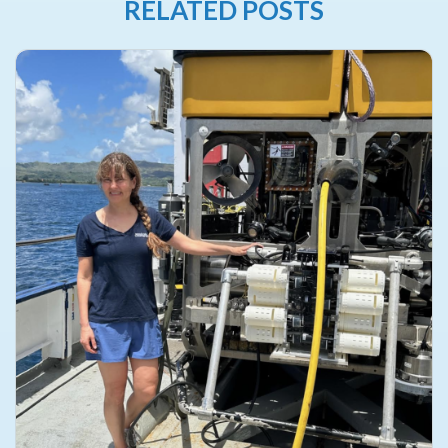
RELATED POSTS