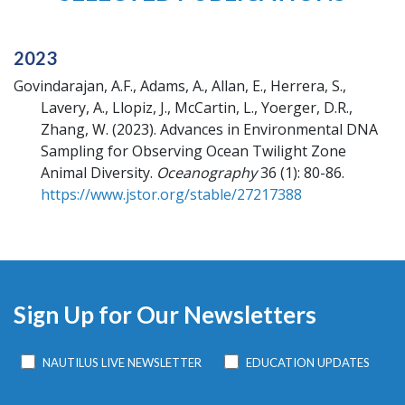
2023
Govindarajan, A.F., Adams, A., Allan, E., Herrera, S.,
Lavery, A., Llopiz, J., McCartin, L., Yoerger, D.R.,
Zhang, W.
(2023).
Advances in Environmental DNA
Sampling for Observing Ocean Twilight Zone
Animal Diversity.
Oceanography
36 (1): 80-86.
https://www.jstor.org/stable/27217388
Sign Up for Our Newsletters
NAUTILUS LIVE NEWSLETTER
EDUCATION UPDATES