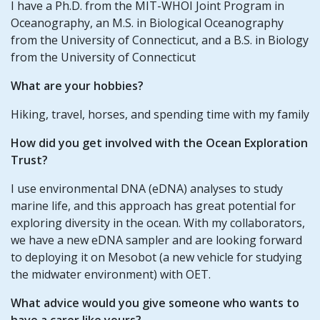
I have a Ph.D. from the MIT-WHOI Joint Program in
Oceanography, an M.S. in Biological Oceanography
from the University of Connecticut, and a B.S. in Biology
from the University of Connecticut
What are your hobbies?
Hiking, travel, horses, and spending time with my family
How did you get involved with the Ocean Exploration
Trust?
I use environmental DNA (eDNA) analyses to study
marine life, and this approach has great potential for
exploring diversity in the ocean. With my collaborators,
we have a new eDNA sampler and are looking forward
to deploying it on Mesobot (a new vehicle for studying
the midwater environment) with OET.
What advice would you give someone who wants to
have a carer like yours?