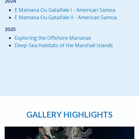
2024
E Mamana Ou Gataifale I - American Samoa
E Mamana Ou Gataifale II - American Samoa
2025
Exploring the Offshore Marianas
Deep-Sea Habitats of the Marshall Islands
GALLERY HIGHLIGHTS