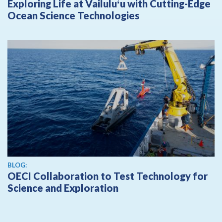
Exploring Life at Vailuluʻu with Cutting-Edge
Ocean Science Technologies
BLOG:
OECI Collaboration to Test Technology for
Science and Exploration