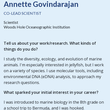
Annette Govindarajan
CO-LEAD SCIENTIST
Scientist
Woods Hole Oceanographic Institution
Tell us about your work/research. What kinds of
things do you do?
I study the diversity, ecology, and evolution of marine
animals. I'm especially interested in jellyfish, but I work
on a variety of species. I use molecular tools, including
environmental DNA (eDNA) analysis, to approach my
research questions.
What sparked your initial interest in your career?
I was introduced to marine biology in the 8th grade on
a school trip to Bermuda, and I was hooked.