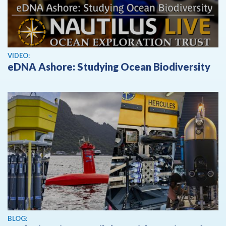
View video
VIDEO:
eDNA Ashore: Studying Ocean Biodiversity
BLOG: