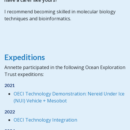
I recommend becoming skilled in molecular biology
techniques and bioinformatics.
Expeditions
Annette participated in the following Ocean Exploration
Trust expeditions:
2021
OECI Technology Demonstration: Nereid Under Ice
(NUI) Vehicle + Mesobot
2022
OECI Technology Integration