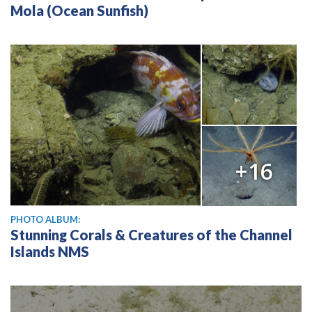
Mola (Ocean Sunfish)
+16
PHOTO ALBUM:
Stunning Corals & Creatures of the Channel
Islands NMS