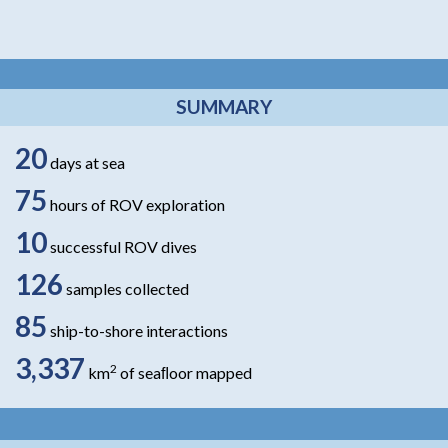
SUMMARY
20
days at sea
75
hours of ROV exploration
10
successful ROV dives
126
samples collected
85
ship-to-shore interactions
3,337
2
km
of seaﬂoor mapped