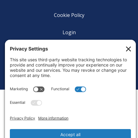
Cookie Policy
Login
Privacy Settings
Copyright © 2010-2026 Ocean Exploration Trust, Inc. All rights
reserved.