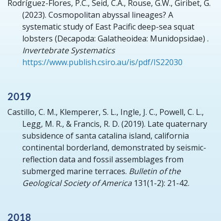
Rodríguez-Flores, P.C., Seid, C.A., Rouse, G.W., Giribet, G.
(2023).
Cosmopolitan abyssal lineages? A
systematic study of East Pacific deep-sea squat
lobsters (Decapoda: Galatheoidea: Munidopsidae) .
Invertebrate Systematics
https://www.publish.csiro.au/is/pdf/IS22030
2019
Castillo, C. M., Klemperer, S. L., Ingle, J. C., Powell, C. L.,
Legg, M. R., & Francis, R. D.
(2019).
Late quaternary
subsidence of santa catalina island, california
continental borderland, demonstrated by seismic-
reflection data and fossil assemblages from
submerged marine terraces.
Bulletin of the
Geological Society of America
131(1-2): 21-42.
2018