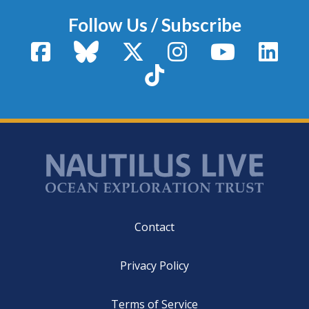
Follow Us / Subscribe
Facebook
Bluesky
X / Twitter
Instagram
YouTube
Linke
TikTok
Footer
Contact
Privacy Policy
Terms of Service