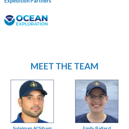
Expedition Partners
MEET THE TEAM
Sulaiman Al'Sibani
Emily Ballard