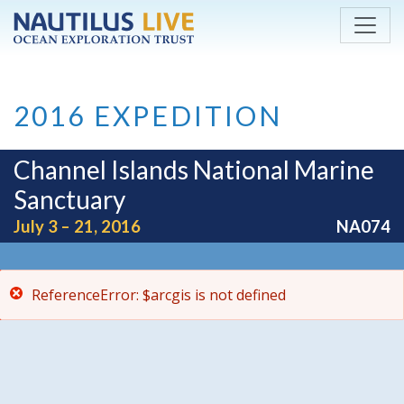
ReferenceError: $arcgis is not defined
Skip to main content
2016 EXPEDITION
Channel Islands National Marine
Sanctuary
July 3 – 21, 2016
NA074
ReferenceError: $arcgis is not defined