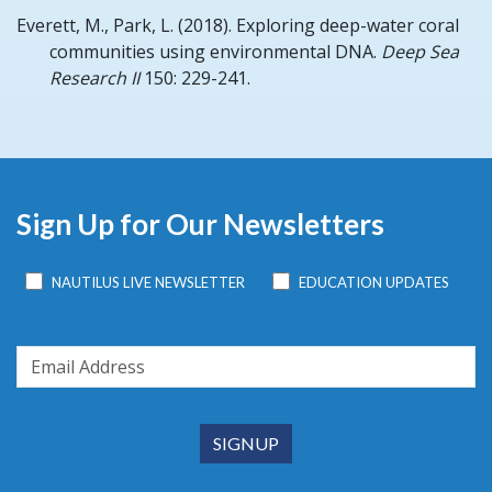
Everett, M., Park, L.
(2018).
Exploring deep-water coral
communities using environmental DNA.
Deep Sea
Research II
150: 229-241.
Sign Up for Our Newsletters
NAUTILUS LIVE NEWSLETTER
EDUCATION UPDATES