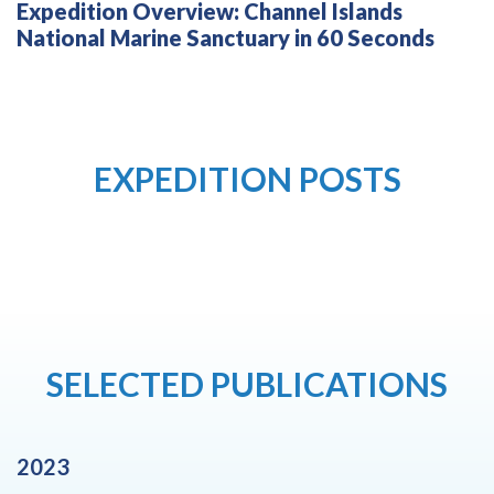
Expedition Overview: Channel Islands
National Marine Sanctuary in 60 Seconds
EXPEDITION POSTS
SELECTED PUBLICATIONS
2023