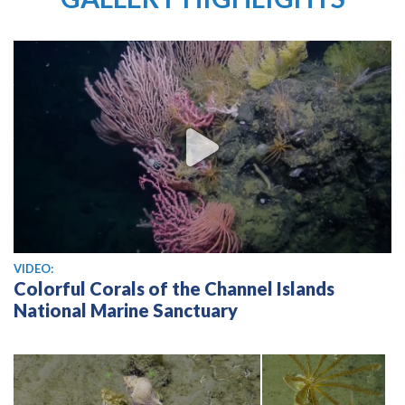
View video
VIDEO:
Colorful Corals of the Channel Islands
National Marine Sanctuary