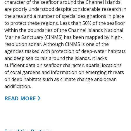
character of the seafloor around the Channel Islands
are poorly understood despite considerable research in
the area and a number of special designations in place
to protect these regions. Less than 50% of the seafloor
within the boundaries of the Channel Islands National
Marine Sanctuary (CINMS) has been mapped by high-
resolution sonar. Although CINMS is one of the
agencies tasked with protection of deep-water habitats
and deep sea corals around the islands, it lacks
sufficient data on seafloor character, spatial locations
of coral gardens and information on emerging threats
on deep habitats such as climate change and ocean
acidification.
READ MORE