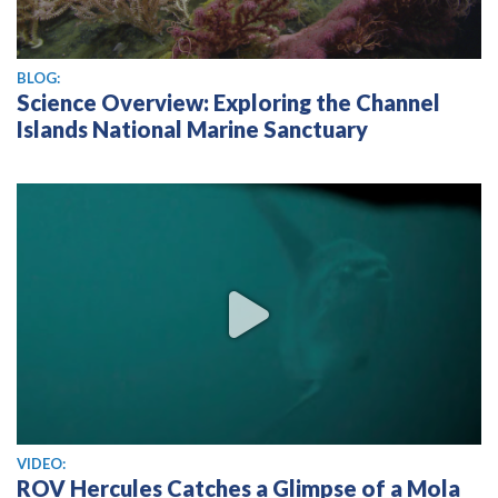
BLOG:
Science Overview: Exploring the Channel
Islands National Marine Sanctuary
View video
VIDEO:
ROV Hercules Catches a Glimpse of a Mola