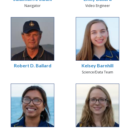
Navigator
Video Engineer
Robert D. Ballard
Kelsey Barnhill
Science/Data Team