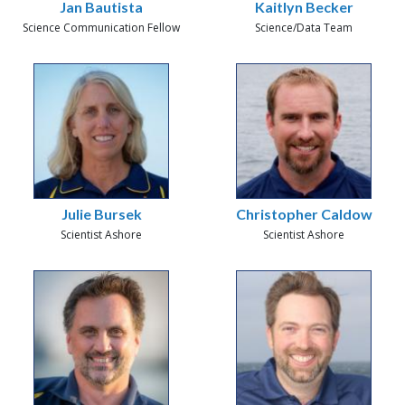
Jan Bautista
Kaitlyn Becker
Science Communication Fellow
Science/Data Team
Julie Bursek
Christopher Caldow
Scientist Ashore
Scientist Ashore