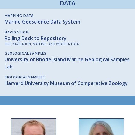
DATA
MAPPING DATA
Marine Geoscience Data System
NAVIGATION
Rolling Deck to Repository
SHIP NAVIGATION, MAPPING, AND WEATHER DATA
GEOLOGICAL SAMPLES
University of Rhode Island Marine Geological Samples
Lab
BIOLOGICAL SAMPLES
Harvard University Museum of Comparative Zoology