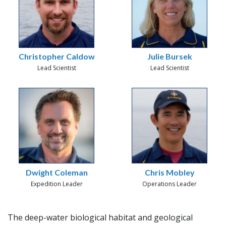
Christopher Caldow
Julie Bursek
Lead Scientist
Lead Scientist
Dwight Coleman
Chris Mobley
Expedition Leader
Operations Leader
The deep-water biological habitat and geological