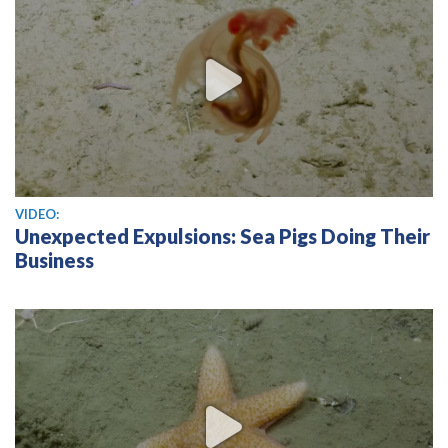
View video
VIDEO:
Unexpected Expulsions: Sea Pigs Doing Their
Business