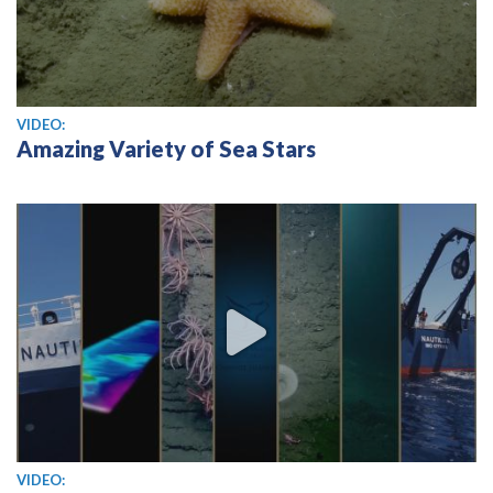
View video
VIDEO:
Amazing Variety of Sea Stars
View video
VIDEO: