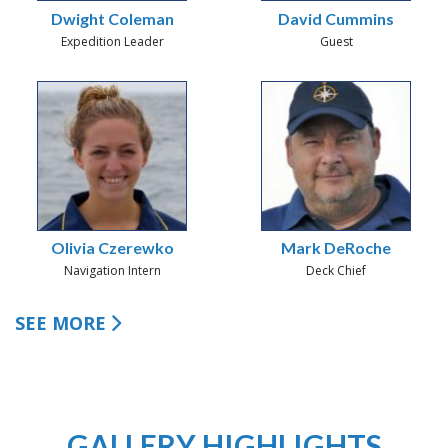
Dwight Coleman
David Cummins
Expedition Leader
Guest
Olivia Czerewko
Mark DeRoche
Navigation Intern
Deck Chief
SEE MORE
GALLERY HIGHLIGHTS