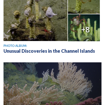
+8
PHOTO ALBUM:
Unusual Discoveries in the Channel Islands