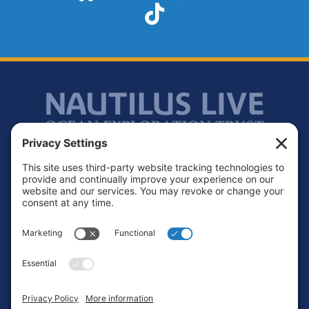
TikTok
Footer
Contact
Privacy Policy
Terms of Service
Cookie Policy