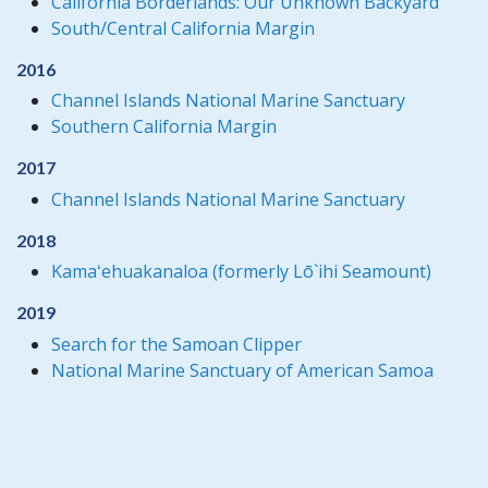
California Borderlands: Our Unknown Backyard
South/Central California Margin
2016
Channel Islands National Marine Sanctuary
Southern California Margin
2017
Channel Islands National Marine Sanctuary
2018
Kamaʻehuakanaloa (formerly Lō`ihi Seamount)
2019
Search for the Samoan Clipper
National Marine Sanctuary of American Samoa