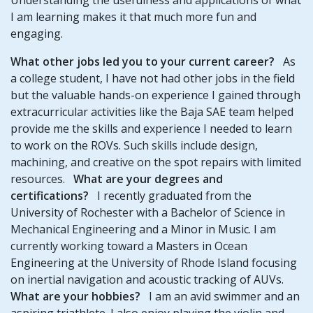
I am learning makes it that much more fun and
engaging.
What other jobs led you to your current career?
As
a college student, I have not had other jobs in the field
but the valuable hands-on experience I gained through
extracurricular activities like the Baja SAE team helped
provide me the skills and experience I needed to learn
to work on the ROVs. Such skills include design,
machining, and creative on the spot repairs with limited
resources.
What are your degrees and
certifications?
I recently graduated from the
University of Rochester with a Bachelor of Science in
Mechanical Engineering and a Minor in Music. I am
currently working toward a Masters in Ocean
Engineering at the University of Rhode Island focusing
on inertial navigation and acoustic tracking of AUVs.
What are your hobbies?
I am an avid swimmer and an
aspiring triathlete. I also enjoy playing the violin and