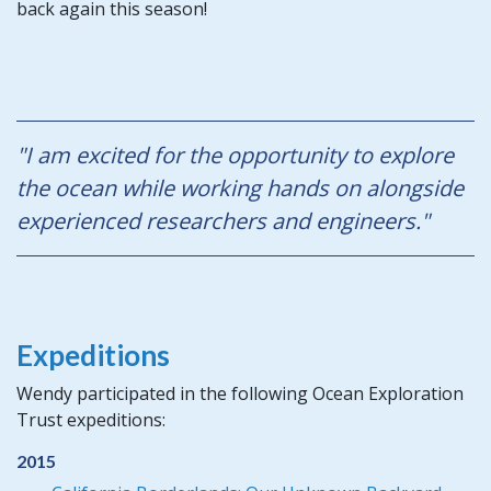
back again this season!
"I am excited for the opportunity to explore
the ocean while working hands on alongside
experienced researchers and engineers."
Expeditions
Wendy participated in the following Ocean Exploration
Trust expeditions:
2015