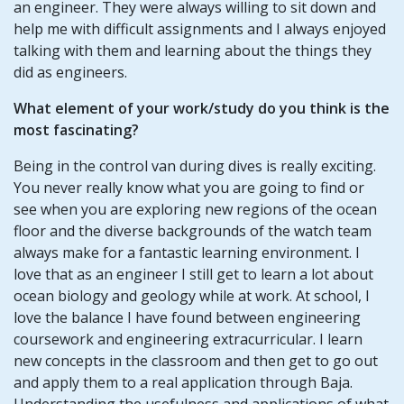
an engineer. They were always willing to sit down and
help me with difficult assignments and I always enjoyed
talking with them and learning about the things they
did as engineers.
What element of your work/study do you think is the
most fascinating?
Being in the control van during dives is really exciting.
You never really know what you are going to find or
see when you are exploring new regions of the ocean
floor and the diverse backgrounds of the watch team
always make for a fantastic learning environment. I
love that as an engineer I still get to learn a lot about
ocean biology and geology while at work. At school, I
love the balance I have found between engineering
coursework and engineering extracurricular. I learn
new concepts in the classroom and then get to go out
and apply them to a real application through Baja.
Understanding the usefulness and applications of what