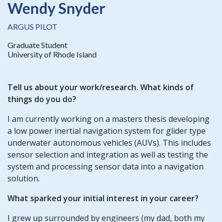
Wendy Snyder
ARGUS PILOT
Graduate Student
University of Rhode Island
Tell us about your work/research. What kinds of
things do you do?
I am currently working on a masters thesis developing
a low power inertial navigation system for glider type
underwater autonomous vehicles (AUVs). This includes
sensor selection and integration as well as testing the
system and processing sensor data into a navigation
solution.
What sparked your initial interest in your career?
I grew up surrounded by engineers (my dad, both my