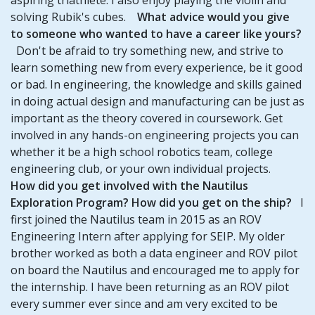
solving Rubik's cubes.
What advice would you give
to someone who wanted to have a career like yours?
Don't be afraid to try something new, and strive to
learn something new from every experience, be it good
or bad. In engineering, the knowledge and skills gained
in doing actual design and manufacturing can be just as
important as the theory covered in coursework. Get
involved in any hands-on engineering projects you can
whether it be a high school robotics team, college
engineering club, or your own individual projects.
How did you get involved with the Nautilus
Exploration Program? How did you get on the ship?
I
first joined the Nautilus team in 2015 as an ROV
Engineering Intern after applying for SEIP. My older
brother worked as both a data engineer and ROV pilot
on board the Nautilus and encouraged me to apply for
the internship. I have been returning as an ROV pilot
every summer ever since and am very excited to be