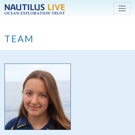
Skip to main content
TEAM