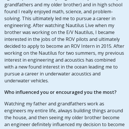
grandfathers and my older brother) and in high school
found I really enjoyed math, science, and problem-
solving. This ultimately led me to pursue a career in
engineering. After watching Nautilus Live when my
brother was working on the E/V Nautilus, I became
interested in the jobs of the ROV pilots and ultimately
decided to apply to become an ROV Intern in 2015. After
working on the Nautilus for two summers, my previous
interest in engineering and acoustics has combined
with a new found interest in the ocean leading me to
pursue a career in underwater acoustics and
underwater vehicles.
Who influenced you or encouraged you the most?
Watching my father and grandfathers work as
engineers my entire life, always building things around
the house, and then seeing my older brother become
an engineer definitely influenced my decision to become