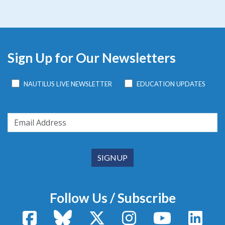
Sign Up for Our Newsletters
NAUTILUS LIVE NEWSLETTER
EDUCATION UPDATES
Follow Us / Subscribe
Facebook
Bluesky
X / Twitter
Instagram
YouTube
Linke