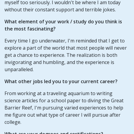
myself too seriously. I wouldn't be where I am today
without their constant support and terrible jokes.
What element of your work / study do you think is
the most fascinating?
Every time I go underwater, I'm reminded that I get to
explore a part of the world that most people will never
get a chance to experience. The realization is both
invigorating and humbling, and the experience is
unparalleled.
What other jobs led you to your current career?
From working at a traveling aquarium to writing
science articles for a school paper to diving the Great
Barrier Reef, I'm pursuing varied experiences to help
me figure out what type of career I will pursue after
college.
What are your degrees and certifications?