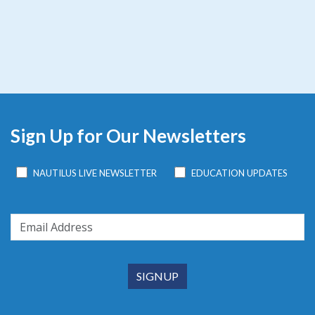
Sign Up for Our Newsletters
NAUTILUS LIVE NEWSLETTER
EDUCATION UPDATES