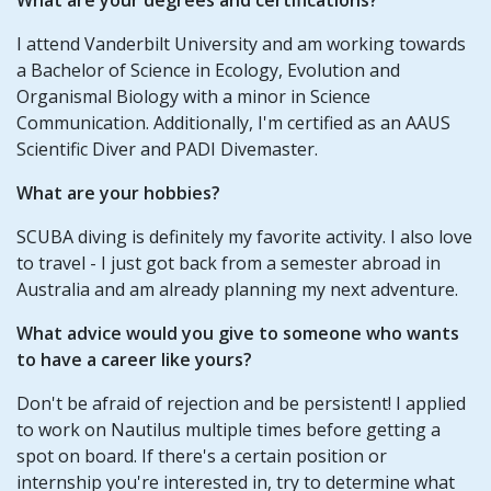
I attend Vanderbilt University and am working towards
a Bachelor of Science in Ecology, Evolution and
Organismal Biology with a minor in Science
Communication. Additionally, I'm certified as an AAUS
Scientific Diver and PADI Divemaster.
What are your hobbies?
SCUBA diving is definitely my favorite activity. I also love
to travel - I just got back from a semester abroad in
Australia and am already planning my next adventure.
What advice would you give to someone who wants
to have a career like yours?
Don't be afraid of rejection and be persistent! I applied
to work on Nautilus multiple times before getting a
spot on board. If there's a certain position or
internship you're interested in, try to determine what