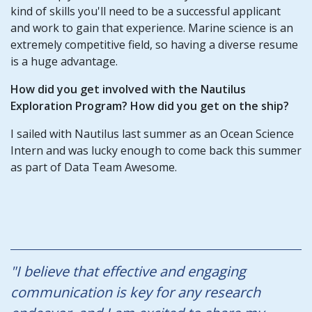
kind of skills you'll need to be a successful applicant
and work to gain that experience. Marine science is an
extremely competitive field, so having a diverse resume
is a huge advantage.
How did you get involved with the Nautilus
Exploration Program? How did you get on the ship?
I sailed with Nautilus last summer as an Ocean Science
Intern and was lucky enough to come back this summer
as part of Data Team Awesome.
"I believe that effective and engaging
communication is key for any research