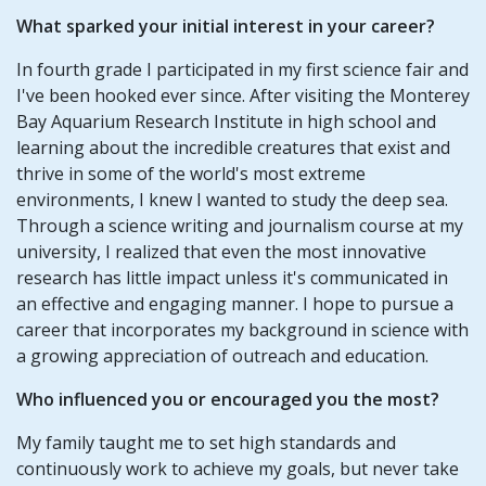
What sparked your initial interest in your career?
In fourth grade I participated in my first science fair and
I've been hooked ever since. After visiting the Monterey
Bay Aquarium Research Institute in high school and
learning about the incredible creatures that exist and
thrive in some of the world's most extreme
environments, I knew I wanted to study the deep sea.
Through a science writing and journalism course at my
university, I realized that even the most innovative
research has little impact unless it's communicated in
an effective and engaging manner. I hope to pursue a
career that incorporates my background in science with
a growing appreciation of outreach and education.
Who influenced you or encouraged you the most?
My family taught me to set high standards and
continuously work to achieve my goals, but never take