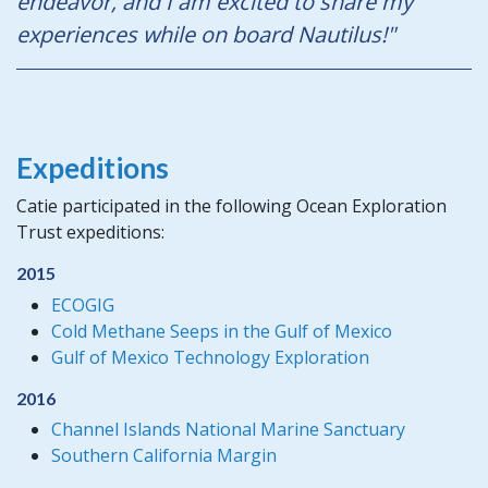
endeavor, and I am excited to share my
experiences while on board Nautilus!"
Expeditions
Catie participated in the following Ocean Exploration
Trust expeditions:
2015
ECOGIG
Cold Methane Seeps in the Gulf of Mexico
Gulf of Mexico Technology Exploration
2016
Channel Islands National Marine Sanctuary
Southern California Margin