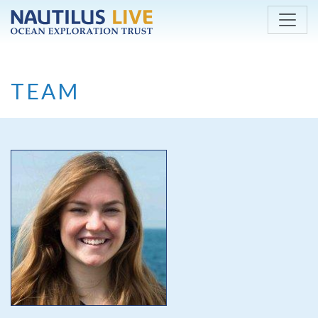
Skip to main content
TEAM