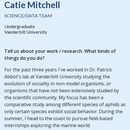
Catie Mitchell
SCIENCE/DATA TEAM
Undergraduate
Vanderbilt University
Tell us about your work / research. What kinds of
things do you do?
For the past three years I've worked in Dr. Patrick
Abbot's lab at Vanderbilt University studying the
evolution of sociality in non-model organisms, or
organisms that have not been extensively studied by
the scientific community. My focus has been a
comparative study among different species of aphids as
only certain species exhibit social behavior. During the
summer, I head to the coast to pursue field-based
internships exploring the marine world.