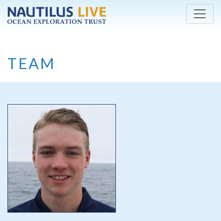
Skip to main content
TEAM