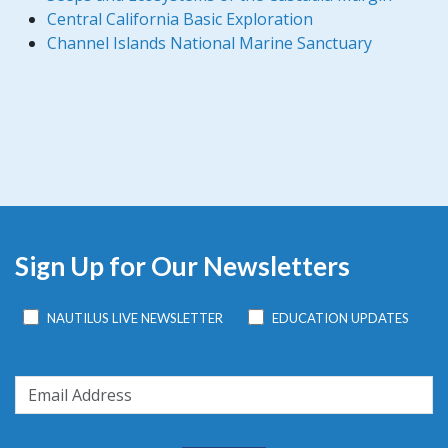
Central California Basic Exploration
Channel Islands National Marine Sanctuary
Sign Up for Our Newsletters
NAUTILUS LIVE NEWSLETTER
EDUCATION UPDATES