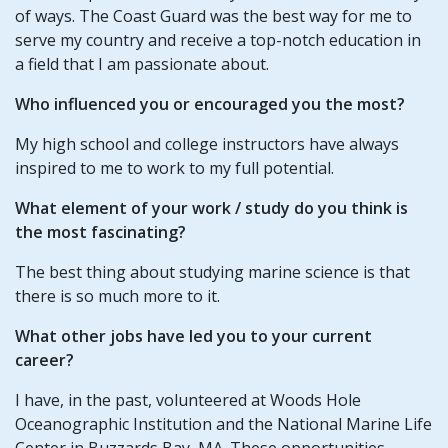
of ways. The Coast Guard was the best way for me to
serve my country and receive a top-notch education in
a field that I am passionate about.
Who influenced you or encouraged you the most?
My high school and college instructors have always
inspired to me to work to my full potential.
What element of your work / study do you think is
the most fascinating?
The best thing about studying marine science is that
there is so much more to it.
What other jobs have led you to your current
career?
I have, in the past, volunteered at Woods Hole
Oceanographic Institution and the National Marine Life
Center in Buzzards Bay, MA. These opportunities