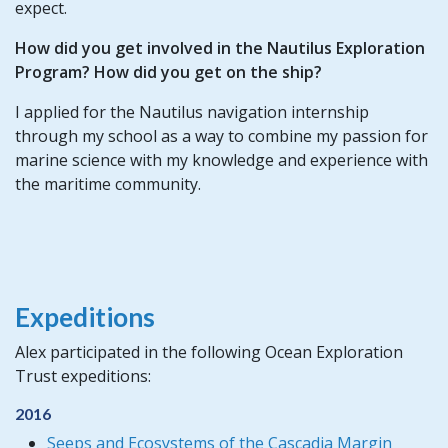
expect.
How did you get involved in the Nautilus Exploration
Program? How did you get on the ship?
I applied for the Nautilus navigation internship
through my school as a way to combine my passion for
marine science with my knowledge and experience with
the maritime community.
Expeditions
Alex participated in the following Ocean Exploration
Trust expeditions:
2016
Seeps and Ecosystems of the Cascadia Margin