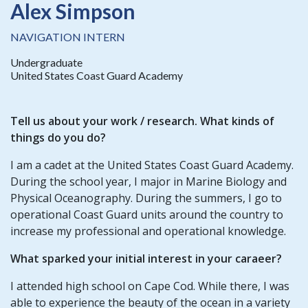
Alex Simpson
NAVIGATION INTERN
Undergraduate
United States Coast Guard Academy
Tell us about your work / research. What kinds of
things do you do?
I am a cadet at the United States Coast Guard Academy.
During the school year, I major in Marine Biology and
Physical Oceanography. During the summers, I go to
operational Coast Guard units around the country to
increase my professional and operational knowledge.
What sparked your initial interest in your caraeer?
I attended high school on Cape Cod. While there, I was
able to experience the beauty of the ocean in a variety