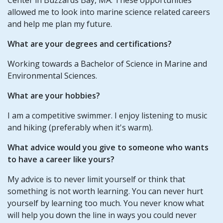
allowed me to look into marine science related careers
and help me plan my future.
What are your degrees and certifications?
Working towards a Bachelor of Science in Marine and
Environmental Sciences.
What are your hobbies?
I am a competitive swimmer. I enjoy listening to music
and hiking (preferably when it's warm).
What advice would you give to someone who wants
to have a career like yours?
My advice is to never limit yourself or think that
something is not worth learning. You can never hurt
yourself by learning too much. You never know what
will help you down the line in ways you could never