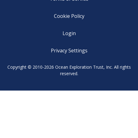
Cookie Policy
Login
Privacy Settings
Copyright © 2010-2026 Ocean Exploration Trust, Inc. All rights
reserved.