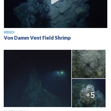
View video
VIDEO:
Von Damm Vent Field Shrimp
+5