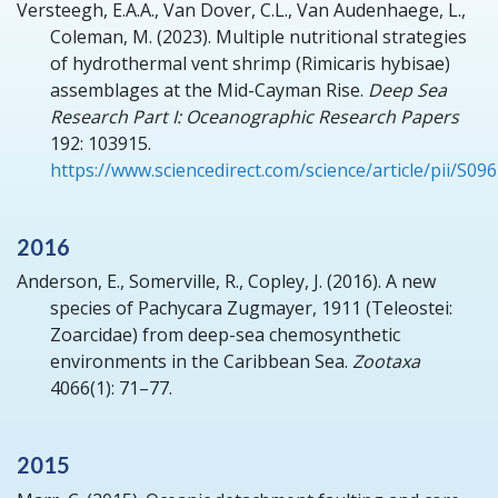
Versteegh, E.A.A., Van Dover, C.L., Van Audenhaege, L.,
Coleman, M.
(2023).
Multiple nutritional strategies
of hydrothermal vent shrimp (Rimicaris hybisae)
assemblages at the Mid-Cayman Rise.
Deep Sea
Research Part I: Oceanographic Research Papers
192: 103915.
https://www.sciencedirect.com/science/article/pii/S0
2016
Anderson, E., Somerville, R., Copley, J.
(2016).
A new
species of Pachycara Zugmayer, 1911 (Teleostei:
Zoarcidae) from deep-sea chemosynthetic
environments in the Caribbean Sea.
Zootaxa
4066(1): 71–77.
2015