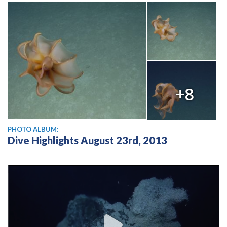
+8
PHOTO ALBUM:
Dive Highlights August 23rd, 2013