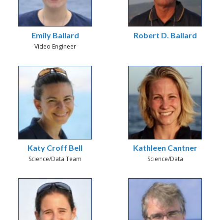
Emily Ballard
Robert D. Ballard
Video Engineer
Katy Croff Bell
Kathleen Cantner
Science/Data Team
Science/Data