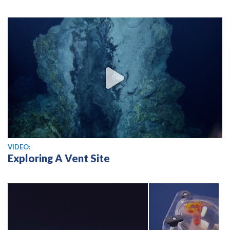
View video
VIDEO:
Exploring A Vent Site