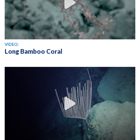
View video
VIDEO:
Long Bamboo Coral