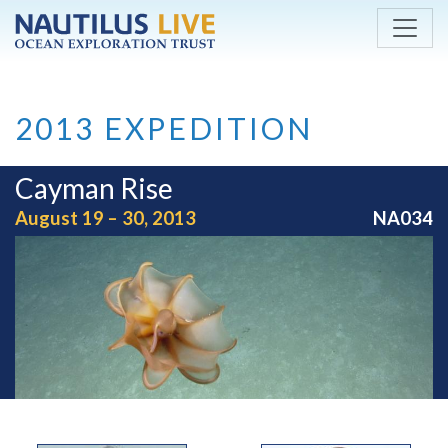
Skip to main content
2013 EXPEDITION
Cayman Rise
August 19 – 30, 2013
NA034