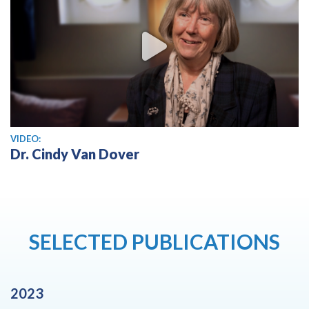
View video
VIDEO:
Dr. Cindy Van Dover
SELECTED PUBLICATIONS
2023