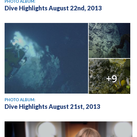
PHOTO ALBUM:
Dive Highlights August 22nd, 2013
+9
PHOTO ALBUM:
Dive Highlights August 21st, 2013