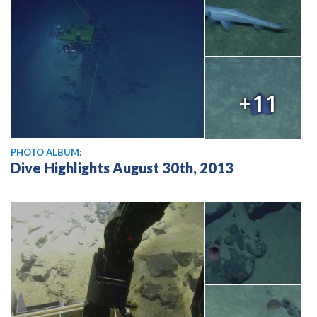
+11
PHOTO ALBUM:
Dive Highlights August 30th, 2013