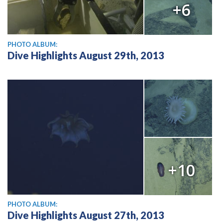
+6
PHOTO ALBUM:
Dive Highlights August 29th, 2013
+10
PHOTO ALBUM:
Dive Highlights August 27th, 2013