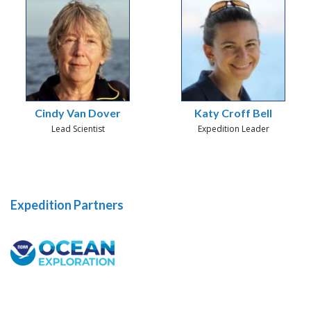
Cindy Van Dover
Katy Croff Bell
Lead Scientist
Expedition Leader
Expedition Partners