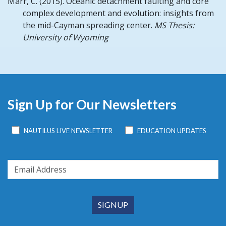
Marr, C.
(2015).
Oceanic detachment faulting and core
complex development and evolution: insights from
the mid-Cayman spreading center.
MS Thesis:
University of Wyoming
Sign Up for Our Newsletters
NAUTILUS LIVE NEWSLETTER
EDUCATION UPDATES