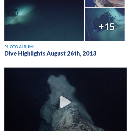
+15
PHOTO ALBUM:
Dive Highlights August 26th, 2013