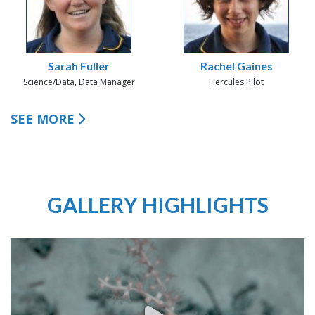
Sarah Fuller
Rachel Gaines
Science/Data, Data Manager
Hercules Pilot
SEE MORE
GALLERY HIGHLIGHTS