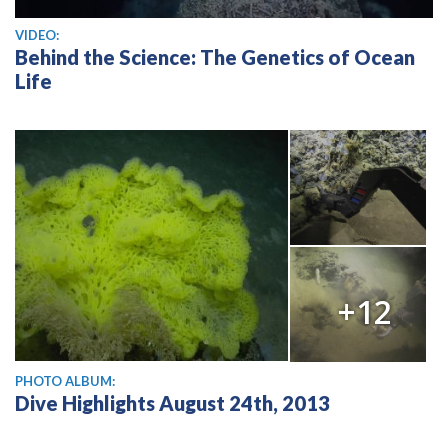
View video
VIDEO:
Behind the Science: The Genetics of Ocean
Life
+12
PHOTO ALBUM:
Dive Highlights August 24th, 2013