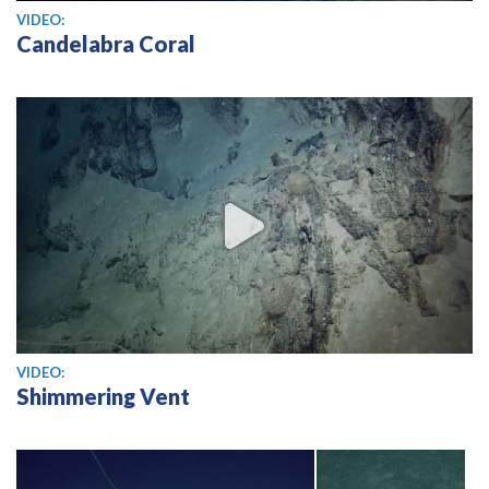
View video
VIDEO:
Candelabra Coral
View video
VIDEO:
Shimmering Vent