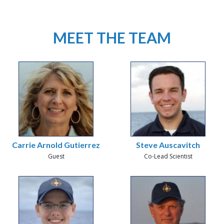
MEET THE TEAM
Carrie Arnold Gutierrez
Steve Auscavitch
Guest
Co-Lead Scientist