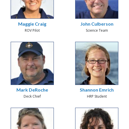
Maggie Craig
John Culberson
ROV Pilot
Science Team
Mark DeRoche
Shannon Emrich
Deck Chief
HRP Student