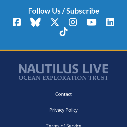
Follow Us / Subscribe
Facebook
Bluesky
X / Twitter
Instagram
YouTube
Linke
TikTok
Footer
Contact
Privacy Policy
Terms of Service