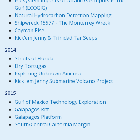
Ecosystem Impacts of Oil and Gas Inputs to the
Gulf (ECOGIG)
Natural Hydrocarbon Detection Mapping
Shipwreck 15577 - The Monterrey Wreck
Cayman Rise
Kick’em Jenny & Trinidad Tar Seeps
2014
Straits of Florida
Dry Tortugas
Exploring Unknown America
Kick 'em Jenny Submarine Volcano Project
2015
Gulf of Mexico Technology Exploration
Galapagos Rift
Galapagos Platform
South/Central California Margin