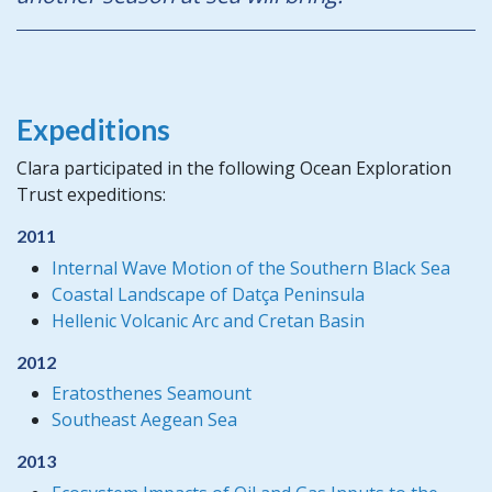
Expeditions
Clara participated in the following Ocean Exploration
Trust expeditions:
2011
Internal Wave Motion of the Southern Black Sea
Coastal Landscape of Datça Peninsula
Hellenic Volcanic Arc and Cretan Basin
2012
Eratosthenes Seamount
Southeast Aegean Sea
2013