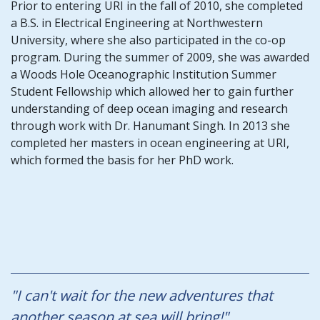
Prior to entering URI in the fall of 2010, she completed
a B.S. in Electrical Engineering at Northwestern
University, where she also participated in the co-op
program. During the summer of 2009, she was awarded
a Woods Hole Oceanographic Institution Summer
Student Fellowship which allowed her to gain further
understanding of deep ocean imaging and research
through work with Dr. Hanumant Singh. In 2013 she
completed her masters in ocean engineering at URI,
which formed the basis for her PhD work.
"I can't wait for the new adventures that
another season at sea will bring!"