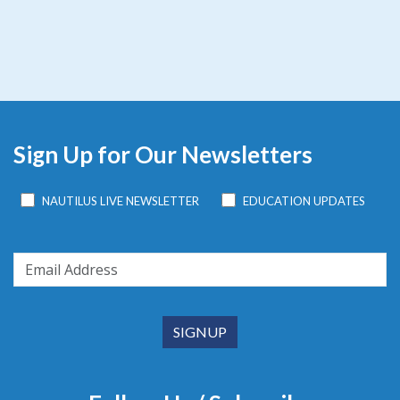
Sign Up for Our Newsletters
NAUTILUS LIVE NEWSLETTER
EDUCATION UPDATES