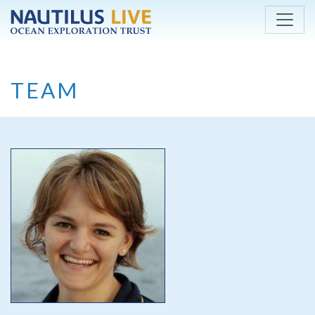
Skip to main content
TEAM