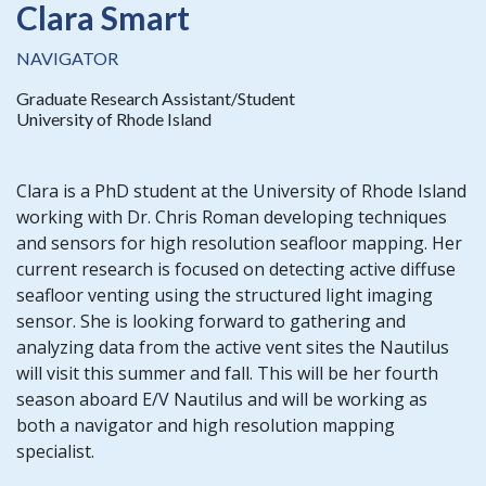
Clara Smart
NAVIGATOR
Graduate Research Assistant/Student
University of Rhode Island
Clara is a PhD student at the University of Rhode Island
working with Dr. Chris Roman developing techniques
and sensors for high resolution seafloor mapping. Her
current research is focused on detecting active diffuse
seafloor venting using the structured light imaging
sensor. She is looking forward to gathering and
analyzing data from the active vent sites the Nautilus
will visit this summer and fall. This will be her fourth
season aboard E/V Nautilus and will be working as
both a navigator and high resolution mapping
specialist.