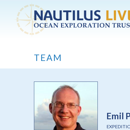
Skip to main content
TEAM
Emil 
EXPEDITI