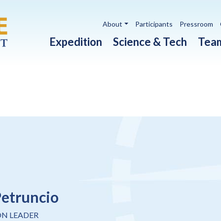
Utility navigation
About
Participants
Pressroom
Main navigation
Expedition
Science & Tech
Tea
Petruncio
ON LEADER