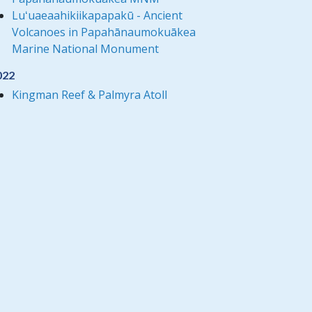
Luʻuaeaahikiikapapakū - Ancient
Volcanoes in Papahānaumokuākea
Marine National Monument
022
Kingman Reef & Palmyra Atoll