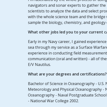
navigators and sonar experts to gather the 
scientists to analyze the data and select p
with the whole science team and the bridge 
sample the biology, chemistry, and geology 
What other jobs led you to your current c
Early in my Navy career, I gained experien
sea through my service as a Surface Warfare
experience in conducting field measurements
communication (oral and written) - all of th
E/V Nautilus.
What are your degrees and certifications?
Bachelor of Science in Oceanography - U.S. 
Meteorology and Physical Oceanography - Na
Oceanography - Naval Postgraduate School 1
- National War College 2002.