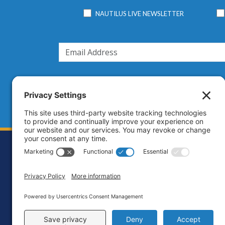
NAUTILUS LIVE NEWSLETTER
Footer
Contact
Priva