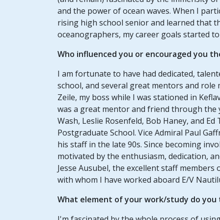
and the power of ocean waves. When I part
rising high school senior and learned that th
oceanographers, my career goals started t
Who influenced you or encouraged you th
I am fortunate to have had dedicated, tale
school, and several great mentors and role
Zeile, my boss while I was stationed in Kefl
was a great mentor and friend through the 
Wash, Leslie Rosenfeld, Bob Haney, and Ed 
Postgraduate School. Vice Admiral Paul Gaffn
his staff in the late 90s. Since becoming inv
motivated by the enthusiasm, dedication, and
Jesse Ausubel, the excellent staff members 
with whom I have worked aboard E/V Nautil
What element of your work/study do you t
I'm fascinated by the whole process of usin