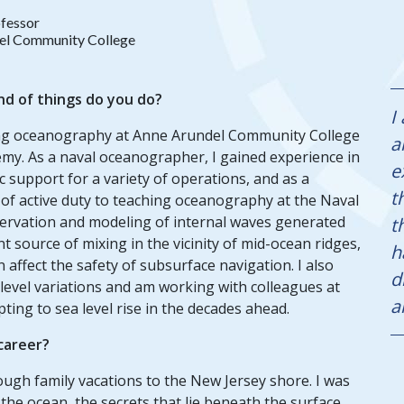
fessor
el Community College
nd of things do you do?
I
ching oceanography at Anne Arundel Community College
a
emy. As a naval oceanographer, I gained experience in
e
support for a variety of operations, and as a
t
 of active duty to teaching oceanography at the Naval
ervation and modeling of internal waves generated
t
 source of mixing in the vicinity of mid-ocean ridges,
h
ffect the safety of subsurface navigation. I also
d
r level variations and am working with colleagues at
a
ing to sea level rise in the decades ahead.
 career?
ugh family vacations to the New Jersey shore. I was
the ocean, the secrets that lie beneath the surface,