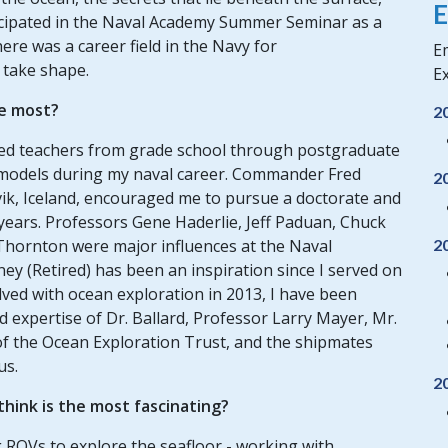
E
icipated in the Naval Academy Summer Seminar as a
ere was a career field in the Navy for
Em
o take shape.
Ex
e most?
2
nted teachers from grade school through postgraduate
 models during my naval career. Commander Fred
2
avik, Iceland, encouraged me to pursue a doctorate and
years. Professors Gene Haderlie, Jeff Paduan, Chuck
2
Thornton were major influences at the Naval
ey (Retired) has been an inspiration since I served on
olved with ocean exploration in 2013, I have been
 expertise of Dr. Ballard, Professor Larry Mayer, Mr.
of the Ocean Exploration Trust, and the shipmates
us.
2
hink is the most fascinating?
g ROVs to explore the seafloor - working with