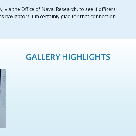
 via the Office of Naval Research, to see if officers
 navigators. I'm certainly glad for that connection.
GALLERY HIGHLIGHTS