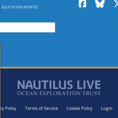
Facebook
Bluesk
EDUCATION UPDATES
cy Policy
Terms of Service
Cookie Policy
Login