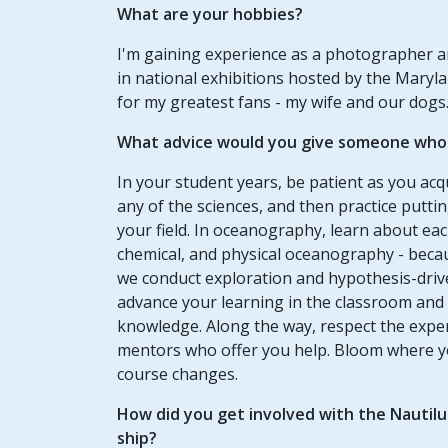
What are your hobbies?
I'm gaining experience as a photographer an
in national exhibitions hosted by the Maryla
for my greatest fans - my wife and our dogs
What advice would you give someone who w
In your student years, be patient as you acqui
any of the sciences, and then practice putti
your field. In oceanography, learn about each
chemical, and physical oceanography - beca
we conduct exploration and hypothesis-driv
advance your learning in the classroom and a
knowledge. Along the way, respect the exper
mentors who offer you help. Bloom where y
course changes.
How did you get involved with the Nautil
ship?