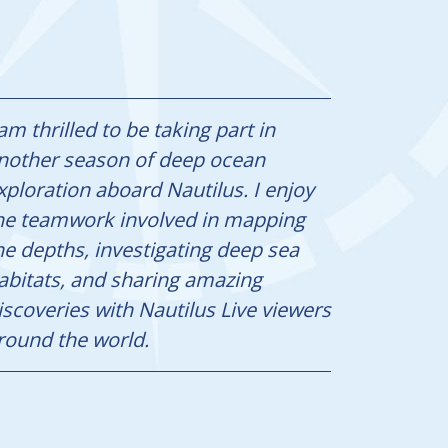
 am thrilled to be taking part in
nother season of deep ocean
xploration aboard Nautilus. I enjoy
he teamwork involved in mapping
he depths, investigating deep sea
abitats, and sharing amazing
iscoveries with Nautilus Live viewers
round the world.