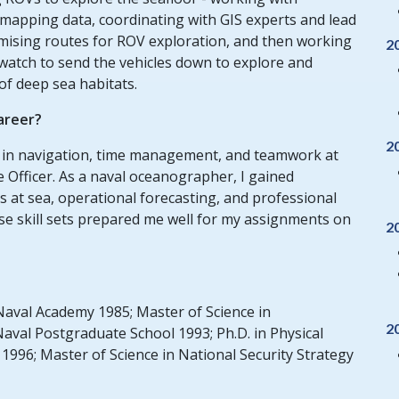
mapping data, coordinating with GIS experts and lead
romising routes for ROV exploration, and then working
2
watch to send the vehicles down to explore and
of deep sea habitats.
areer?
2
ce in navigation, time management, and teamwork at
 Officer. As a naval oceanographer, I gained
 at sea, operational forecasting, and professional
ese skill sets prepared me well for my assignments on
2
Naval Academy 1985; Master of Science in
2
val Postgraduate School 1993; Ph.D. in Physical
996; Master of Science in National Security Strategy