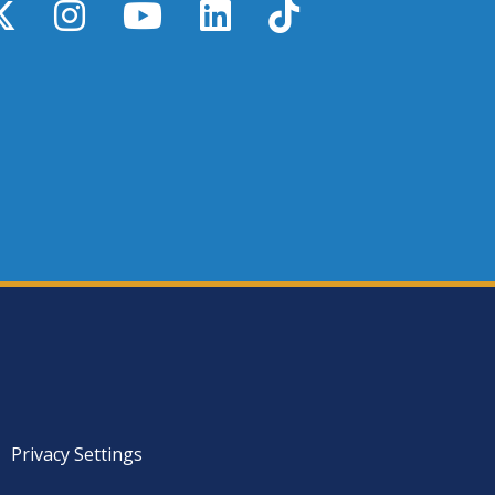
y
X / Twitter
Instagram
YouTube
LinkedIn
TikTok
Privacy Settings