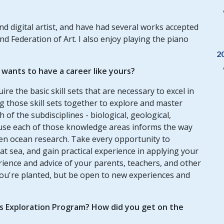
d digital artist, and have had several works accepted
nd Federation of Art. I also enjoy playing the piano
.
2
ants to have a career like yours?
re the basic skill sets that are necessary to excel in
ng those skill sets together to explore and master
 of the subdisciplines - biological, geological,
use each of those knowledge areas informs the way
en ocean research. Take every opportunity to
t sea, and gain practical experience in applying your
ience and advice of your parents, teachers, and other
ou're planted, but be open to new experiences and
us Exploration Program? How did you get on the