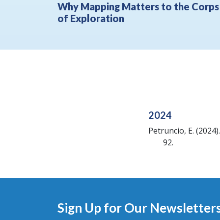
Why Mapping Matters to the Corps
of Exploration
2024
Petruncio, E.
(2024).
92.
Sign Up for Our Newsletter