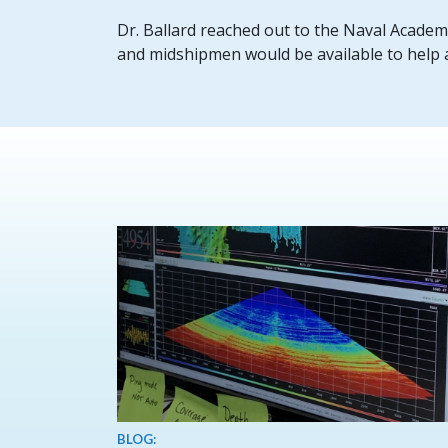
Dr. Ballard reached out to the Naval Academy,
and midshipmen would be available to help as
BLOG: