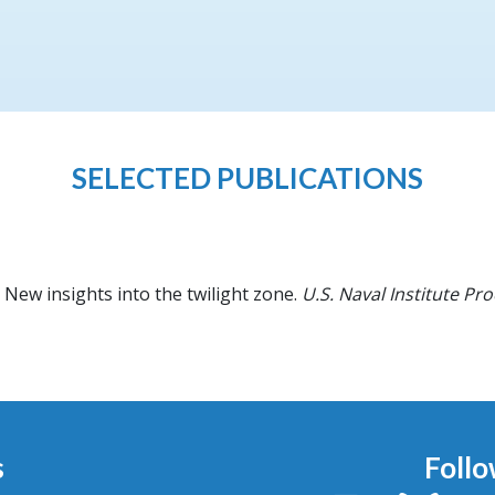
SELECTED PUBLICATIONS
New insights into the twilight zone.
U.S. Naval Institute Pr
s
Follo