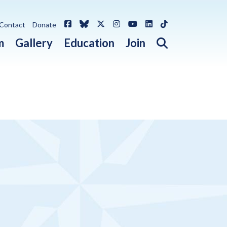
Facebook
Bluesky
X / Twitter
Instagram
YouTube
LinkedIn
TikTok
Contact
Donate
Open search 
m
Gallery
Education
Join