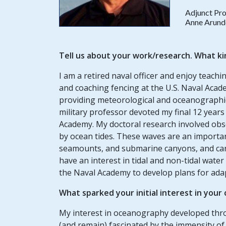
Adjunct Pro
Anne Arund
Tell us about your work/research. What ki
I am a retired naval officer and enjoy tea
and coaching fencing at the U.S. Naval Acad
providing meteorological and oceanographic 
military professor devoted my final 12 years
Academy. My doctoral research involved obs
by ocean tides. These waves are an important
seamounts, and submarine canyons, and can a
have an interest in tidal and non-tidal wate
the Naval Academy to develop plans for adapt
What sparked your initial interest in your
My interest in oceanography developed thro
(and remain) fascinated by the immensity of 