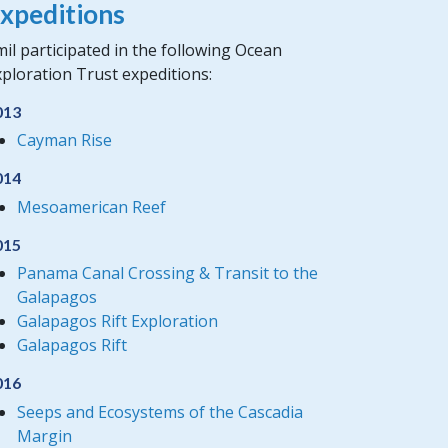
xpeditions
il participated in the following Ocean
ploration Trust expeditions:
013
Cayman Rise
014
Mesoamerican Reef
015
Panama Canal Crossing & Transit to the
Galapagos
Galapagos Rift Exploration
Galapagos Rift
016
Seeps and Ecosystems of the Cascadia
Margin