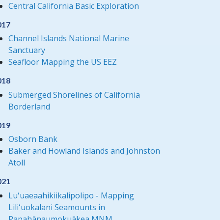
Central California Basic Exploration
017
Channel Islands National Marine
Sanctuary
Seafloor Mapping the US EEZ
018
Submerged Shorelines of California
Borderland
019
Osborn Bank
Baker and Howland Islands and Johnston
Atoll
021
Luʻuaeaahikiikalipolipo - Mapping
Liliʻuokalani Seamounts in
Papahānaumokuākea MNM