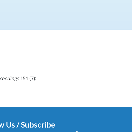
oceedings
151 (7):
w Us / Subscribe