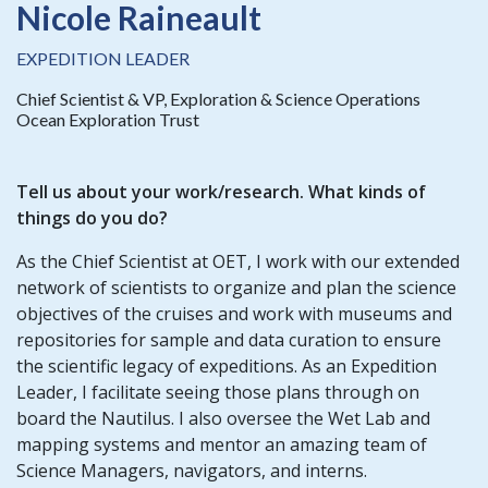
Nicole Raineault
EXPEDITION LEADER
Chief Scientist & VP, Exploration & Science Operations
Ocean Exploration Trust
Tell us about your work/research. What kinds of
things do you do?
As the Chief Scientist at OET, I work with our extended
network of scientists to organize and plan the science
objectives of the cruises and work with museums and
repositories for sample and data curation to ensure
the scientific legacy of expeditions. As an Expedition
Leader, I facilitate seeing those plans through on
board the Nautilus. I also oversee the Wet Lab and
mapping systems and mentor an amazing team of
Science Managers, navigators, and interns.