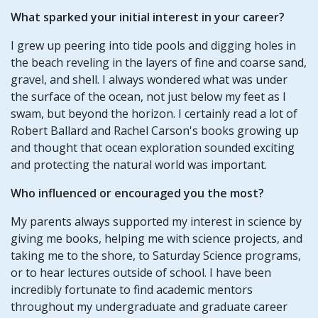
What sparked your initial interest in your career?
I grew up peering into tide pools and digging holes in
the beach reveling in the layers of fine and coarse sand,
gravel, and shell. I always wondered what was under
the surface of the ocean, not just below my feet as I
swam, but beyond the horizon. I certainly read a lot of
Robert Ballard and Rachel Carson's books growing up
and thought that ocean exploration sounded exciting
and protecting the natural world was important.
Who influenced or encouraged you the most?
My parents always supported my interest in science by
giving me books, helping me with science projects, and
taking me to the shore, to Saturday Science programs,
or to hear lectures outside of school. I have been
incredibly fortunate to find academic mentors
throughout my undergraduate and graduate career