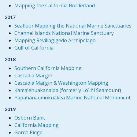
Mapping the California Borderland
2017
Seafloor Mapping the National Marine Sanctuaries
Channel Islands National Marine Sanctuary
Mapping Revillagigedo Archipelago
Gulf of California
2018
Southern California Mapping
Cascadia Margin
Cascadia Margin & Washington Mapping
Kamaʻehuakanaloa (formerly Lō`ihi Seamount)
Papahānaumokuākea Marine National Monument
2019
Osborn Bank
California Mapping
Gorda Ridge