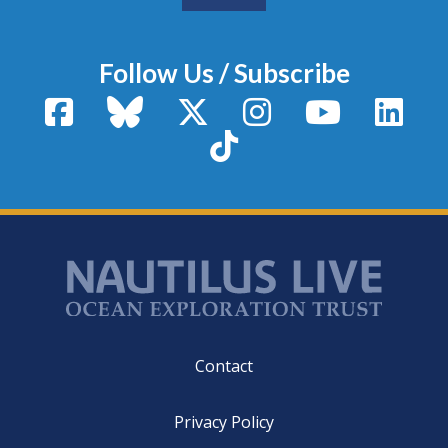
Follow Us / Subscribe
Facebook
Bluesky
X / Twitter
Instagram
YouTube
Linke
TikTok
Footer
Contact
Privacy Policy