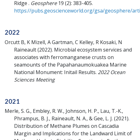
Ridge .
Geosphere
19 (2): 383-405.
https://pubs.geoscienceworld.org/gsa/geosphere/arti
2022
Orcutt B, K Mizell, A Gartman, C Kelley, R Kosaki, N
Raineault
(2022).
Microbial ecosystem services and
associates with ferromanganese crusts on
seamounts of the Papahanaumokuakea Marine
National Monument: Initail Results.
2022 Ocean
Sciences Meeting
2021
Merle, S. G., Embley, R. W., Johnson, H. P., Lau, T.-K.,
Phrampus, B. J., Raineault, N. A., & Gee, L. J.
(2021).
Distribution of Methane Plumes on Cascadia
Margin and Implications for the Landward Limit of