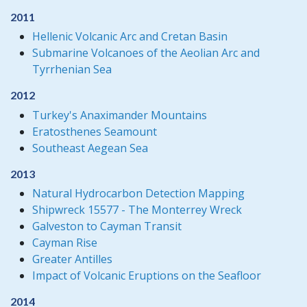
2011
Hellenic Volcanic Arc and Cretan Basin
Submarine Volcanoes of the Aeolian Arc and
Tyrrhenian Sea
2012
Turkey's Anaximander Mountains
Eratosthenes Seamount
Southeast Aegean Sea
2013
Natural Hydrocarbon Detection Mapping
Shipwreck 15577 - The Monterrey Wreck
Galveston to Cayman Transit
Cayman Rise
Greater Antilles
Impact of Volcanic Eruptions on the Seafloor
2014