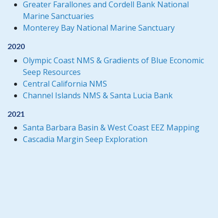
Greater Farallones and Cordell Bank National
Marine Sanctuaries
Monterey Bay National Marine Sanctuary
2020
Olympic Coast NMS & Gradients of Blue Economic
Seep Resources
Central California NMS
Channel Islands NMS & Santa Lucia Bank
2021
Santa Barbara Basin & West Coast EEZ Mapping
Cascadia Margin Seep Exploration