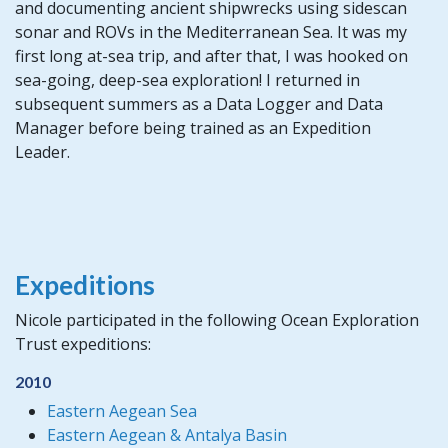
and documenting ancient shipwrecks using sidescan
sonar and ROVs in the Mediterranean Sea. It was my
first long at-sea trip, and after that, I was hooked on
sea-going, deep-sea exploration! I returned in
subsequent summers as a Data Logger and Data
Manager before being trained as an Expedition
Leader.
Expeditions
Nicole participated in the following Ocean Exploration
Trust expeditions:
2010
Eastern Aegean Sea
Eastern Aegean & Antalya Basin