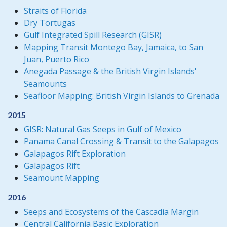
Straits of Florida
Dry Tortugas
Gulf Integrated Spill Research (GISR)
Mapping Transit Montego Bay, Jamaica, to San
Juan, Puerto Rico
Anegada Passage & the British Virgin Islands'
Seamounts
Seafloor Mapping: British Virgin Islands to Grenada
2015
GISR: Natural Gas Seeps in Gulf of Mexico
Panama Canal Crossing & Transit to the Galapagos
Galapagos Rift Exploration
Galapagos Rift
Seamount Mapping
2016
Seeps and Ecosystems of the Cascadia Margin
Central California Basic Exploration