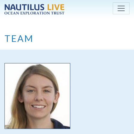
Skip to main content
TEAM