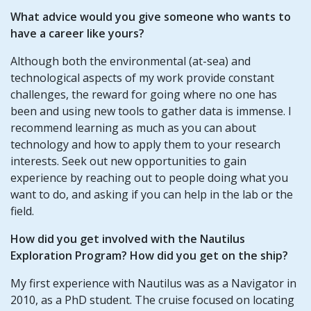
What advice would you give someone who wants to
have a career like yours?
Although both the environmental (at-sea) and
technological aspects of my work provide constant
challenges, the reward for going where no one has
been and using new tools to gather data is immense. I
recommend learning as much as you can about
technology and how to apply them to your research
interests. Seek out new opportunities to gain
experience by reaching out to people doing what you
want to do, and asking if you can help in the lab or the
field.
How did you get involved with the Nautilus
Exploration Program? How did you get on the ship?
My first experience with Nautilus was as a Navigator in
2010, as a PhD student. The cruise focused on locating