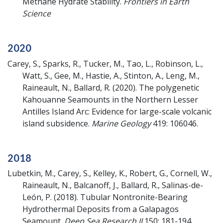
Methane Hydrate Stability.
Frontiers in Earth
Science
2020
Carey, S., Sparks, R., Tucker, M., Tao, L., Robinson, L.,
Watt, S., Gee, M., Hastie, A., Stinton, A., Leng, M.,
Raineault, N., Ballard, R.
(2020).
The polygenetic
Kahouanne Seamounts in the Northern Lesser
Antilles Island Arc: Evidence for large-scale volcanic
island subsidence.
Marine Geology
419: 106046.
2018
Lubetkin, M., Carey, S., Kelley, K., Robert, G., Cornell, W.,
Raineault, N., Balcanoff, J., Ballard, R., Salinas-de-
León, P.
(2018).
Tubular Nontronite-Bearing
Hydrothermal Deposits from a Galapagos
Seamount.
Deep Sea Research II
150: 181-194.