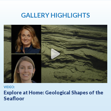
GALLERY HIGHLIGHTS
View video
VIDEO:
Explore at Home: Geological Shapes of the
Seafloor