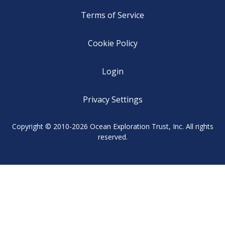
Terms of Service
Cookie Policy
Login
Privacy Settings
Copyright © 2010-2026 Ocean Exploration Trust, Inc. All rights
reserved.