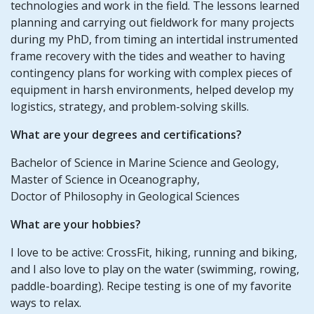
technologies and work in the field. The lessons learned
planning and carrying out fieldwork for many projects
during my PhD, from timing an intertidal instrumented
frame recovery with the tides and weather to having
contingency plans for working with complex pieces of
equipment in harsh environments, helped develop my
logistics, strategy, and problem-solving skills.
What are your degrees and certifications?
Bachelor of Science in Marine Science and Geology,
Master of Science in Oceanography,
Doctor of Philosophy in Geological Sciences
What are your hobbies?
I love to be active: CrossFit, hiking, running and biking,
and I also love to play on the water (swimming, rowing,
paddle-boarding). Recipe testing is one of my favorite
ways to relax.