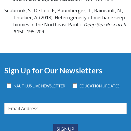
Seabrook, S., De Leo, F., Baumberger, T., Raineault, N.,
Thurber, A.
(2018).
Heterogeneity of methane seep
biomes in the Northeast Pacific.
Deep Sea Research
II
150: 195-209.
Sign Up for Our Newsletters
NAUTILUS LIVE NEWSLETTER
EDUCATION UPDATES