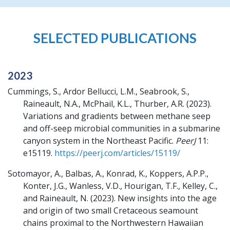
SELECTED PUBLICATIONS
2023
Cummings, S., Ardor Bellucci, L.M., Seabrook, S.,
Raineault, N.A., McPhail, K.L., Thurber, A.R.
(2023).
Variations and gradients between methane seep
and off-seep microbial communities in a submarine
canyon system in the Northeast Pacific.
PeerJ
11:
e15119.
https://peerj.com/articles/15119/
Sotomayor, A., Balbas, A., Konrad, K., Koppers, A.P.P.,
Konter, J.G., Wanless, V.D., Hourigan, T.F., Kelley, C.,
and Raineault, N.
(2023).
New insights into the age
and origin of two small Cretaceous seamount
chains proximal to the Northwestern Hawaiian