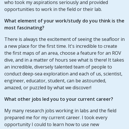
who took my aspirations seriously and provided
opportunities to work in the field or their lab.
What element of your work/study do you think is the
most fascinating?
There is always the excitement of seeing the seafloor in
a new place for the first time. It's incredible to create
the first maps of an area, choose a feature for an ROV
dive, and in a matter of hours see what is there! It takes
an incredible, diversely talented team of people to
conduct deep-sea exploration and each of us, scientist,
engineer, educator, student, can be astounded,
amazed, or puzzled by what we discover!
What other jobs led you to your current career?
My many research jobs working in labs and the field
prepared me for my current career. I took every
opportunity I could to learn how to use new