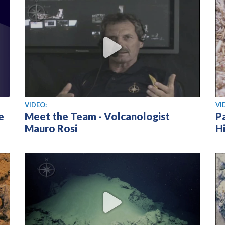
View video
Vi
VIDEO:
VI
e
Meet the Team - Volcanologist
P
Mauro Rosi
Hi