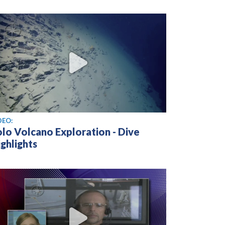
ew video
DEO:
olo Volcano Exploration - Dive
ghlights