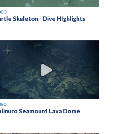
ew video
DEO:
rtle Skeleton - Dive HIghlights
ew video
DEO:
alinuro Seamount Lava Dome