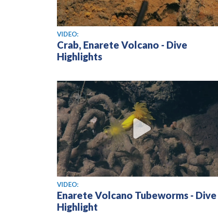
View video
VIDEO:
Crab, Enarete Volcano - Dive
Highlights
View video
VIDEO:
Enarete Volcano Tubeworms - Dive
Highlight