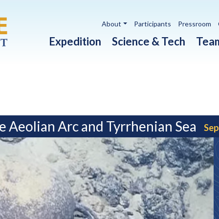
Utility navigation
About
Participants
Pressroom
Main navigation
Expedition
Science & Tech
Tea
e Aeolian Arc and Tyrrhenian Sea
Sep