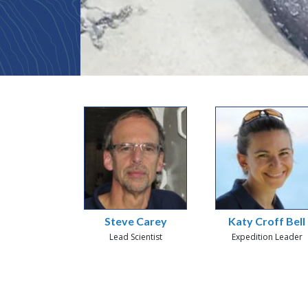
Steve Carey
Katy Croff Bell
Lead Scientist
Expedition Leader