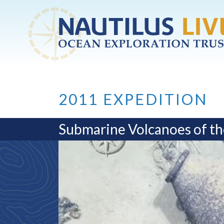
Skip to main content
2011 EXPEDITION
Submarine Volcanoes of th