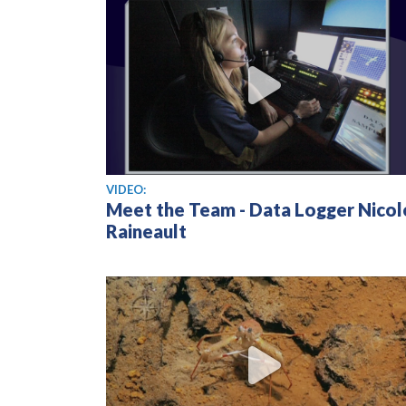
View video
VIDEO:
Meet the Team - Data Logger Nicol
Raineault