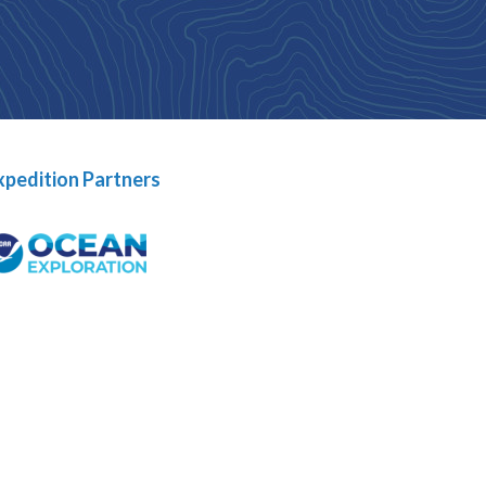
xpedition Partners