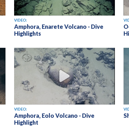
View video
Vi
VIDEO:
VI
Amphora, Enarete Volcano - Dive
O
Highlights
Hi
View video
Vi
VIDEO:
VI
Amphora, Eolo Volcano - Dive
Sh
Highlight