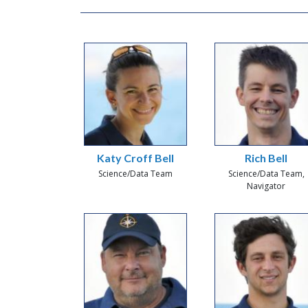
Katy Croff Bell
Rich Bell
Science/Data Team
Science/Data Team,
Navigator