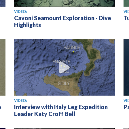
View video
Vi
VIDEO:
VI
Cavoni Seamount Exploration - Dive
Tu
Highlights
View video
Vi
VIDEO:
VI
e
Interview with Italy Leg Expedition
P
Leader Katy Croff Bell