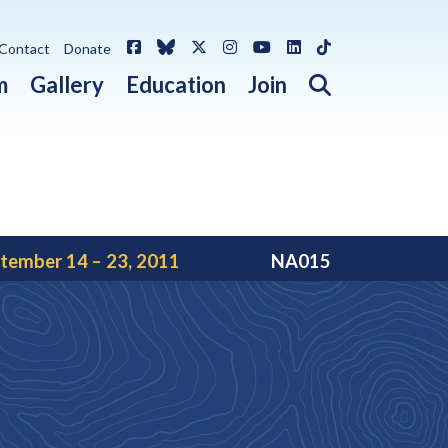
Facebook
Bluesky
X / Twitter
Instagram
YouTube
LinkedIn
TikTok
Contact
Donate
Open search 
m
Gallery
Education
Join
tember 14 – 23, 2011
NA015