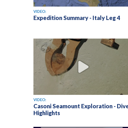
View video
VIDEO:
Expedition Summary - Italy Leg 4
View video
VIDEO:
Casoni Seamount Exploration - Div
Highlights