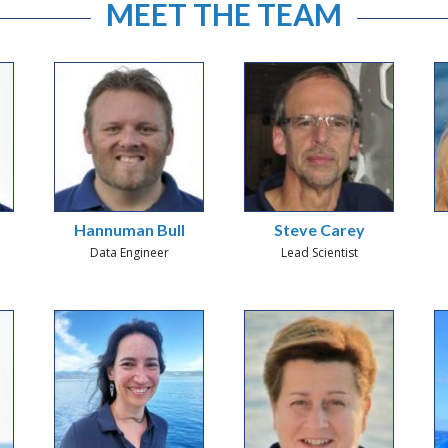
MEET THE TEAM
Hannuman Bull
Steve Carey
Data Engineer
Lead Scientist