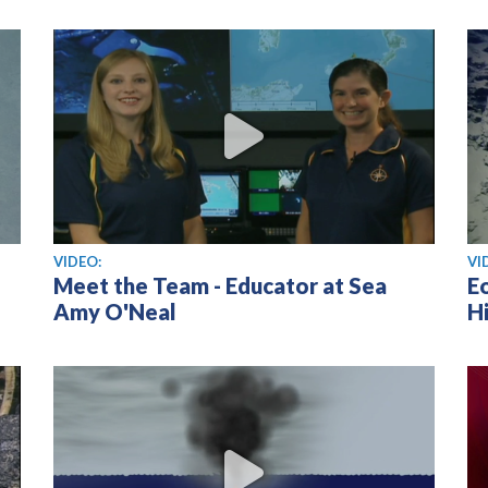
View video
Vi
VIDEO:
VI
Meet the Team - Educator at Sea
E
Amy O'Neal
Hi