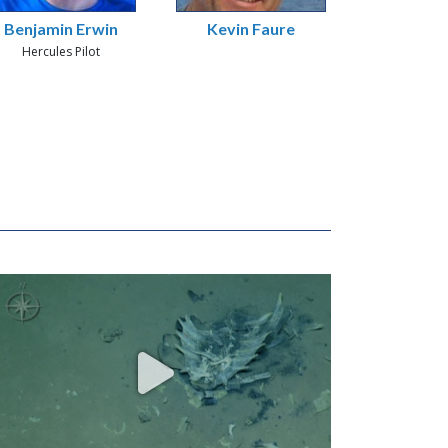
Benjamin Erwin
Kevin Faure
Hercules Pilot