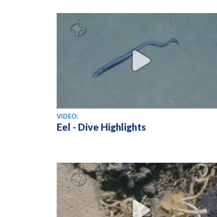
View video
VIDEO:
Eel - Dive Highlights