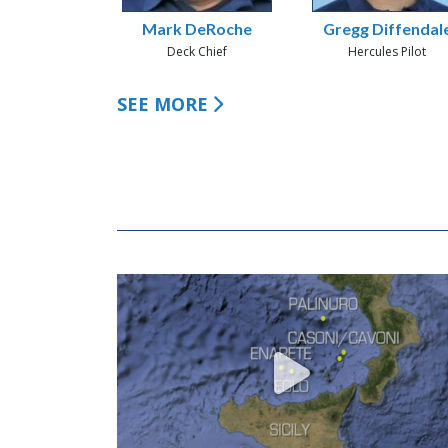
Mark DeRoche
Gregg Diffendal
Deck Chief
Hercules Pilot
SEE MORE