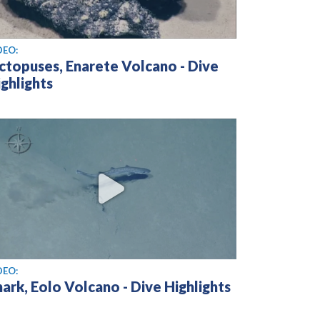
ew video
DEO:
ctopuses, Enarete Volcano - Dive
ghlights
ew video
DEO:
ark, Eolo Volcano - Dive Highlights