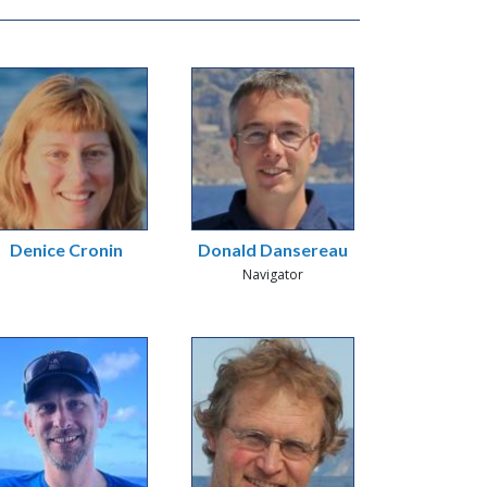
Denice Cronin
Donald Dansereau
Navigator