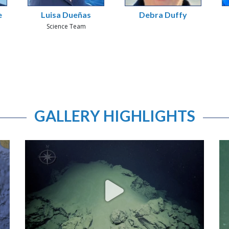
e
Luisa Dueñas
Debra Duffy
Science Team
GALLERY HIGHLIGHTS