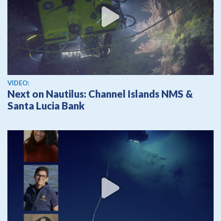
View video
VIDEO:
Next on Nautilus: Channel Islands NMS &
Santa Lucia Bank