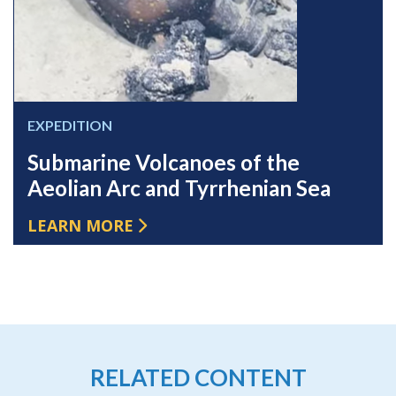
EXPEDITION
Submarine Volcanoes of the
Aeolian Arc and Tyrrhenian Sea
LEARN MORE
RELATED CONTENT