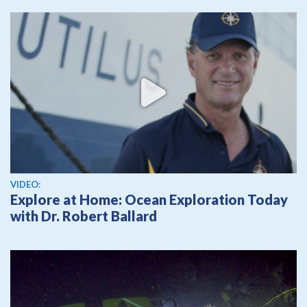
View video
VIDEO:
Explore at Home: Ocean Exploration Today
with Dr. Robert Ballard