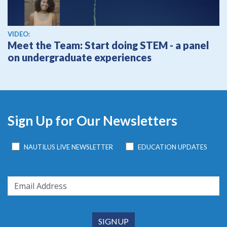
View video
VIDEO:
Meet the Team: Start doing STEM - a panel
on undergraduate experiences
Sign Up for Our Newsletters
NAUTILUS LIVE NEWSLETTER
EDUCATION UPDATES