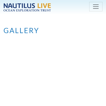
Skip to main content
GALLERY