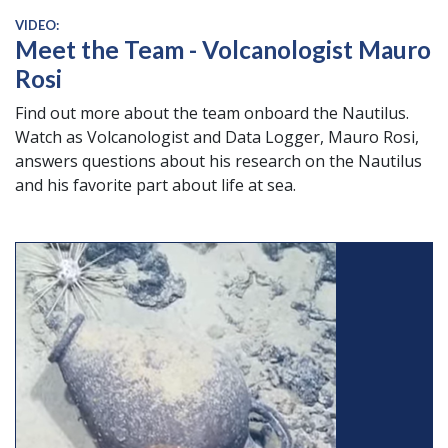
VIDEO:
Meet the Team - Volcanologist Mauro
Rosi
Find out more about the team onboard the Nautilus.
Watch as Volcanologist and Data Logger, Mauro Rosi,
answers questions about his research on the Nautilus
and his favorite part about life at sea.