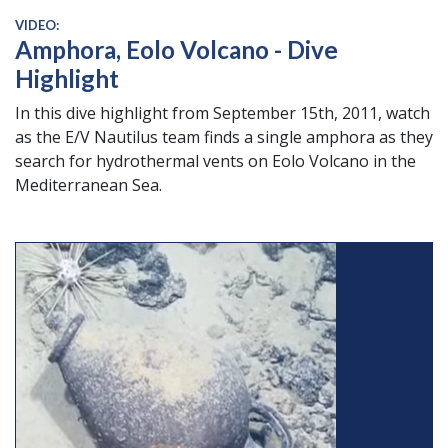
VIDEO:
Amphora, Eolo Volcano - Dive
Highlight
In this dive highlight from September 15th, 2011, watch
as the E/V Nautilus team finds a single amphora as they
search for hydrothermal vents on Eolo Volcano in the
Mediterranean Sea.