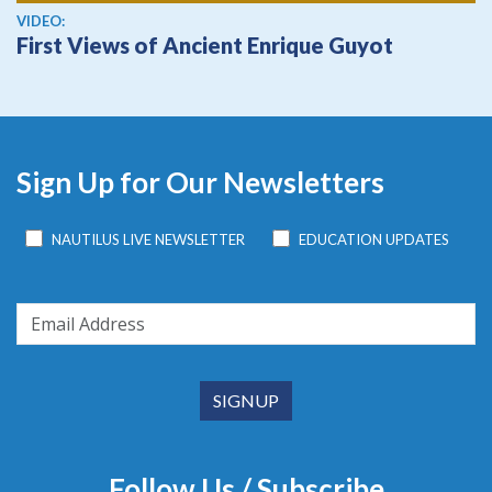
View video
VIDEO:
First Views of Ancient Enrique Guyot
Sign Up for Our Newsletters
NAUTILUS LIVE NEWSLETTER
EDUCATION UPDATES
Follow Us / Subscribe