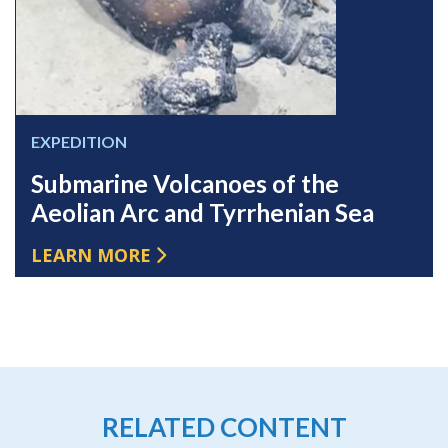
EXPEDITION
Submarine Volcanoes of the
Aeolian Arc and Tyrrhenian Sea
LEARN MORE
RELATED CONTENT