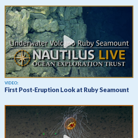
View video
VIDEO:
First Post-Eruption Look at Ruby Seamount