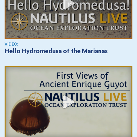
View video
VIDEO:
Hello Hydromedusa of the Marianas