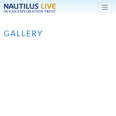
Skip to main content
GALLERY