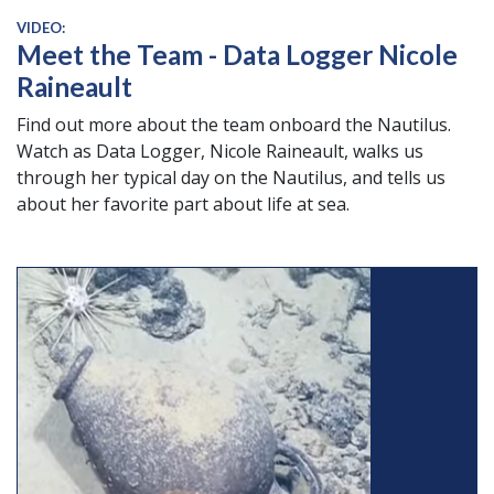
VIDEO:
Meet the Team - Data Logger Nicole
Raineault
Find out more about the team onboard the Nautilus.
Watch as Data Logger, Nicole Raineault, walks us
through her typical day on the Nautilus, and tells us
about her favorite part about life at sea.