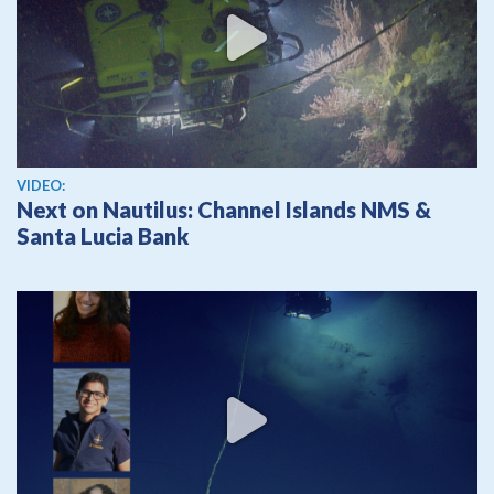
View video
VIDEO:
Next on Nautilus: Channel Islands NMS &
Santa Lucia Bank