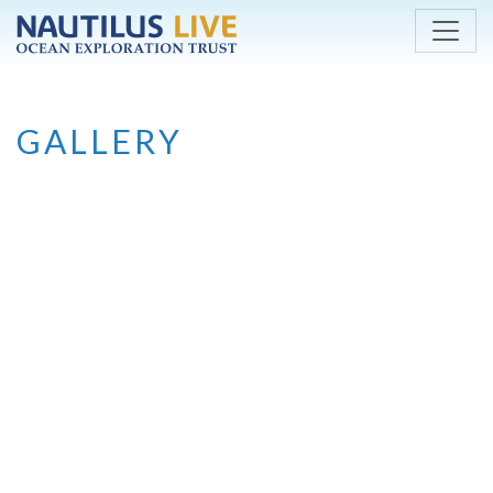
Skip to main content
GALLERY