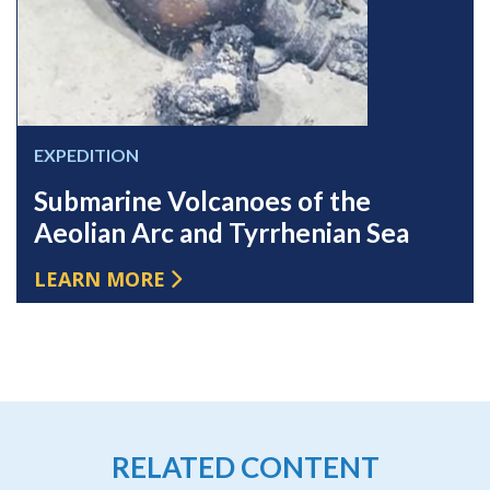
EXPEDITION
Submarine Volcanoes of the
Aeolian Arc and Tyrrhenian Sea
LEARN MORE
RELATED CONTENT