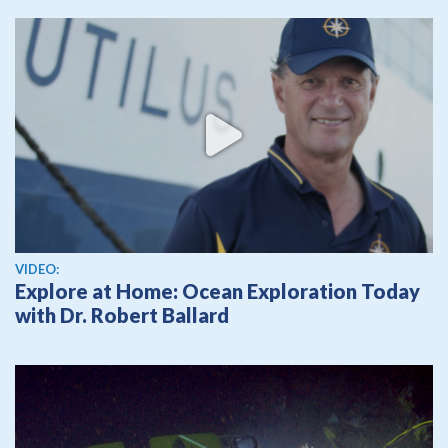
View video
VIDEO:
Explore at Home: Ocean Exploration Today
with Dr. Robert Ballard