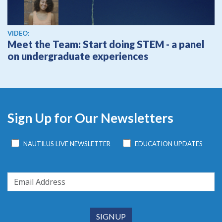
View video
VIDEO:
Meet the Team: Start doing STEM - a panel
on undergraduate experiences
Sign Up for Our Newsletters
NAUTILUS LIVE NEWSLETTER
EDUCATION UPDATES