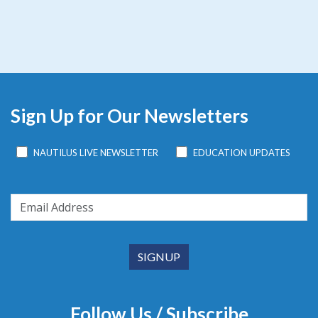
Sign Up for Our Newsletters
NAUTILUS LIVE NEWSLETTER
EDUCATION UPDATES
Follow Us / Subscribe