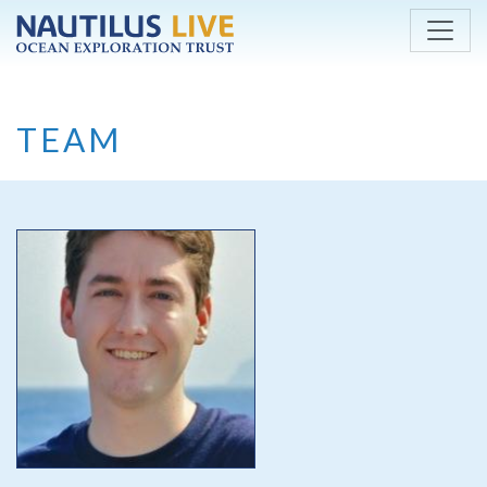
Skip to main content
TEAM