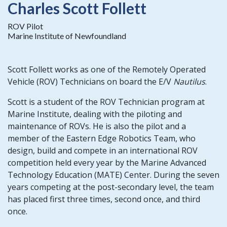
Charles Scott Follett
ROV Pilot
Marine Institute of Newfoundland
Scott Follett works as one of the Remotely Operated
Vehicle (ROV) Technicians on board the E/V
Nautilus
.
Scott is a student of the ROV Technician program at
Marine Institute, dealing with the piloting and
maintenance of ROVs. He is also the pilot and a
member of the Eastern Edge Robotics Team, who
design, build and compete in an international ROV
competition held every year by the Marine Advanced
Technology Education (MATE) Center. During the seven
years competing at the post-secondary level, the team
has placed first three times, second once, and third
once.