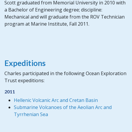
Scott graduated from Memorial University in 2010 with
a Bachelor of Engineering degree; discipline:
Mechanical and will graduate from the ROV Technician
program at Marine Institute, Fall 2011.
Expeditions
Charles participated in the following Ocean Exploration
Trust expeditions:
2011
Hellenic Volcanic Arc and Cretan Basin
Submarine Volcanoes of the Aeolian Arc and
Tyrrhenian Sea