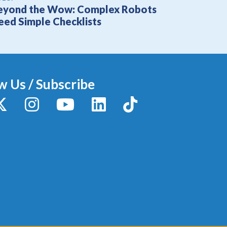
eyond the Wow: Complex Robots
eed Simple Checklists
w Us / Subscribe
y
X / Twitter
Instagram
YouTube
LinkedIn
TikTok