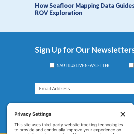
How Seafloor Mapping Data Guide
ROV Exploration
Sign Up for Our Newsletter
NAUTILUS LIVE NEWSLETTER