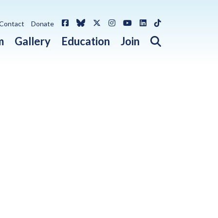
Facebook
Bluesky
X / Twitter
Instagram
YouTube
LinkedIn
TikTok
Contact
Donate
Open search 
m
Gallery
Education
Join