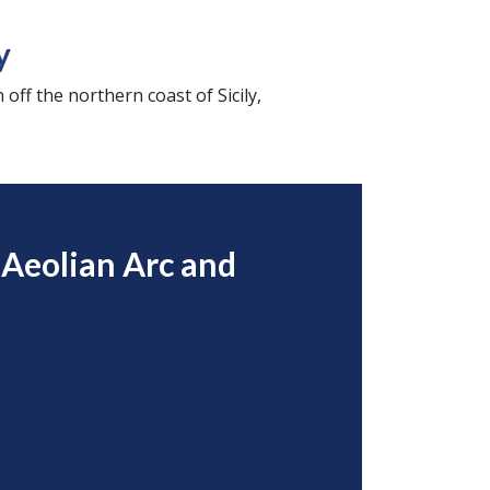
y
 off the northern coast of Sicily,
 Aeolian Arc and