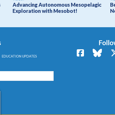
s
Advancing Autonomous Mesopelagic
B
Exploration with Mesobot!
N
s
Follo
Facebook
Bluesk
EDUCATION UPDATES