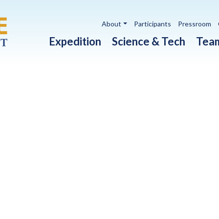
Utility navigation
About
Participants
Pressroom
Main navigation
Expedition
Science & Tech
Tea