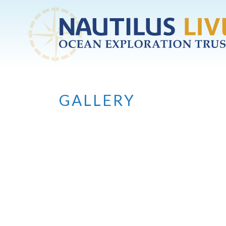
Skip to main content
GALLERY