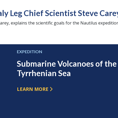
aly Leg Chief Scientist Steve Care
arey, explains the scientific goals for the Nautilus expedition
EXPEDITION
Submarine Volcanoes of the
Tyrrhenian Sea
LEARN MORE