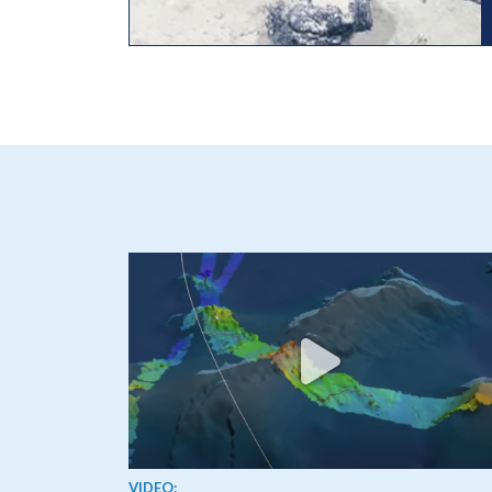
View video
VIDEO: