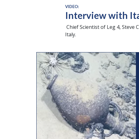
VIDEO:
Interview with It
Chief Scientist of Leg 4, Steve C
Italy.