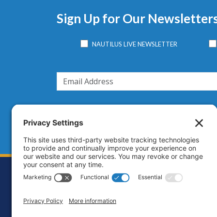
Sign Up for Our Newsletter
NAUTILUS LIVE NEWSLETTER