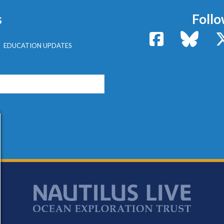
s
Follo
Facebook
Bluesk
EDUCATION UPDATES