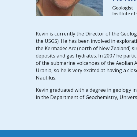
Geologist
Institute o
Kevin is currently the Director of the Geolo
the USGS). He has been involved in explorat
the Kermadec Arc (north of New Zealand) sin
deposits and gas hydrates. In 2007 he parti
of the submarine volcanoes of the Aeolian A
Urania, so he is very excited at having a cl
Nautilus.
Kevin graduated with a degree in geology i
in the Department of Geochemistry, Universi