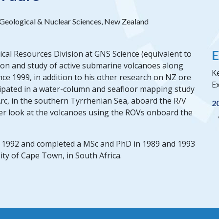
f Geological & Nuclear Sciences, New Zealand
E
gical Resources Division at GNS Science (equivalent to
ion and study of active submarine volcanoes along
Ke
ce 1999, in addition to his other research on NZ ore
Ex
cipated in a water-column and seafloor mapping study
rc, in the southern Tyrrhenian Sea, aboard the R/V
2
oser look at the volcanoes using the ROVs onboard the
n 1992 and completed a MSc and PhD in 1989 and 1993
ty of Cape Town, in South Africa.