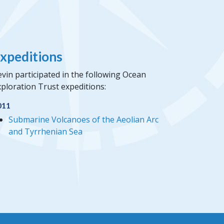
xpeditions
vin participated in the following Ocean
ploration Trust expeditions:
011
Submarine Volcanoes of the Aeolian Arc
and Tyrrhenian Sea