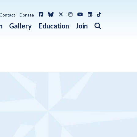
Facebook
Bluesky
X / Twitter
Instagram
YouTube
LinkedIn
TikTok
Contact
Donate
Open search 
m
Gallery
Education
Join