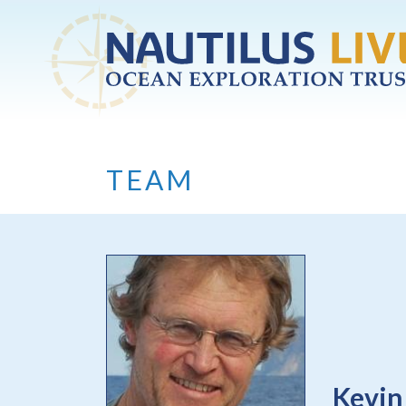
Skip to main content
TEAM
Kevin