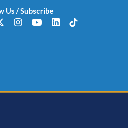
w Us / Subscribe
y
X / Twitter
Instagram
YouTube
LinkedIn
TikTok