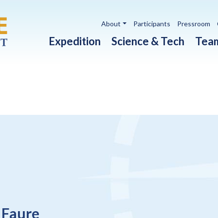
Utility navigation
About
Participants
Pressroom
Main navigation
Expedition
Science & Tech
Tea
 Faure