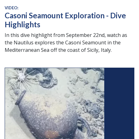
VIDEO:
Casoni Seamount Exploration - Dive
Highlights
In this dive highlight from September 22nd, watch as
the Nautilus explores the Casoni Seamount in the
Mediterranean Sea off the coast of Sicily, Italy.