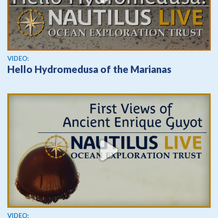
View video
VIDEO:
Hello Hydromedusa of the Marianas
View video
VIDEO: