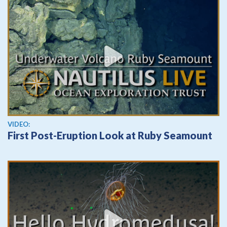
View video
VIDEO:
First Post-Eruption Look at Ruby Seamount