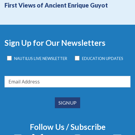
First Views of Ancient Enrique Guyot
Sign Up for Our Newsletters
NAUTILUS LIVE NEWSLETTER
EDUCATION UPDATES
Follow Us / Subscribe