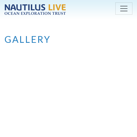
Skip to main content
GALLERY