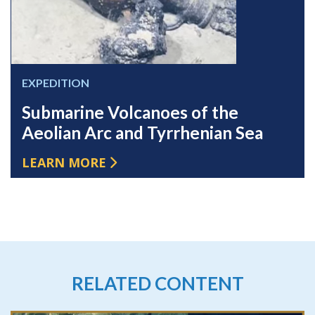
EXPEDITION
Submarine Volcanoes of the
Aeolian Arc and Tyrrhenian Sea
LEARN MORE
RELATED CONTENT