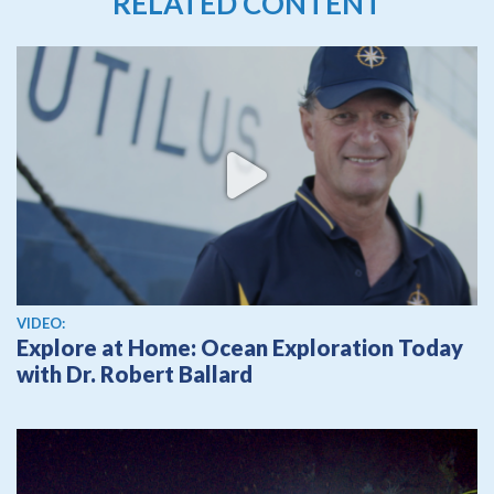
RELATED CONTENT
View video
VIDEO:
Explore at Home: Ocean Exploration Today
with Dr. Robert Ballard