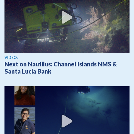
View video
VIDEO:
Next on Nautilus: Channel Islands NMS &
Santa Lucia Bank