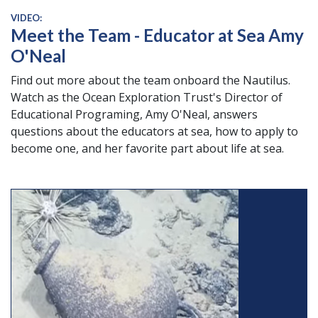
VIDEO:
Meet the Team - Educator at Sea Amy
O'Neal
Find out more about the team onboard the Nautilus.
Watch as the Ocean Exploration Trust's Director of
Educational Programing, Amy O'Neal, answers
questions about the educators at sea, how to apply to
become one, and her favorite part about life at sea.