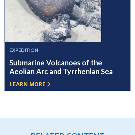
EXPEDITION
Submarine Volcanoes of the
Aeolian Arc and Tyrrhenian Sea
LEARN MORE