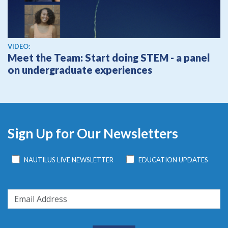
View video
VIDEO:
Meet the Team: Start doing STEM - a panel
on undergraduate experiences
Sign Up for Our Newsletters
NAUTILUS LIVE NEWSLETTER
EDUCATION UPDATES