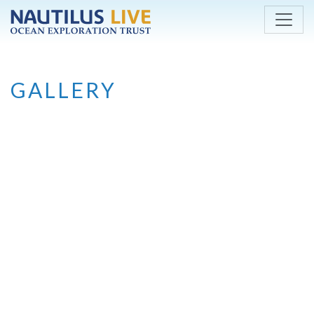
Skip to main content
GALLERY