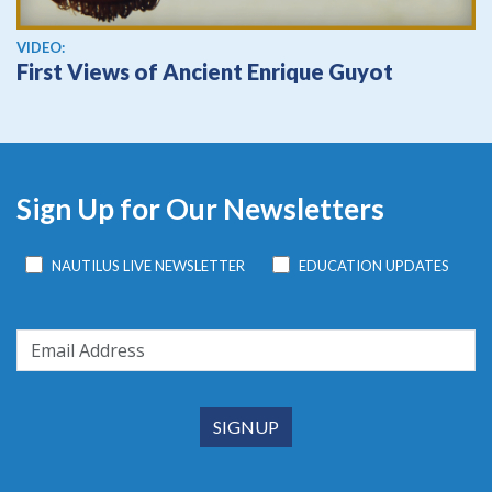
View video
VIDEO:
First Views of Ancient Enrique Guyot
Sign Up for Our Newsletters
NAUTILUS LIVE NEWSLETTER
EDUCATION UPDATES