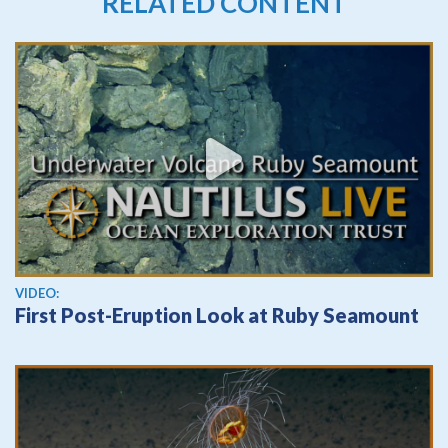
RELATED CONTENT
View video
VIDEO:
First Post-Eruption Look at Ruby Seamount