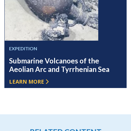
EXPEDITION
Submarine Volcanoes of the
Aeolian Arc and Tyrrhenian Sea
LEARN MORE