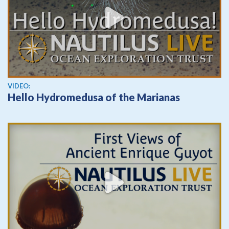
View video
VIDEO:
Hello Hydromedusa of the Marianas