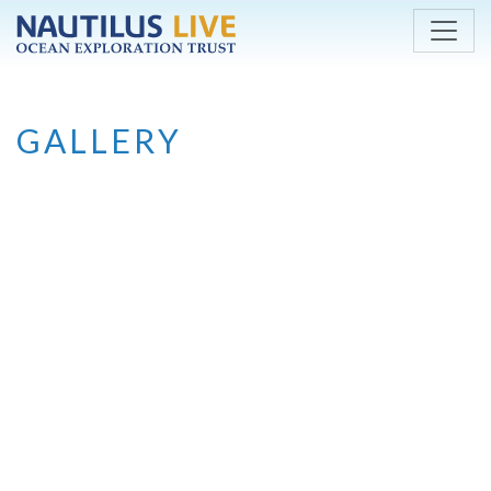
Skip to main content
GALLERY