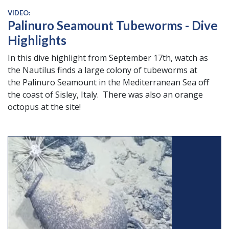
VIDEO:
Palinuro Seamount Tubeworms - Dive
Highlights
In this dive highlight from September 17th, watch as
the Nautilus finds a large colony of tubeworms at
the Palinuro Seamount in the Mediterranean Sea off
the coast of Sisley, Italy. There was also an orange
octopus at the site!