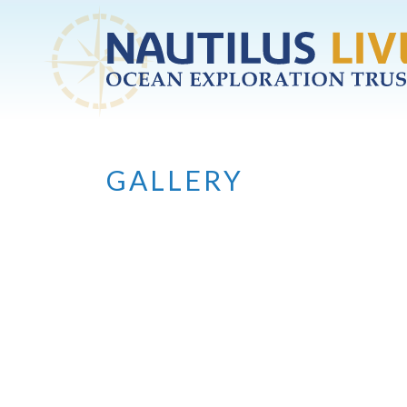
Skip to main content
GALLERY