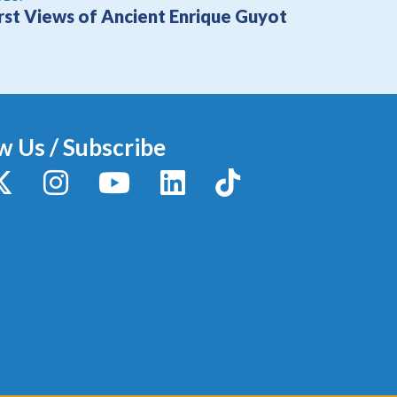
irst Views of Ancient Enrique Guyot
w Us / Subscribe
y
X / Twitter
Instagram
YouTube
LinkedIn
TikTok