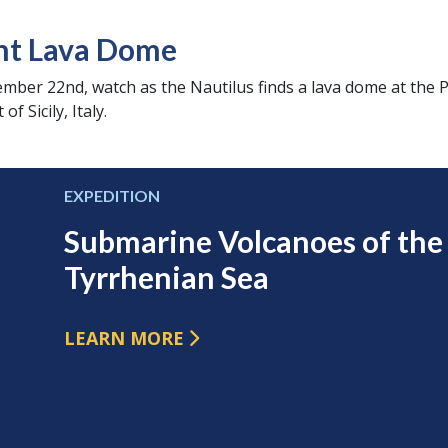
nt Lava Dome
tember 22nd, watch as the Nautilus finds a lava dome at the
f Sicily, Italy.
EXPEDITION
Submarine Volcanoes of the
Tyrrhenian Sea
LEARN MORE