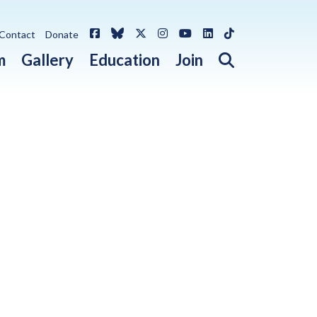
Facebook
Bluesky
X / Twitter
Instagram
YouTube
LinkedIn
TikTok
Contact
Donate
Open search 
m
Gallery
Education
Join