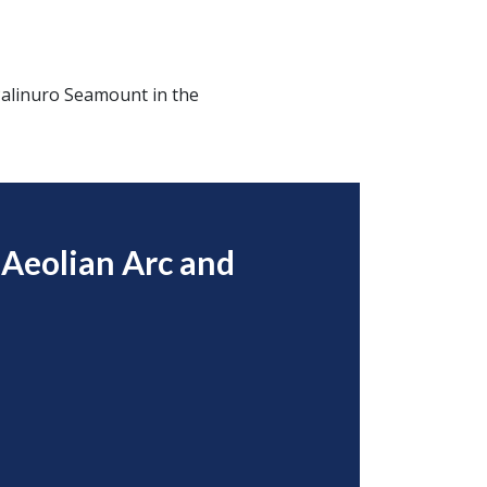
 Palinuro Seamount in the
 Aeolian Arc and