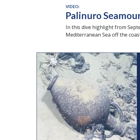
VIDEO:
Palinuro Seamou
In this dive highlight from Sep
Mediterranean Sea off the coast o