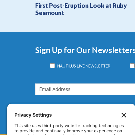
First Post-Eruption Look at Ruby
Seamount
Sign Up for Our Newsletter
NAUTILUS LIVE NEWSLETTER