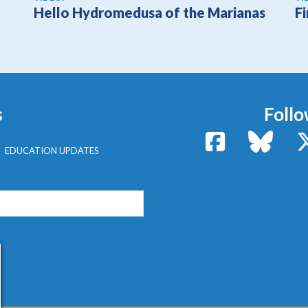
Hello Hydromedusa of the Marianas
F
s
Follo
Facebook
Bluesk
EDUCATION UPDATES