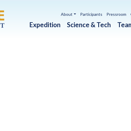
Utility navigation
About
Participants
Pressroom
Main navigation
Expedition
Science & Tech
Tea