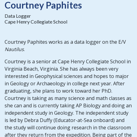
Courtney Paphites
Data Logger
Cape Henry Collegiate School
Courtney Paphites works as a data logger on the E/V
Nautilus
.
Courtney is a senior at Cape Henry Collegiate School in
Virginia Beach, Virginia. She has always been very
interested in Geophysical sciences and hopes to major
in Geology or Archaeology in college next year. After
graduating, she plans to work toward her PhD.
Courtney is taking as many science and math classes as
she can and is currently taking AP Biology and doing an
independent study in Geology. The independent study
is led by Debra Duffy (Educator-at-Sea onboard) and
the study will continue doing research in the classroom
after they return from the expedition. Being part of the