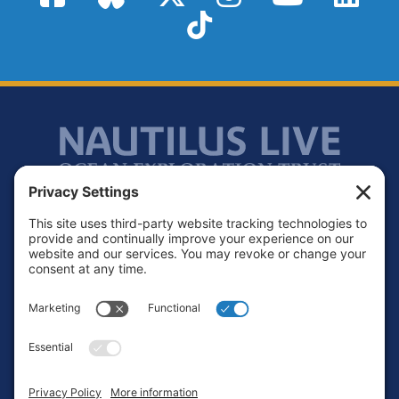
TikTok
Footer
Contact
Privacy Policy
Terms of Service
Cookie Policy