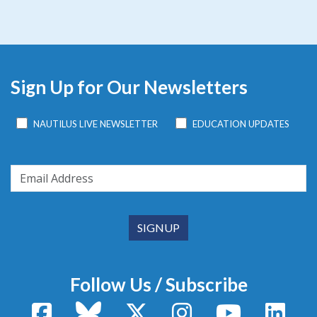
Sign Up for Our Newsletters
NAUTILUS LIVE NEWSLETTER
EDUCATION UPDATES
Follow Us / Subscribe
Facebook
Bluesky
X / Twitter
Instagram
YouTube
Linke