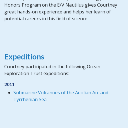
Honors Program on the E/V Nautilus gives Courtney
great hands-on experience and helps her learn of
potential careers in this field of science.
Expeditions
Courtney participated in the following Ocean
Exploration Trust expeditions:
2011
Submarine Volcanoes of the Aeolian Arc and
Tyrrhenian Sea