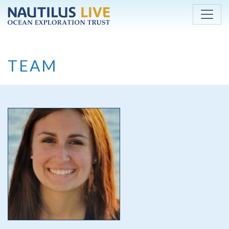
Skip to main content
TEAM