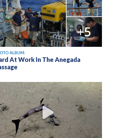
+5
OTO ALBUM:
ard At Work In The Anegada
assage