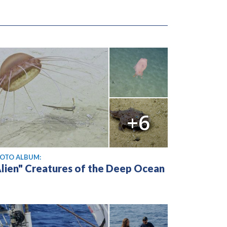
+6
OTO ALBUM:
Alien" Creatures of the Deep Ocean