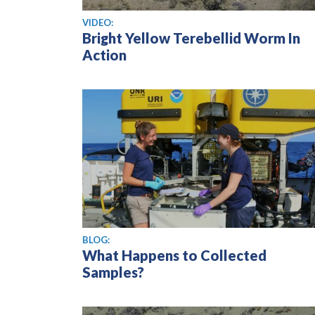
View video
VIDEO:
Bright Yellow Terebellid Worm In
Action
BLOG:
What Happens to Collected
Samples?