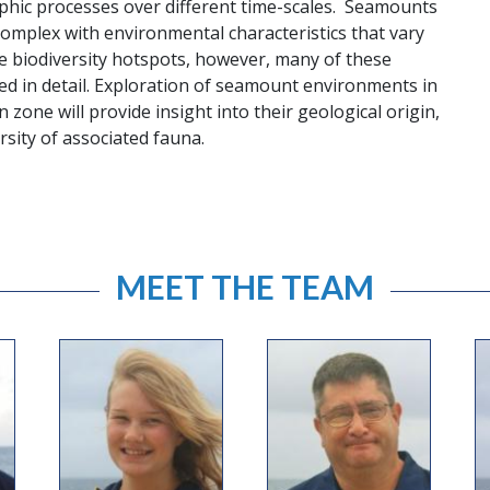
phic processes over different time-scales. Seamounts
omplex with environmental characteristics that vary
e biodiversity hotspots, however, many of these
d in detail. Exploration of seamount environments in
n zone will provide insight into their geological origin,
rsity of associated fauna.
MEET THE TEAM