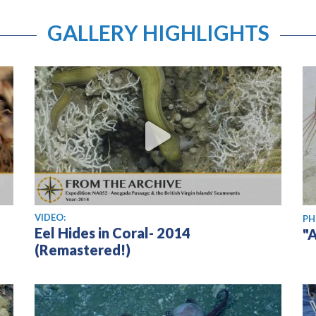
GALLERY HIGHLIGHTS
View video
VIDEO:
PH
Eel Hides in Coral- 2014
"
(Remastered!)