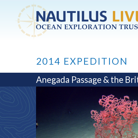
Skip to main content
2014 EXPEDITION
Anegada Passage & the Brit