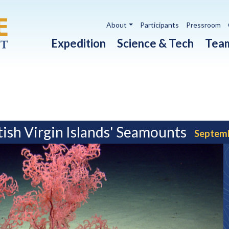
Utility navigation
About
Participants
Pressroom
Main navigation
Expedition
Science & Tech
Tea
ish Virgin Islands' Seamounts
Septemb