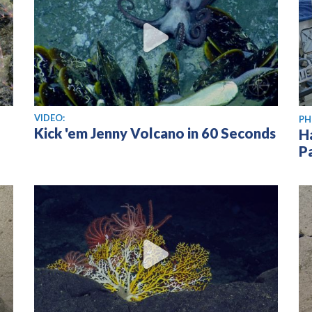
View video
VIDEO:
PH
Kick 'em Jenny Volcano in 60 Seconds
H
P