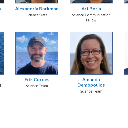
h
Alexandria Barkman
Art Borja
Science/Data
Science Communication
Fellow
Erik Cordes
Amanda
Demopoulos
d
Science Team
Science Team