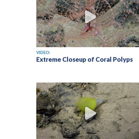
View video
VIDEO:
Extreme Closeup of Coral Polyps