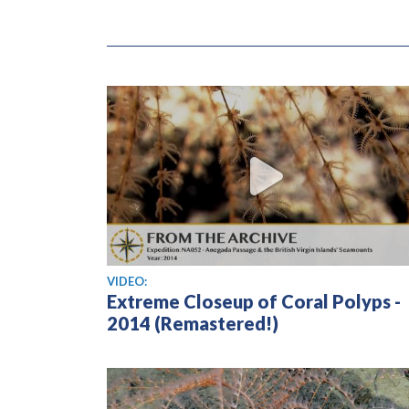
View video
VIDEO:
Extreme Closeup of Coral Polyps -
2014 (Remastered!)