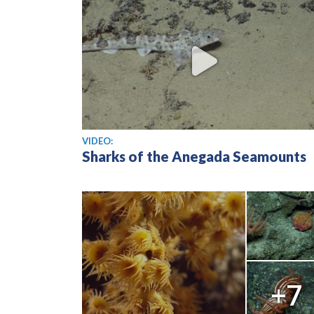
View video
VIDEO:
Sharks of the Anegada Seamounts
+7