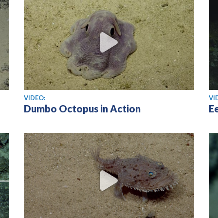
View video
Vi
VIDEO:
VI
Dumbo Octopus in Action
Ee