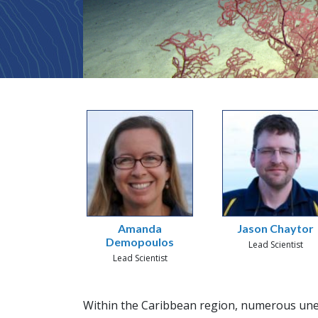
Amanda
Jason Chaytor
Demopoulos
Lead Scientist
Lead Scientist
Within the Caribbean region, numerous une