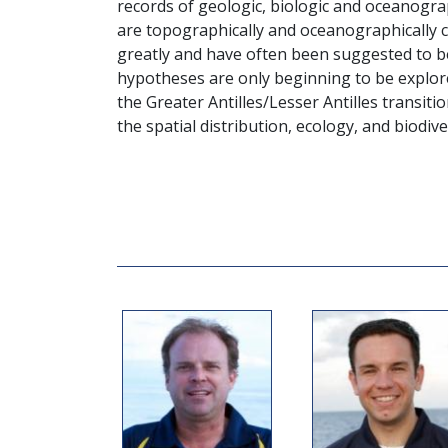
records of geologic, biologic and oceanogra
are topographically and oceanographically c
greatly and have often been suggested to b
hypotheses are only beginning to be explore
the Greater Antilles/Lesser Antilles transitio
the spatial distribution, ecology, and biodive