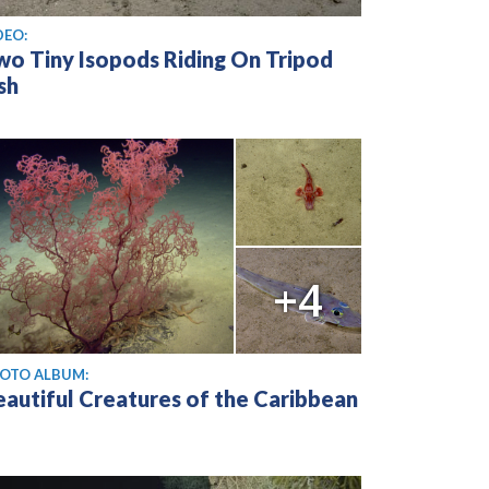
ew video
DEO:
wo Tiny Isopods Riding On Tripod
sh
+4
OTO ALBUM:
eautiful Creatures of the Caribbean