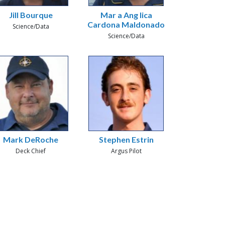
Jill Bourque
Mar a Ang lica
Cardona Maldonado
Science/Data
Science/Data
Mark DeRoche
Stephen Estrin
Deck Chief
Argus Pilot