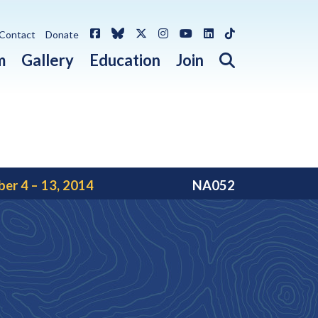
Facebook
Bluesky
X / Twitter
Instagram
YouTube
LinkedIn
TikTok
Contact
Donate
Open search 
m
Gallery
Education
Join
er 4 – 13, 2014
NA052