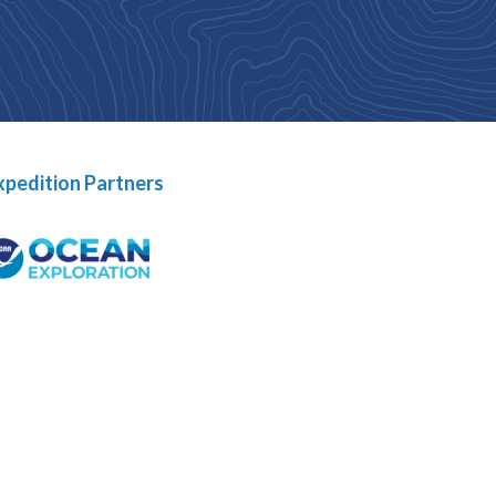
xpedition Partners