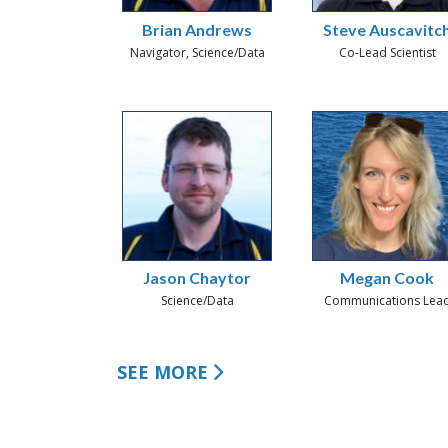
Brian Andrews
Steve Auscavitc
Navigator, Science/Data
Co-Lead Scientist
Jason Chaytor
Megan Cook
Science/Data
Communications Lea
SEE MORE