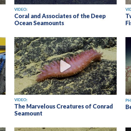
View video
Vi
VIDEO:
VI
Coral and Associates of the Deep
T
Ocean Seamounts
Fi
View video
VIDEO:
PH
The Marvelous Creatures of Conrad
B
Seamount