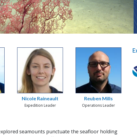
E
Nicole Raineault
Reuben Mills
Expedition Leader
Operations Leader
xplored seamounts punctuate the seafloor holding