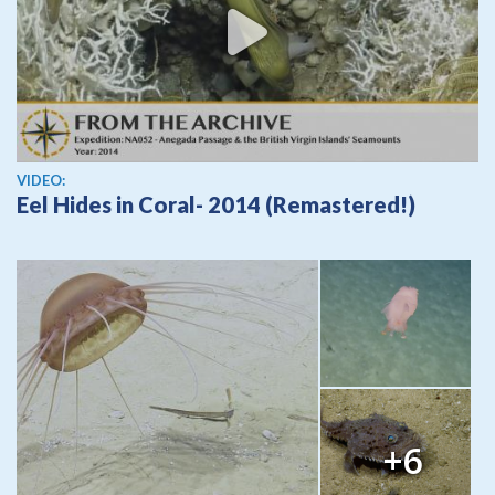
View video
VIDEO:
Eel Hides in Coral- 2014 (Remastered!)
+6