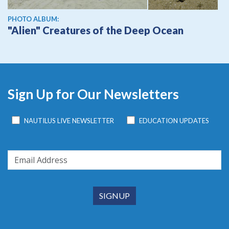
PHOTO ALBUM:
"Alien" Creatures of the Deep Ocean
Sign Up for Our Newsletters
NAUTILUS LIVE NEWSLETTER
EDUCATION UPDATES