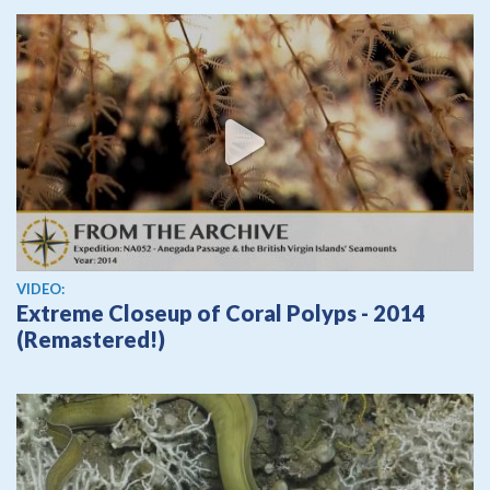
View video
VIDEO:
Extreme Closeup of Coral Polyps - 2014
(Remastered!)