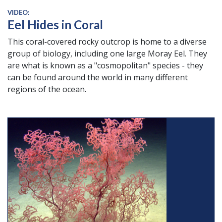
VIDEO:
Eel Hides in Coral
This coral-covered rocky outcrop is home to a diverse
group of biology, including one large Moray Eel. They
are what is known as a "cosmopolitan" species - they
can be found around the world in many different
regions of the ocean.