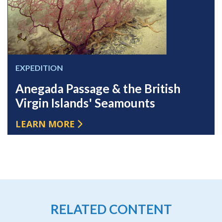
EXPEDITION
Anegada Passage & the British
Virgin Islands' Seamounts
LEARN MORE
RELATED CONTENT