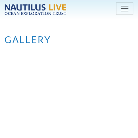
Skip to main content
GALLERY