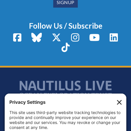
Follow Us / Subscribe
Facebook
Bluesky
X / Twitter
Instagram
YouTube
Linke
TikTok
Footer
Contact
Privacy Policy