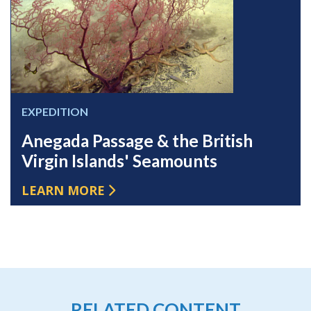
EXPEDITION
Anegada Passage & the British
Virgin Islands' Seamounts
LEARN MORE
RELATED CONTENT