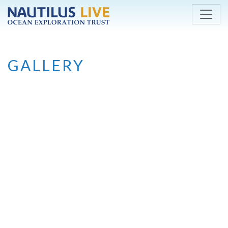
Skip to main content
GALLERY