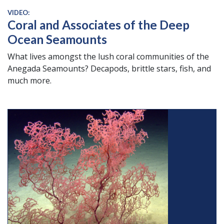
VIDEO:
Coral and Associates of the Deep
Ocean Seamounts
What lives amongst the lush coral communities of the
Anegada Seamounts? Decapods, brittle stars, fish, and
much more.