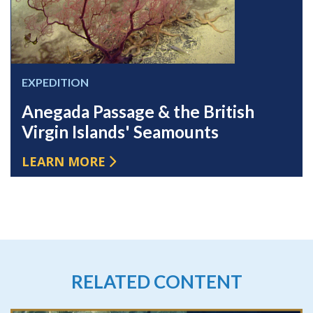
EXPEDITION
Anegada Passage & the British
Virgin Islands' Seamounts
LEARN MORE
RELATED CONTENT