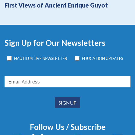
First Views of Ancient Enrique Guyot
Sign Up for Our Newsletters
NAUTILUS LIVE NEWSLETTER
EDUCATION UPDATES
Follow Us / Subscribe