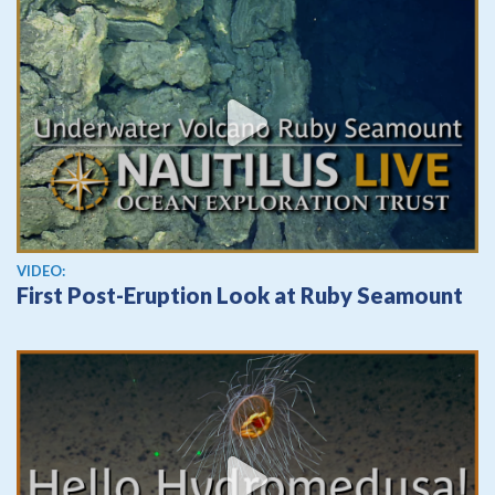
View video
VIDEO:
First Post-Eruption Look at Ruby Seamount