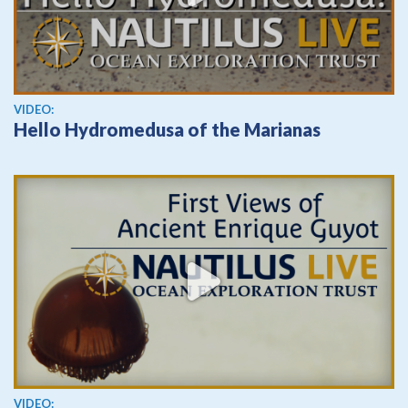
View video
VIDEO:
Hello Hydromedusa of the Marianas
View video
VIDEO: