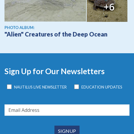
+6
PHOTO ALBUM:
"Alien" Creatures of the Deep Ocean
Sign Up for Our Newsletters
NAUTILUS LIVE NEWSLETTER
EDUCATION UPDATES