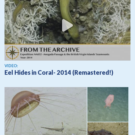
View video
VIDEO:
Eel Hides in Coral- 2014 (Remastered!)