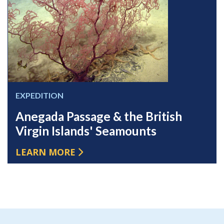
EXPEDITION
Anegada Passage & the British
Virgin Islands' Seamounts
LEARN MORE