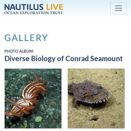
Skip to main content
GALLERY
PHOTO ALBUM:
Diverse Biology of Conrad Seamount