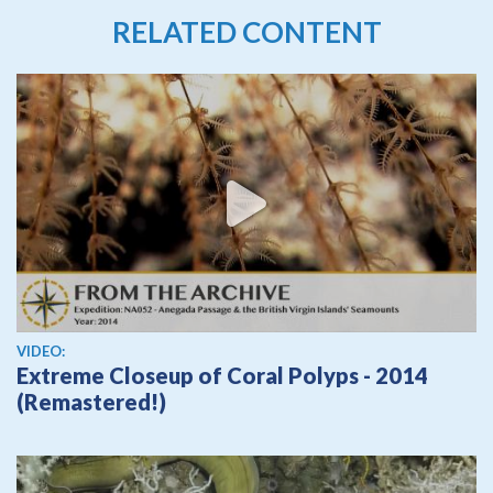
RELATED CONTENT
View video
VIDEO:
Extreme Closeup of Coral Polyps - 2014
(Remastered!)