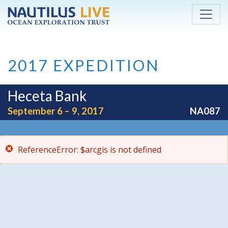
ReferenceError: $arcgis is not defined
Skip to main content
2017 EXPEDITION
Heceta Bank
September 6 – 9, 2017
NA087
ReferenceError: $arcgis is not defined