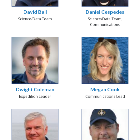
David Ball
Daniel Cespedes
Science/Data Team
Science/Data Team,
Communications
Dwight Coleman
Megan Cook
Expedition Leader
Communications Lead