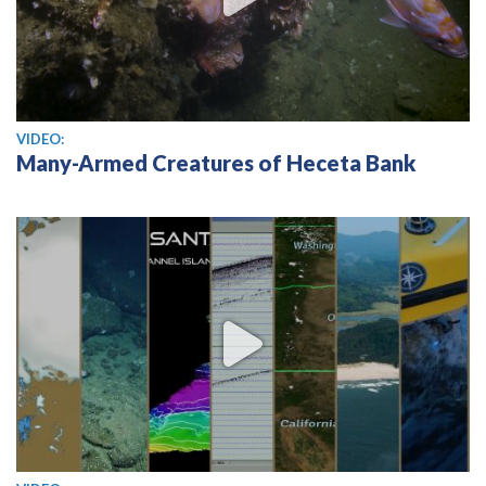
View video
VIDEO:
Many-Armed Creatures of Heceta Bank
View video