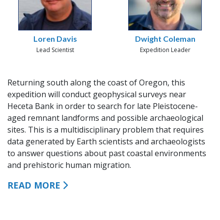
Loren Davis
Dwight Coleman
Lead Scientist
Expedition Leader
Returning south along the coast of Oregon, this
expedition will conduct geophysical surveys near
Heceta Bank in order to search for late Pleistocene-
aged remnant landforms and possible archaeological
sites. This is a multidisciplinary problem that requires
data generated by Earth scientists and archaeologists
to answer questions about past coastal environments
and prehistoric human migration.
READ MORE