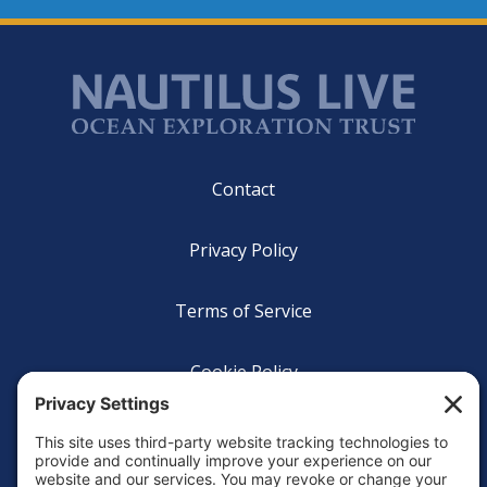
Footer
Contact
Privacy Policy
Terms of Service
Cookie Policy
Login