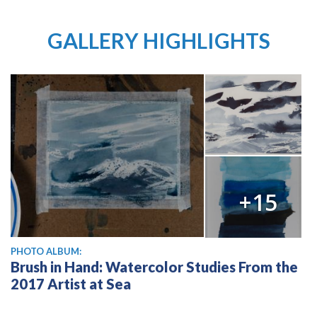
GALLERY HIGHLIGHTS
+15
PHOTO ALBUM:
Brush in Hand: Watercolor Studies From the
2017 Artist at Sea