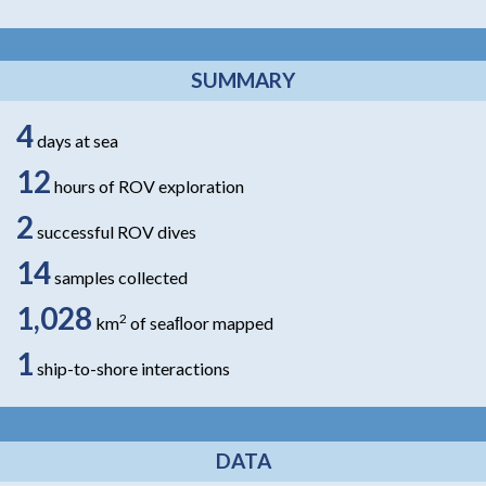
SUMMARY
4
days at sea
12
hours of ROV exploration
2
successful ROV dives
14
samples collected
1,028
2
km
of seaﬂoor mapped
1
ship-to-shore interactions
DATA