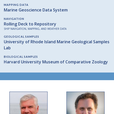
MAPPING DATA
Marine Geoscience Data System
NAVIGATION
Rolling Deck to Repository
SHIP NAVIGATION, MAPPING, AND WEATHER DATA
GEOLOGICAL SAMPLES
University of Rhode Island Marine Geological Samples
Lab
BIOLOGICAL SAMPLES
Harvard University Museum of Comparative Zoology