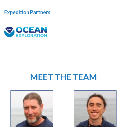
Expedition Partners
MEET THE TEAM