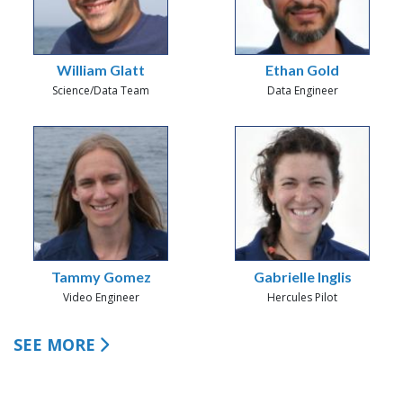
William Glatt
Ethan Gold
Science/Data Team
Data Engineer
Tammy Gomez
Gabrielle Inglis
Video Engineer
Hercules Pilot
SEE MORE