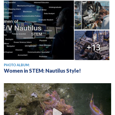
+13
PHOTO ALBUM:
Women in STEM: Nautilus Style!