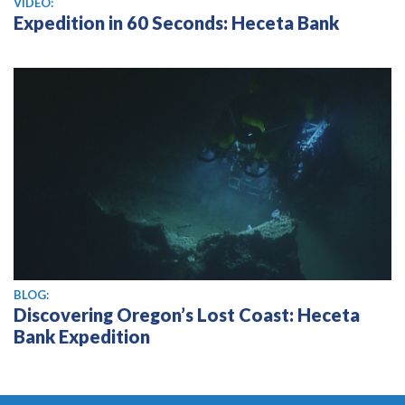
VIDEO:
Expedition in 60 Seconds: Heceta Bank
BLOG:
Discovering Oregon’s Lost Coast: Heceta
Bank Expedition