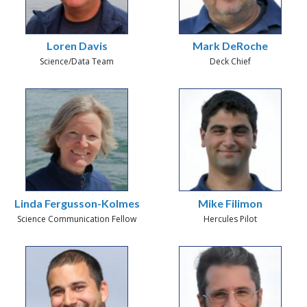
Loren Davis
Mark DeRoche
Science/Data Team
Deck Chief
Linda Fergusson-Kolmes
Mike Filimon
Science Communication Fellow
Hercules Pilot