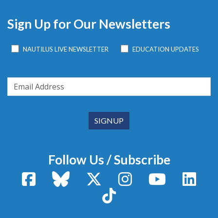
Sign Up for Our Newsletters
NAUTILUS LIVE NEWSLETTER
EDUCATION UPDATES
Follow Us / Subscribe
Facebook
Bluesky
X / Twitter
Instagram
YouTube
Linke
TikTok