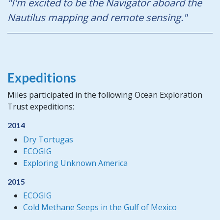
"I'm excited to be the Navigator aboard the
Nautilus mapping and remote sensing."
Expeditions
Miles participated in the following Ocean Exploration
Trust expeditions:
2014
Dry Tortugas
ECOGIG
Exploring Unknown America
2015
ECOGIG
Cold Methane Seeps in the Gulf of Mexico