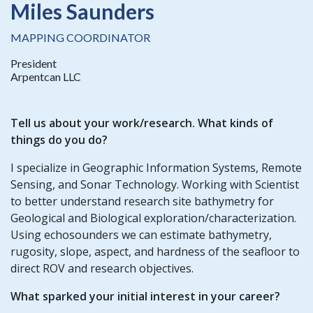
Miles Saunders
MAPPING COORDINATOR
President
Arpentcan LLC
Tell us about your work/research. What kinds of
things do you do?
I specialize in Geographic Information Systems, Remote
Sensing, and Sonar Technology. Working with Scientist
to better understand research site bathymetry for
Geological and Biological exploration/characterization.
Using echosounders we can estimate bathymetry,
rugosity, slope, aspect, and hardness of the seafloor to
direct ROV and research objectives.
What sparked your initial interest in your career?