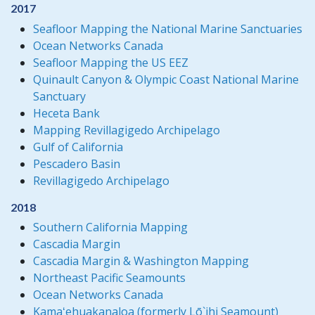
2017
Seafloor Mapping the National Marine Sanctuaries
Ocean Networks Canada
Seafloor Mapping the US EEZ
Quinault Canyon & Olympic Coast National Marine
Sanctuary
Heceta Bank
Mapping Revillagigedo Archipelago
Gulf of California
Pescadero Basin
Revillagigedo Archipelago
2018
Southern California Mapping
Cascadia Margin
Cascadia Margin & Washington Mapping
Northeast Pacific Seamounts
Ocean Networks Canada
Kamaʻehuakanaloa (formerly Lō`ihi Seamount)