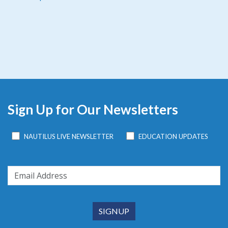
Sign Up for Our Newsletters
NAUTILUS LIVE NEWSLETTER
EDUCATION UPDATES