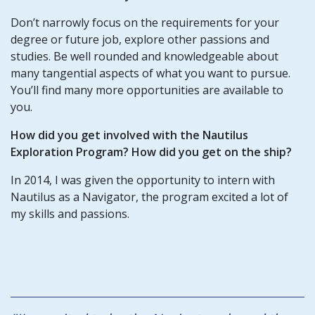
Don’t narrowly focus on the requirements for your
degree or future job, explore other passions and
studies. Be well rounded and knowledgeable about
many tangential aspects of what you want to pursue.
You’ll find many more opportunities are available to
you.
How did you get involved with the Nautilus
Exploration Program? How did you get on the ship?
In 2014, I was given the opportunity to intern with
Nautilus as a Navigator, the program excited a lot of
my skills and passions.