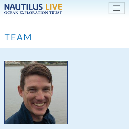
Skip to main content
TEAM