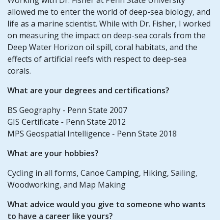
allowed me to enter the world of deep-sea biology, and
life as a marine scientist. While with Dr. Fisher, I worked
on measuring the impact on deep-sea corals from the
Deep Water Horizon oil spill, coral habitats, and the
effects of artificial reefs with respect to deep-sea
corals.
What are your degrees and certifications?
BS Geography - Penn State 2007
GIS Certificate - Penn State 2012
MPS Geospatial Intelligence - Penn State 2018
What are your hobbies?
Cycling in all forms, Canoe Camping, Hiking, Sailing,
Woodworking, and Map Making
What advice would you give to someone who wants
to have a career like yours?