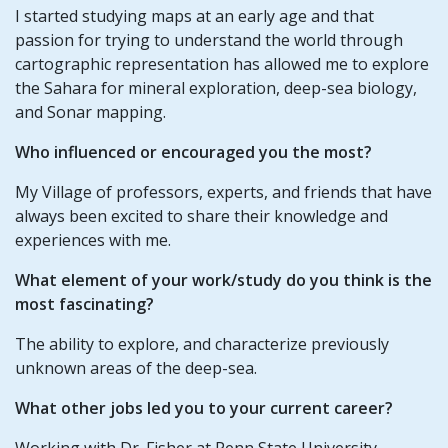
I started studying maps at an early age and that
passion for trying to understand the world through
cartographic representation has allowed me to explore
the Sahara for mineral exploration, deep-sea biology,
and Sonar mapping.
Who influenced or encouraged you the most?
My Village of professors, experts, and friends that have
always been excited to share their knowledge and
experiences with me.
What element of your work/study do you think is the
most fascinating?
The ability to explore, and characterize previously
unknown areas of the deep-sea.
What other jobs led you to your current career?
Working with Dr. Fisher at Penn State University