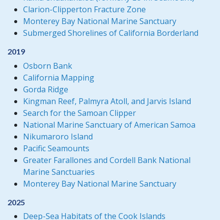
Clarion-Clipperton Fracture Zone
Monterey Bay National Marine Sanctuary
Submerged Shorelines of California Borderland
2019
Osborn Bank
California Mapping
Gorda Ridge
Kingman Reef, Palmyra Atoll, and Jarvis Island
Search for the Samoan Clipper
National Marine Sanctuary of American Samoa
Nikumaroro Island
Pacific Seamounts
Greater Farallones and Cordell Bank National
Marine Sanctuaries
Monterey Bay National Marine Sanctuary
2025
Deep-Sea Habitats of the Cook Islands