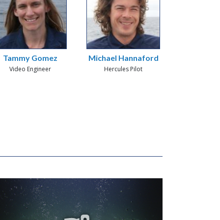
Tammy Gomez
Michael Hannaford
Video Engineer
Hercules Pilot