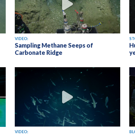
View video
VIDEO:
ST
Sampling Methane Seeps of
H
Carbonate Ridge
y
View video
VIDEO:
BL