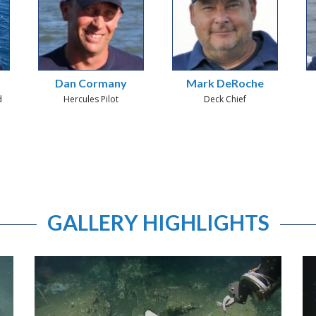
Dan Cormany
Mark DeRoche
d
Hercules Pilot
Deck Chief
GALLERY HIGHLIGHTS