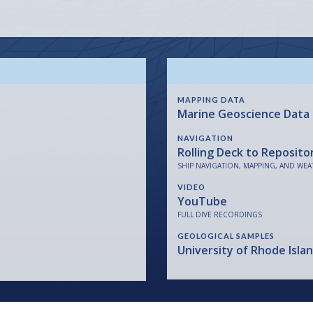
MAPPING DATA
Marine Geoscience Data
NAVIGATION
Rolling Deck to Reposito
SHIP NAVIGATION, MAPPING, AND WEA
VIDEO
YouTube
FULL DIVE RECORDINGS
GEOLOGICAL SAMPLES
University of Rhode Isla