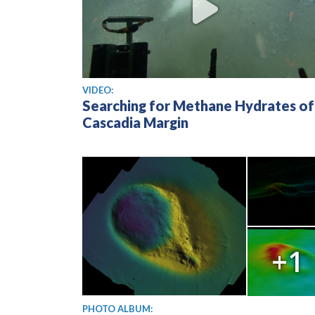
View video
VIDEO:
Searching for Methane Hydrates of
Cascadia Margin
+1
PHOTO ALBUM: