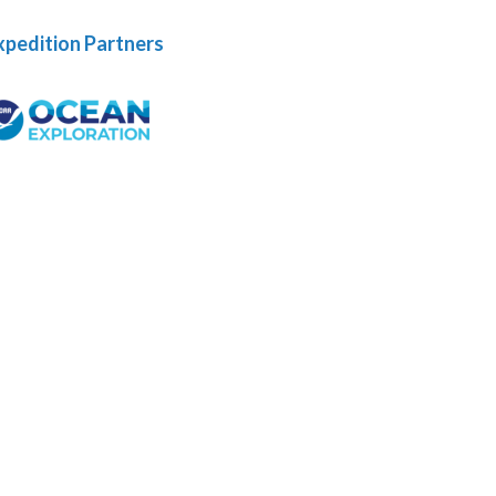
xpedition Partners