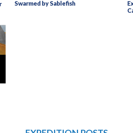
Swarmed by Sablefish
Ex
r
C
EXPEDITION POSTS