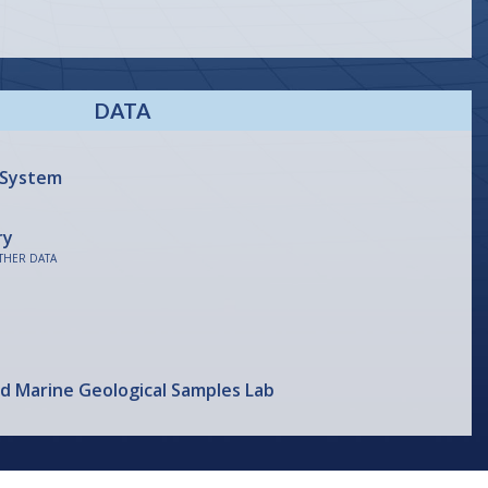
DATA
 System
ry
THER DATA
nd Marine Geological Samples Lab