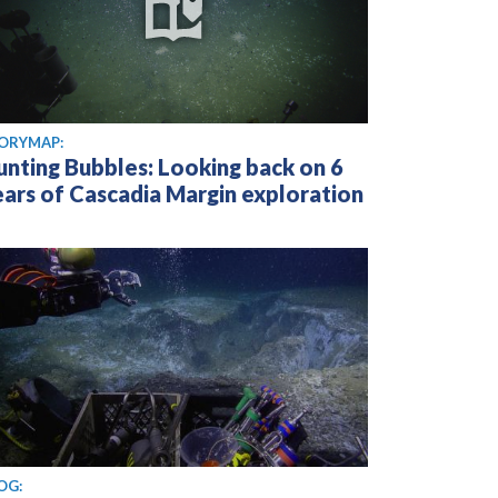
ORYMAP:
unting Bubbles: Looking back on 6
ears of Cascadia Margin exploration
OG: