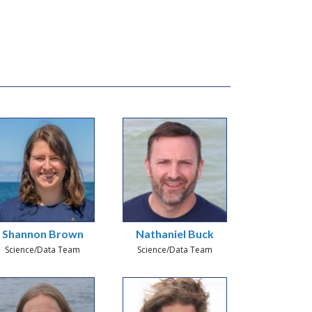
Shannon Brown
Nathaniel Buck
Science/Data Team
Science/Data Team