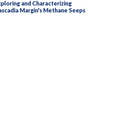
ploring and Characterizing
ascadia Margin's Methane Seeps