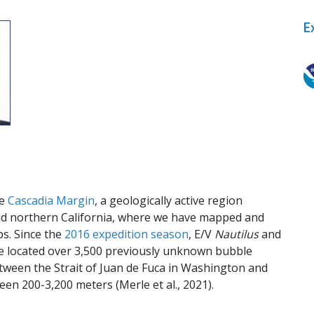
E
t
he
Cascadia Margin
, a geologically active region
nd northern California, where we have mapped and
s. Since the
2016 expedition season
, E/V
Nautilus
and
 located over 3,500 previously unknown bubble
tween the Strait of Juan de Fuca in Washington and
en 200-3,200 meters (Merle et al., 2021).