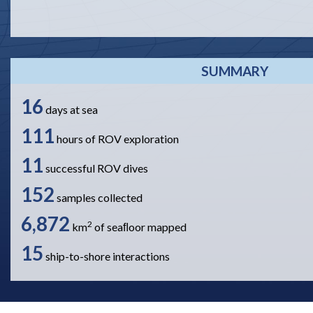
SUMMARY
16
days at sea
111
hours of ROV exploration
11
successful ROV dives
152
samples collected
6,872
2
km
of seaﬂoor mapped
15
ship-to-shore interactions