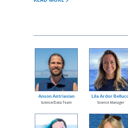
Anson Antriasian
Lila Ardor Bellucc
Science/Data Team
Science Manager