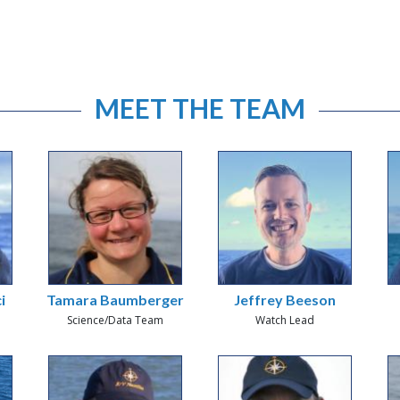
MEET THE TEAM
i
Tamara Baumberger
Jeffrey Beeson
Science/Data Team
Watch Lead