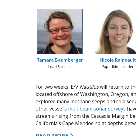
Tamara Baumberger
Nicole Raineaul
Lead Scientist
Expedition Leader
For two weeks, E/V
Nautilus
will return to t
located offshore of Washington, Oregon, a
explored many methane seeps and cold seep
other vessel’s
multibeam sonar surveys
have
streams rising from the Cascadia Margin be
California’s Cape Mendocino at depths betwe
READ MORE