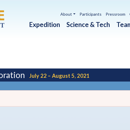
Utility navigation
About
Participants
Pressroom
Main navigation
Expedition
Science & Tech
Tea
oration
July 22 – August 5, 2021