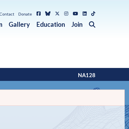
Facebook
Bluesky
X / Twitter
Instagram
YouTube
LinkedIn
TikTok
Contact
Donate
Open search 
m
Gallery
Education
Join
NA128