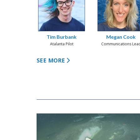
Tim Burbank
Megan Cook
Atalanta Pilot
Communications Lea
SEE MORE