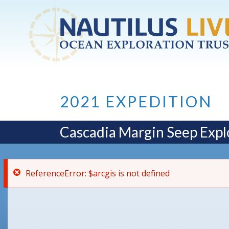
ReferenceError: $arcgis is not defined
Skip to main content
2021 EXPEDITION
Cascadia Margin Seep Expl
ReferenceError: $arcgis is not defined