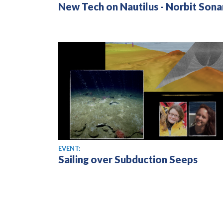
New Tech on Nautilus - Norbit Sona
EVENT:
Sailing over Subduction Seeps