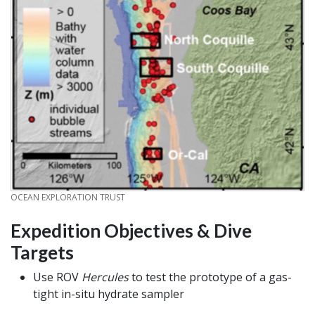
CREDIT
OCEAN EXPLORATION TRUST
Expedition Objectives & Dive
Targets
Use ROV
Hercules
to test the prototype of a gas-
tight in-situ hydrate sampler