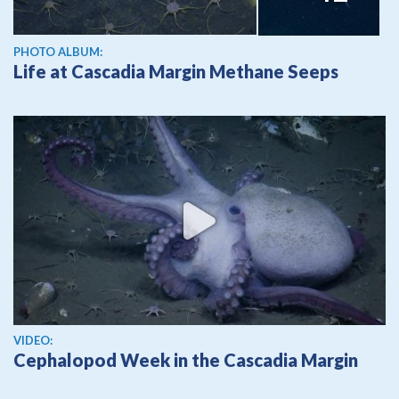
PHOTO ALBUM:
Life at Cascadia Margin Methane Seeps
View video
VIDEO:
Cephalopod Week in the Cascadia Margin