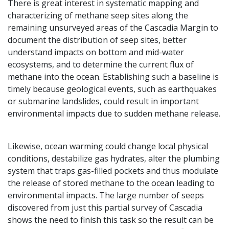
There is great interest in systematic mapping and
characterizing of methane seep sites along the
remaining unsurveyed areas of the Cascadia Margin to
document the distribution of seep sites, better
understand impacts on bottom and mid-water
ecosystems, and to determine the current flux of
methane into the ocean. Establishing such a baseline is
timely because geological events, such as earthquakes
or submarine landslides, could result in important
environmental impacts due to sudden methane release.
Likewise, ocean warming could change local physical
conditions, destabilize gas hydrates, alter the plumbing
system that traps gas-filled pockets and thus modulate
the release of stored methane
to the ocean leading to
environmental impacts. The large number of seeps
discovered from just this partial survey of Cascadia
shows the need to finish this task so the result can be