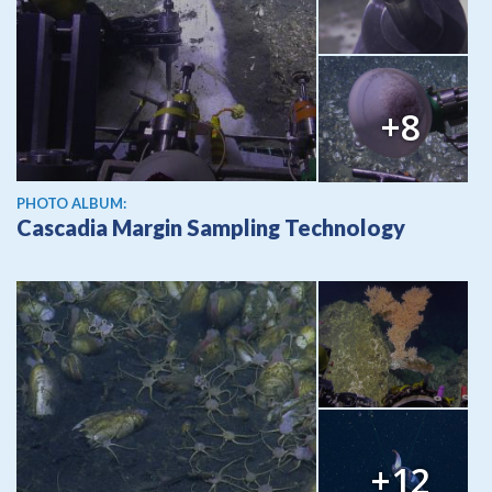
+8
PHOTO ALBUM:
Cascadia Margin Sampling Technology
+12