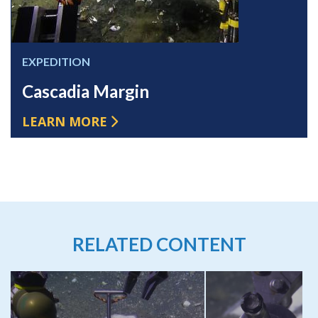
EXPEDITION
Cascadia Margin
LEARN MORE
RELATED CONTENT