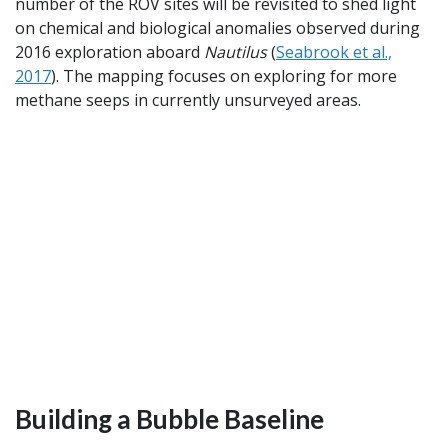
number of the ROV sites will be revisited to shed light
on chemical and biological anomalies observed during
2016 exploration aboard
Nautilus
(
Seabrook et al.,
2017
). The mapping focuses on exploring for more
methane seeps in currently unsurveyed areas.
Building a Bubble Baseline