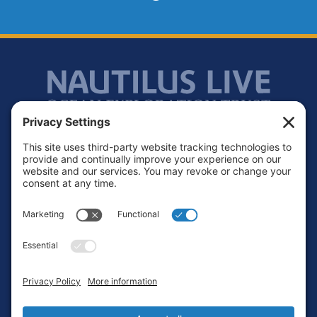
Footer
Contact
Privacy Policy
Terms of Service
Cookie Policy
Login