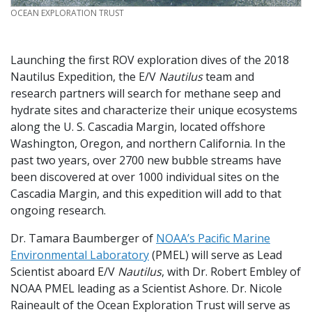
CREDIT
OCEAN EXPLORATION TRUST
Launching the first ROV exploration dives of the 2018
Nautilus Expedition, the E/V
Nautilus
team and
research partners will search for methane seep and
hydrate sites and characterize their unique ecosystems
along the U. S. Cascadia Margin, located offshore
Washington, Oregon, and northern California. In the
past two years, over 2700 new bubble streams have
been discovered at over 1000 individual sites on the
Cascadia Margin, and this expedition will add to that
ongoing research.
Dr. Tamara Baumberger of
NOAA’s Pacific Marine
Environmental Laboratory
(PMEL) will serve as Lead
Scientist aboard E/V
Nautilus
, with Dr. Robert Embley of
NOAA PMEL leading as a Scientist Ashore. Dr. Nicole
Raineault of the Ocean Exploration Trust will serve as