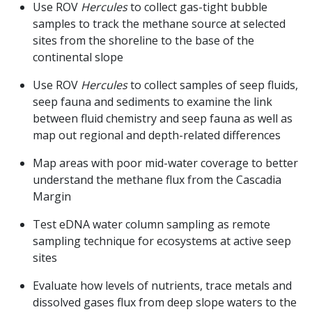
Use ROV
Hercules
to collect gas-tight bubble
samples to track the methane source at selected
sites from the shoreline to the base of the
continental slope
Use ROV
Hercules
to collect samples of seep fluids,
seep fauna and sediments to examine the link
between fluid chemistry and seep fauna as well as
map out regional and depth-related differences
Map areas with poor mid-water coverage to better
understand the methane flux from the Cascadia
Margin
Test eDNA water column sampling as remote
sampling technique for ecosystems at active seep
sites
Evaluate how levels of nutrients, trace metals and
dissolved gases flux from deep slope waters to the