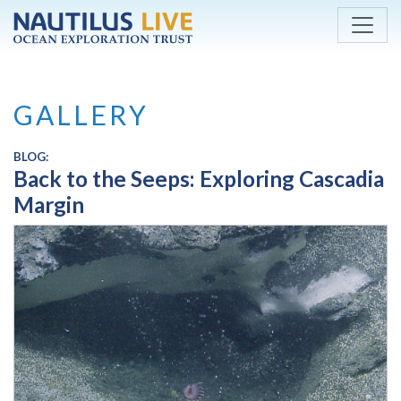
Skip to main content
GALLERY
BLOG:
Back to the Seeps: Exploring Cascadia
Margin