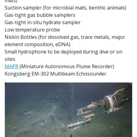
mats)
Suction sampler (for microbial mats, benthic animals)
Gas-tight gas bubble samplers
Gas-tight
in-situ hydrate sampler
Low temperature probe
Niskin Bottles (
for dissolved gas, trace metals, major
element composition, eDNA)
Small hydrophone to be deployed during dive or on
sites
MAPR
(Miniature Autonomous Plume Recorder)
Kongsberg EM-302 Multibeam Echosounder