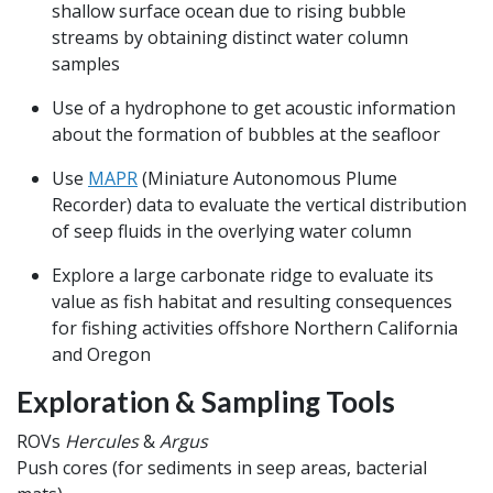
shallow surface ocean due to rising bubble
streams by obtaining distinct water column
samples
Use of a hydrophone to get acoustic information
about the formation of bubbles at the seafloor
Use
MAPR
(Miniature Autonomous Plume
Recorder) data to evaluate the vertical distribution
of seep fluids in the overlying water column
Explore a large carbonate ridge to evaluate its
value as fish habitat and resulting consequences
for fishing activities offshore Northern California
and Oregon
Exploration & Sampling Tools
ROVs
Hercules
&
Argus
Push cores (for sediments in seep areas, bacterial