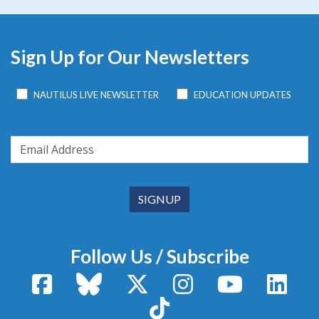
Sign Up for Our Newsletters
NAUTILUS LIVE NEWSLETTER
EDUCATION UPDATES
Follow Us / Subscribe
Facebook
Bluesky
X / Twitter
Instagram
YouTube
Linke
TikTok