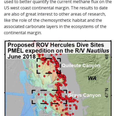
used to better quantify the current methane flux on the
US west coast continental margin. The results to date
are also of great interest to other areas of research,
like the role of the chemosynthetic habitat and the
associated carbonate layers in the ecosystems of the
continental margin.