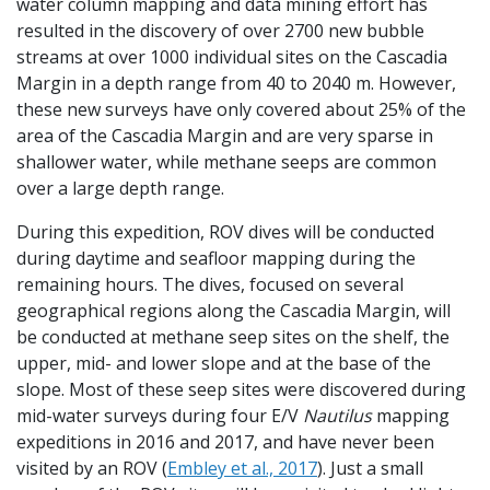
water column mapping and data mining effort has
resulted in the discovery of over 2700 new bubble
streams at over 1000 individual sites on the Cascadia
Margin in a depth range from 40 to 2040 m. However,
these new surveys have only covered about 25% of the
area of the Cascadia Margin and are very sparse in
shallower water, while methane seeps are common
over a large depth range.
During this expedition, ROV dives will be conducted
during daytime and seafloor mapping during the
remaining hours. The dives, focused on several
geographical regions along the Cascadia Margin, will
be conducted at methane seep sites on the shelf, the
upper, mid- and lower slope and at the base of the
slope. Most of these seep sites were discovered during
mid-water surveys during four E/V
Nautilus
mapping
expeditions in 2016 and 2017, and have never been
visited by an ROV (
Embley et al., 2017
). Just a small