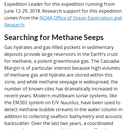
Expedition Leader for this expedition running from
June 12-29, 2018. Research support for this expedition
comes from the
NOAA Office of Ocean Exploration and
Research
.
Searching for Methane Seeps
Gas hydrates and gas-filled pockets in sedimentary
deposits provide large reservoirs in the Earth’s crust
for methane, a potent greenhouse gas. The Cascadia
Margin is of particular interest because high volumes
of methane gas and hydrate are stored within this
zone, and while methane seepage is widespread, the
number of known sites has dramatically increased in
recent years. Modern multibeam sonar systems, like
the EM302 system on
E/V
Nautilus
, have been used to
detect methane bubble streams in the water column in
addition to collecting seafloor bathymetry and acoustic
backscatter. Over the last two years, a coordinated