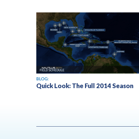
BLOG:
Quick Look: The Full 2014 Season