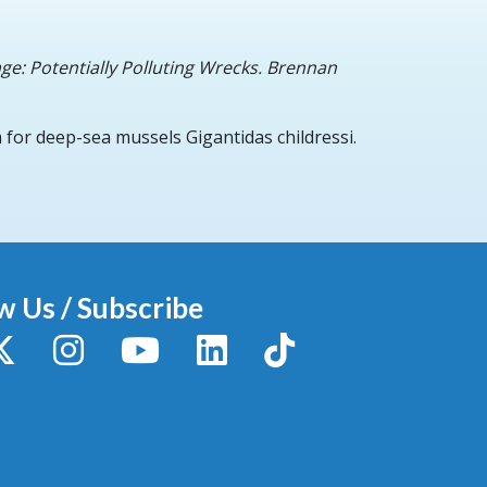
ge: Potentially Polluting Wrecks. Brennan
for deep-sea mussels Gigantidas childressi.
w Us / Subscribe
y
X / Twitter
Instagram
YouTube
LinkedIn
TikTok