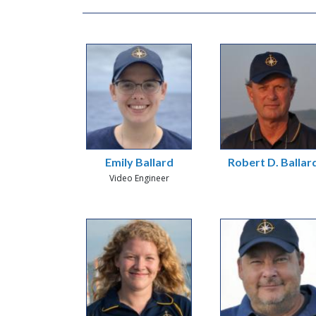
Emily Ballard
Robert D. Ballar
Video Engineer