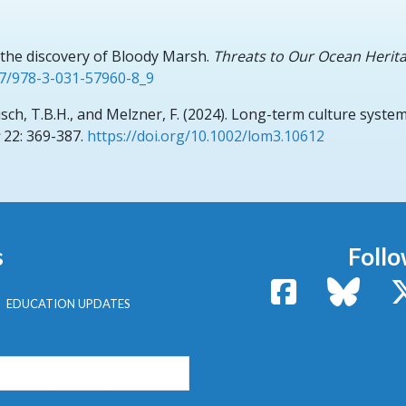
d the discovery of Bloody Marsh.
Threats to Our Ocean Herita
07/978-3-031-57960-8_9
usch, T.B.H., and Melzner, F.
(2024).
Long-term culture system 
22: 369-387.
https://doi.org/10.1002/lom3.10612
s
Follo
Facebook
Bluesk
EDUCATION UPDATES