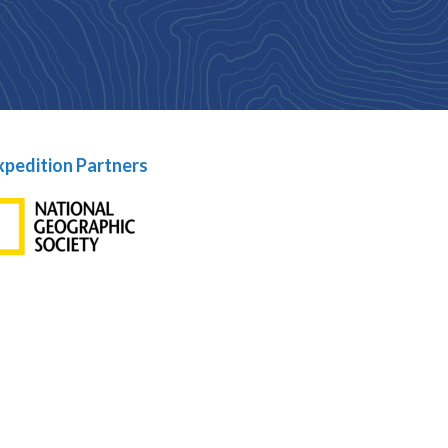
xpedition Partners