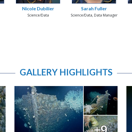
Nicole Dubilier
Sarah Fuller
Science/Data
Science/Data, Data Manager
GALLERY HIGHLIGHTS
+9