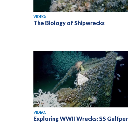
View video
VIDEO:
The Biology of Shipwrecks
View video
VIDEO:
Exploring WWII Wrecks: SS Gulfpe