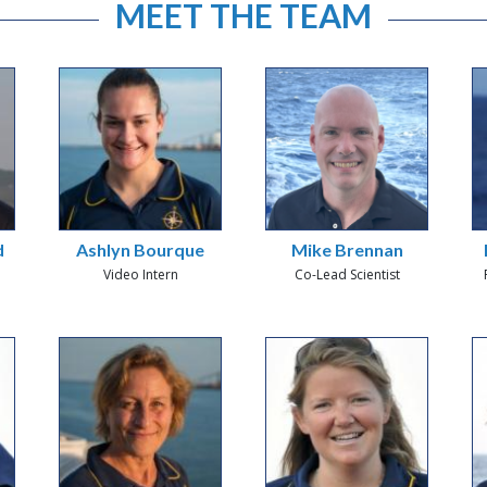
MEET THE TEAM
d
Ashlyn Bourque
Mike Brennan
Video Intern
Co-Lead Scientist