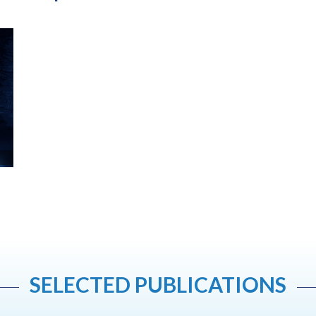
SELECTED PUBLICATIONS