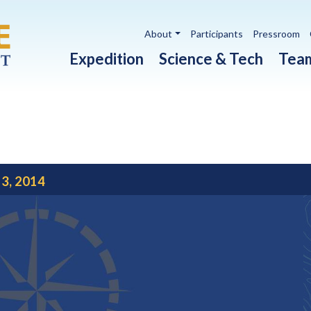
Utility navigation
About
Participants
Pressroom
Main navigation
Expedition
Science & Tech
Tea
 3, 2014