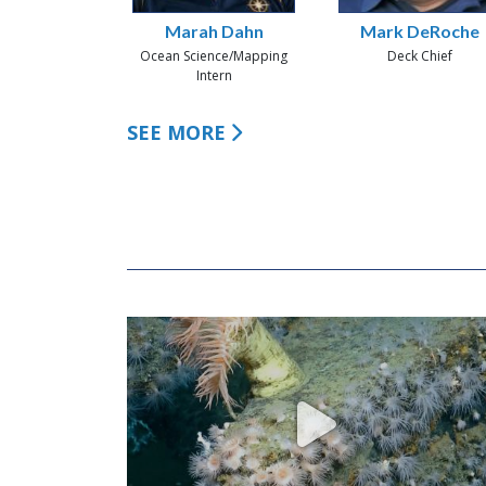
Marah Dahn
Mark DeRoche
Ocean Science/Mapping
Deck Chief
Intern
SEE MORE