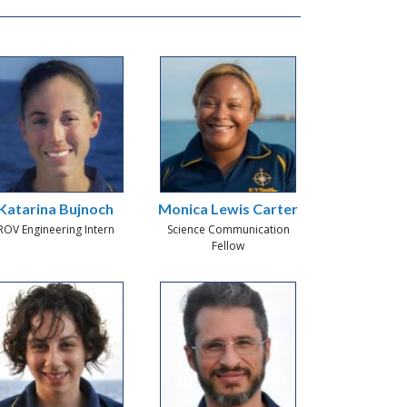
Katarina Bujnoch
Monica Lewis Carter
ROV Engineering Intern
Science Communication
Fellow