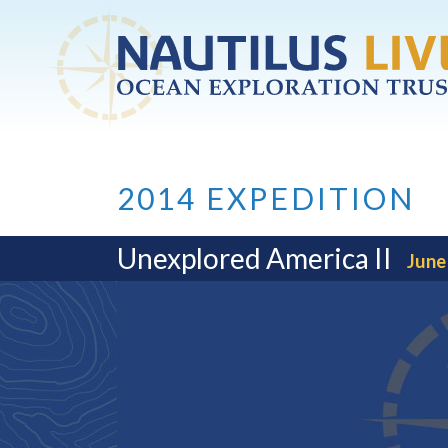
Skip to main content
2014 EXPEDITION
Unexplored America II
June