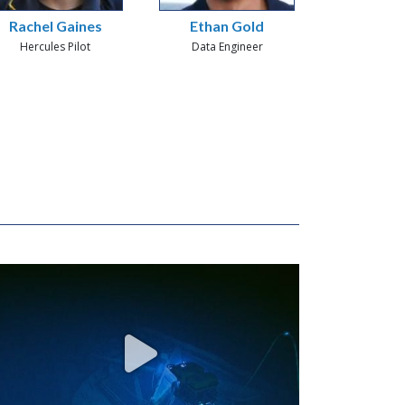
Rachel Gaines
Ethan Gold
Hercules Pilot
Data Engineer