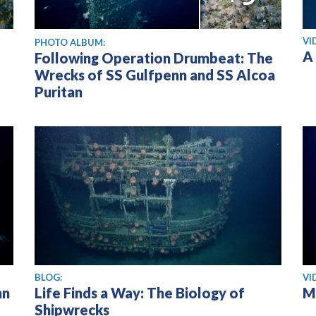
Vi
VI
PHOTO ALBUM:
A
Following Operation Drumbeat: The
Wrecks of SS Gulfpenn and SS Alcoa
Puritan
Vi
BLOG:
VI
nn
Life Finds a Way: The Biology of
M
Shipwrecks