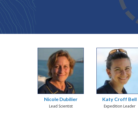
Nicole Dubilier
Katy Croff Bell
Lead Scientist
Expedition Leader