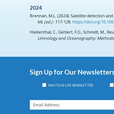
2024
Brennan, M.L.
(2024).
Satellite detection an
ML (ed.)
: 117-128.
https://doi.org/10.10
Hiebenthal, C., Gehlert, F.O., Schmidt, M., Re
Limnology and Oceanography: Methods
Sign Up for Our Newsletter
NAUTILUS LIVE NEWSLETTER