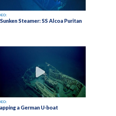
ew video
DEO:
 Sunken Steamer: SS Alcoa Puritan
ew video
DEO:
apping a German U-boat