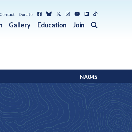
Facebook
Bluesky
X / Twitter
Instagram
YouTube
LinkedIn
TikTok
Contact
Donate
Open search 
m
Gallery
Education
Join
NA045