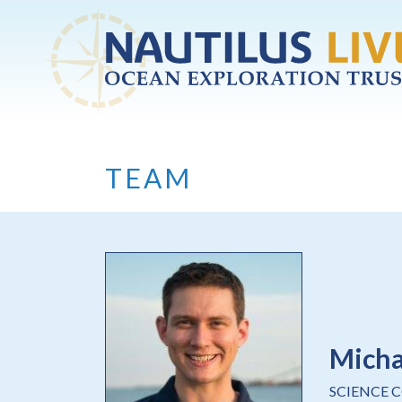
Skip to main content
TEAM
Mich
SCIENCE 