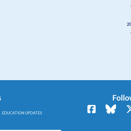
2
s
Follo
Facebook
Bluesk
EDUCATION UPDATES