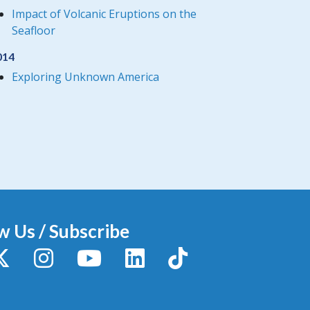
Impact of Volcanic Eruptions on the
Seafloor
014
Exploring Unknown America
w Us / Subscribe
y
X / Twitter
Instagram
YouTube
LinkedIn
TikTok