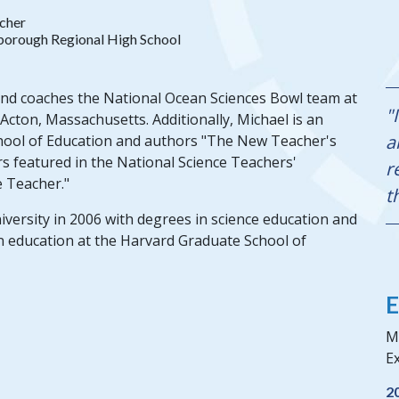
cher
orough Regional High School
and coaches the National Ocean Sciences Bowl team at
"
cton, Massachusetts. Additionally, Michael is an
a
School of Education and authors "The New Teacher's
s featured in the National Science Teachers'
r
e Teacher."
t
rsity in 2006 with degrees in science education and
n education at the Harvard Graduate School of
E
Mi
Ex
2