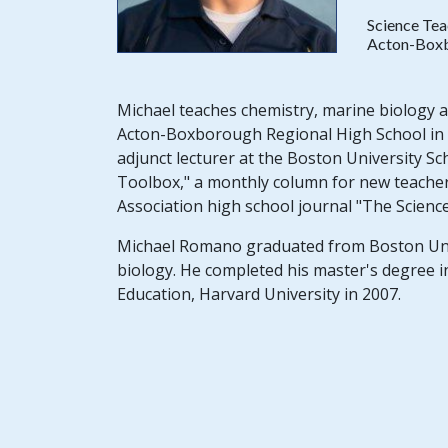
Science Tea
Acton-Boxb
Michael teaches chemistry, marine biology 
Acton-Boxborough Regional High School in A
adjunct lecturer at the Boston University 
Toolbox," a monthly column for new teacher
Association high school journal "The Scienc
Michael Romano graduated from Boston Unive
biology. He completed his master's degree i
Education, Harvard University in 2007.