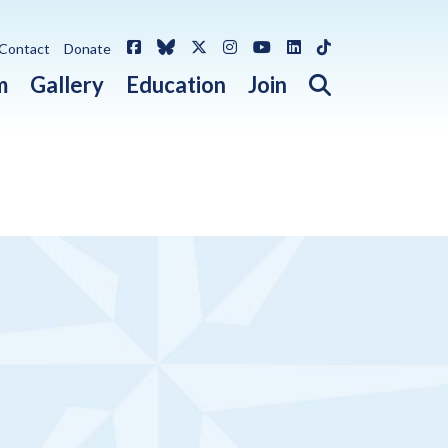
Facebook
Bluesky
X / Twitter
Instagram
YouTube
LinkedIn
TikTok
Contact
Donate
Open search 
m
Gallery
Education
Join