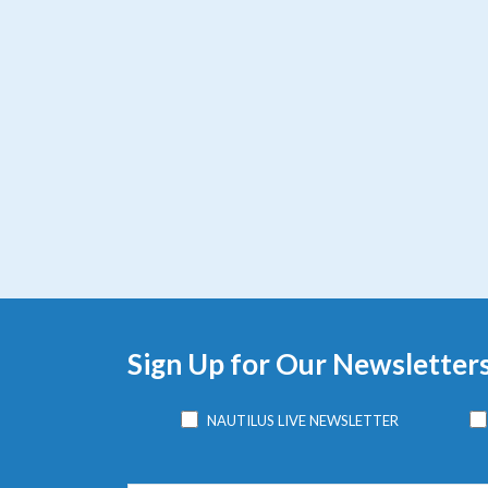
Sign Up for Our Newsletter
NAUTILUS LIVE NEWSLETTER