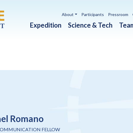
Utility navigation
About
Participants
Pressroom
Main navigation
Expedition
Science & Tech
Tea
ael Romano
COMMUNICATION FELLOW