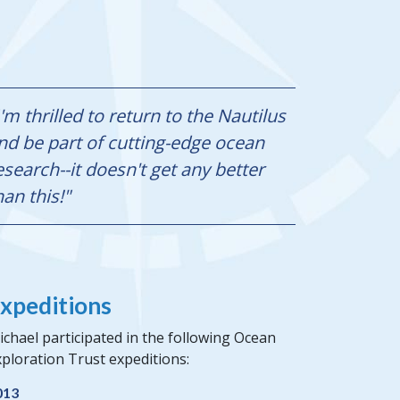
I'm thrilled to return to the Nautilus
nd be part of cutting-edge ocean
esearch--it doesn't get any better
han this!"
xpeditions
chael participated in the following Ocean
ploration Trust expeditions:
013