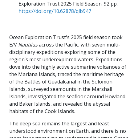
Exploration Trust 2025 Field Season
92 pp
https://doi.org/10.62878/qlb947
Ocean Exploration Trust's 2025 field season took
E/V
Nautilus
across the Pacific, with seven multi-
disciplinary expeditions exploring some of the
region’s most underexplored waters. Expeditions
dove into the highly active submarine volcanoes of
the Mariana Islands, traced the maritime heritage
of the Battles of Guadalcanal in the Solomon
Islands, surveyed seamounts in the Marshall
Islands, investigated the seafloor around Howland
and Baker Islands, and revealed the abyssal
habitats of the Cook Islands.
The deep sea remains the largest and least
understood environment on Earth, and there is no