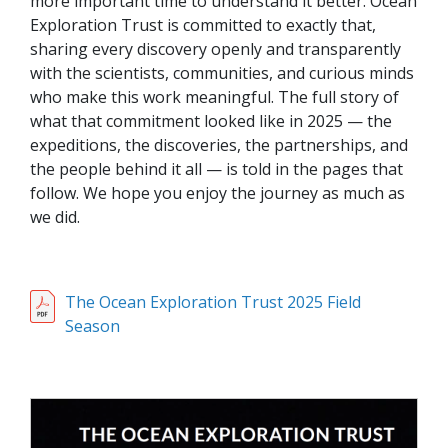
more important time to understand it better. Ocean
Exploration Trust is committed to exactly that,
sharing every discovery openly and transparently
with the scientists, communities, and curious minds
who make this work meaningful. The full story of
what that commitment looked like in 2025 — the
expeditions, the discoveries, the partnerships, and
the people behind it all — is told in the pages that
follow. We hope you enjoy the journey as much as
we did.
The Ocean Exploration Trust 2025 Field
Season