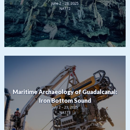
June 2 – 28, 2025
NA172
Maritime Archaeology of Guadalcanal:
Iron Bottom Sound
July 2 – 23, 2025
NA173