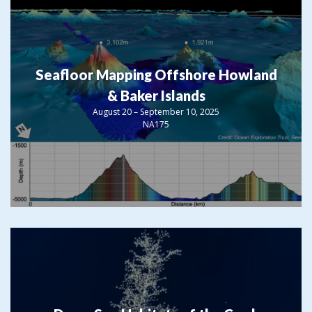
Seafloor Mapping Offshore Howland
& Baker Islands
August 20 – September 10, 2025
NA175