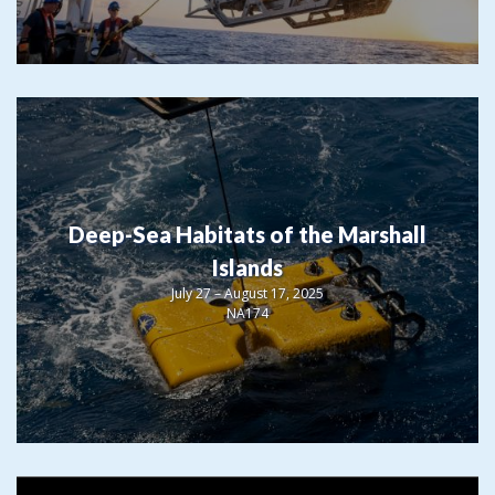
Deep-Sea Habitats of the Marshall
Islands
July 27 – August 17, 2025
NA174