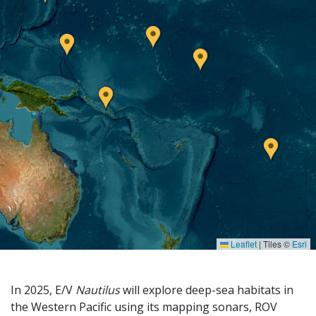
Leaflet
|
Tiles ©
Esri
In 2025, E/V
Nautilus
will explore deep-sea habitats in
the Western Pacific using its mapping sonars, ROV