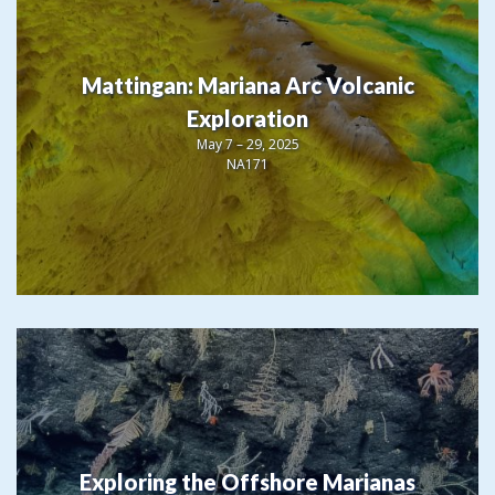
Mattingan: Mariana Arc Volcanic
Exploration
May 7 – 29, 2025
NA171
Exploring the Offshore Marianas