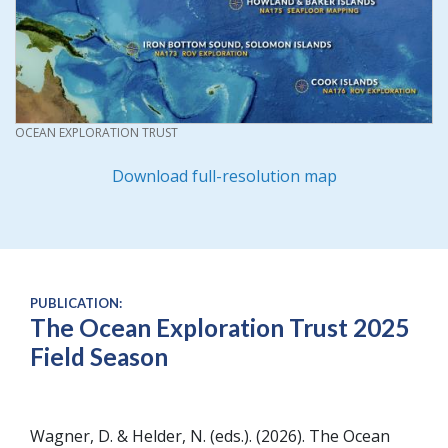
CREDIT
OCEAN EXPLORATION TRUST
Download full-resolution map
PUBLICATION:
The Ocean Exploration Trust 2025
Field Season
Wagner, D. & Helder, N. (eds.)
2026
The Ocean