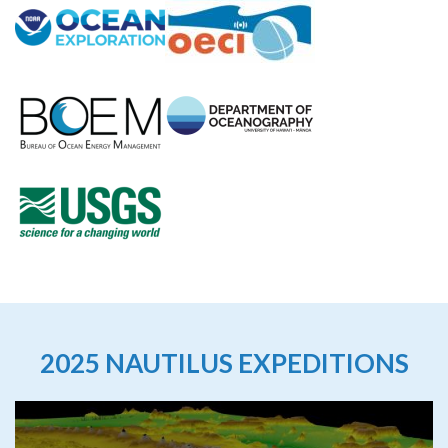
2025 NAUTILUS EXPEDITIONS