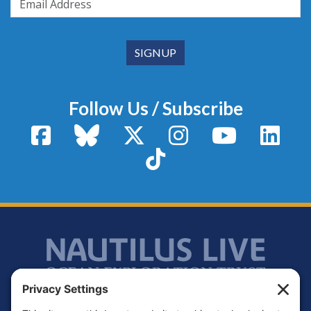
Follow Us / Subscribe
Facebook
Bluesky
X / Twitter
Instagram
YouTube
Linke
TikTok
Footer