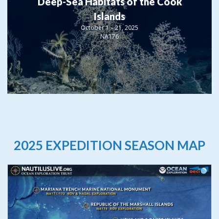
Deep-Sea Habitats of the Cook
Islands
October 1 – 21, 2025
NA176
2025 EXPEDITION SEASON MAP