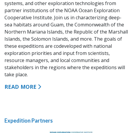
systems, and other exploration technologies from
partner institutions of the NOAA Ocean Exploration
Cooperative Institute. Join us in characterizing deep-
sea habitats around Guam, the Commonwealth of the
Northern Mariana Islands, the Republic of the Marshall
Islands, the Solomon Islands, and more. The goals of
these expeditions are codeveloped with national
exploration priorities and input from scientists,
resource managers, and local communities and
stakeholders in the regions where the expeditions will
take place.
READ MORE
Expedition Partners