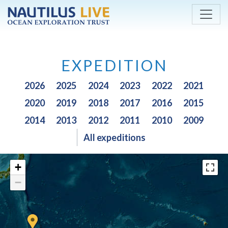
Skip to main content
EXPEDITION
2026
2025
2024
2023
2022
2021
2020
2019
2018
2017
2016
2015
2014
2013
2012
2011
2010
2009
All expeditions
+
−