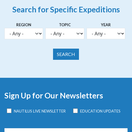
Search for Specific Expeditions
REGION
TOPIC
YEAR
Sign Up for Our Newsletters
NAUTILUS LIVE NEWSLETTER
EDUCATION UPDATES