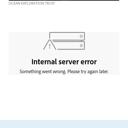
CREDIT
OCEAN EXPLORATION TRUST