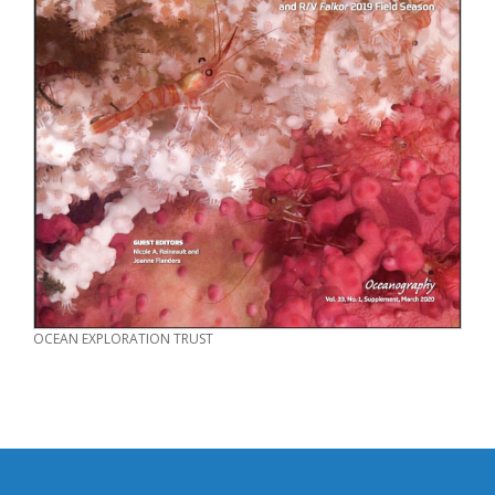
CREDIT
OCEAN EXPLORATION TRUST