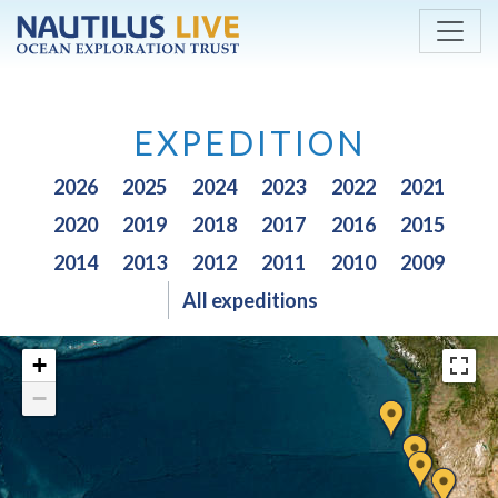
Skip to main content
EXPEDITION
2026
2025
2024
2023
2022
2021
2020
2019
2018
2017
2016
2015
2014
2013
2012
2011
2010
2009
All expeditions
+
−