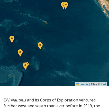
Leaflet
|
Tiles ©
Esri
E/V
Nautilus
and its Corps of Exploration ventured
further west and south than ever before in 2019, the