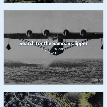
Search for the Samoan Clipper
July 14 – 20, 2019
NA111