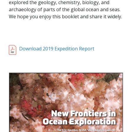
explored the geology, chemistry, biology, and
archaeology of parts of the global ocean and seas.
We hope you enjoy this booklet and share it widely.
Download 2019 Expedition Report