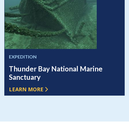
EXPEDITION
Thunder Bay National Marine
Sanctuary
LEARN MORE