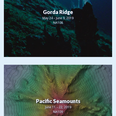
Gorda Ridge
May 24 – June 9, 2019
NA108
Pacific Seamounts
June 11 – 22, 2019
NA109