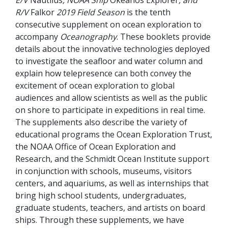
R/V
Falkor
2019 Field Season
is the tenth
consecutive supplement on ocean exploration to
accompany
Oceanography
. These booklets provide
details about the innovative technologies deployed
to investigate the seafloor and water column and
explain how telepresence can both convey the
excitement of ocean exploration to global
audiences and allow scientists as well as the public
on shore to participate in expeditions in real time.
The supplements also describe the variety of
educational programs the Ocean Exploration Trust,
the NOAA Office of Ocean Exploration and
Research, and the Schmidt Ocean Institute support
in conjunction with schools, museums, visitors
centers, and aquariums, as well as internships that
bring high school students, undergraduates,
graduate students, teachers, and artists on board
ships. Through these supplements, we have