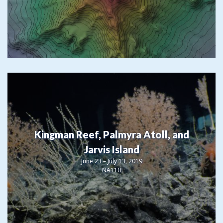
Kingman Reef, Palmyra Atoll, and
Jarvis Island
June 23 – July 13, 2019
NA110