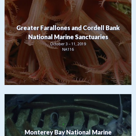
Greater Farallones and Cordell Bank
National Marine Sanctuaries
October 3 – 11, 2019
NA116
Monterey Bay National Marine