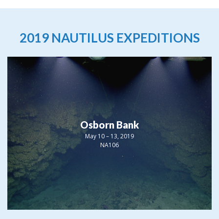
2019 NAUTILUS EXPEDITIONS
Osborn Bank
May 10 – 13, 2019
NA106