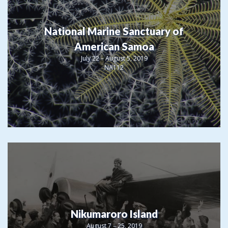
National Marine Sanctuary of
American Samoa
July 22 – August 5, 2019
NA112
Nikumaroro Island
August 7 – 25, 2019