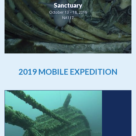
Sanctuary
October 13 – 18, 2019
NA117
2019 MOBILE EXPEDITION