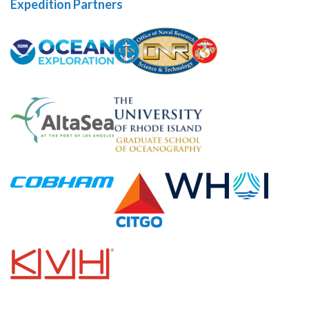
Expedition Partners