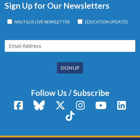
Sign Up for Our Newsletters
NAUTILUS LIVE NEWSLETTER
EDUCATION UPDATES
Follow Us / Subscribe
Facebook
Bluesky
X / Twitter
Instagram
YouTube
Linke
TikTok