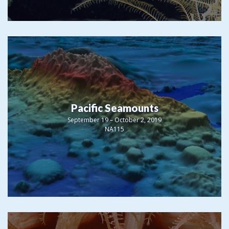
Pacific Seamounts
September 19 – October 2, 2019
NA115