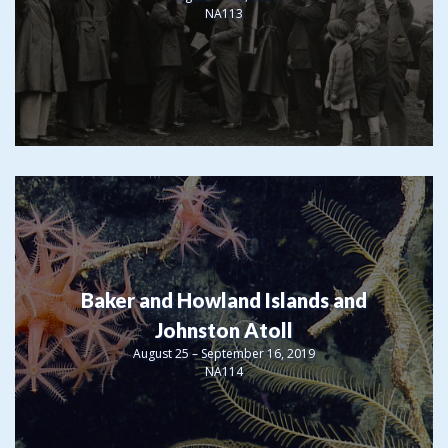
NA113
Baker and Howland Islands and
Johnston Atoll
August 25 – September 16, 2019
NA114