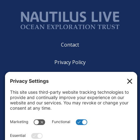
Footer
Contact
Privacy Policy
Terms of Service
Cookie Policy
Login
Privacy Settings