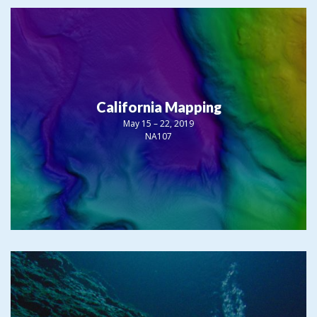
California Mapping
May 15 – 22, 2019
NA107