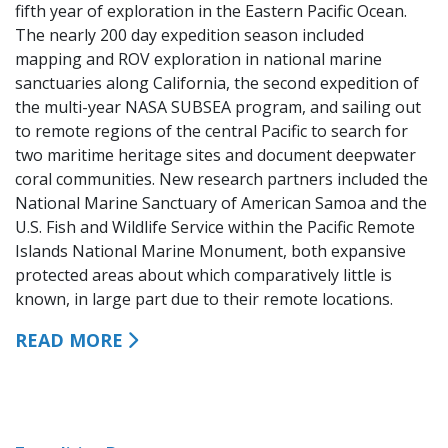
fifth year of exploration in the Eastern Pacific Ocean.
The nearly 200 day expedition season included
mapping and ROV exploration in national marine
sanctuaries along California, the second expedition of
the multi-year NASA SUBSEA program, and sailing out
to remote regions of the central Pacific to search for
two maritime heritage sites and document deepwater
coral communities. New research partners included the
National Marine Sanctuary of American Samoa and the
U.S. Fish and Wildlife Service within the Pacific Remote
Islands National Marine Monument, both expansive
protected areas about which comparatively little is
known, in large part due to their remote locations.
READ MORE