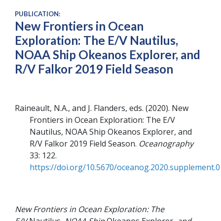
PUBLICATION:
New Frontiers in Ocean
Exploration: The E/V Nautilus,
NOAA Ship Okeanos Explorer, and
R/V Falkor 2019 Field Season
Raineault, N.A., and J. Flanders, eds
2020
New
Frontiers in Ocean Exploration: The E/V
Nautilus, NOAA Ship Okeanos Explorer, and
R/V Falkor 2019 Field Season
Oceanography
33
122
https://doi.org/10.5670/oceanog.2020.supplement.0
New Frontiers in Ocean Exploration: The
E/V
Nautilus
, NOAA Ship
Okeanos Explorer
, and