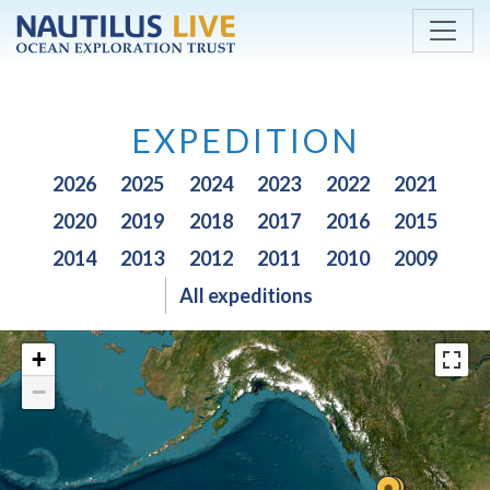
Skip to main content
EXPEDITION
2026
2025
2024
2023
2022
2021
2020
2019
2018
2017
2016
2015
2014
2013
2012
2011
2010
2009
All expeditions
+
−