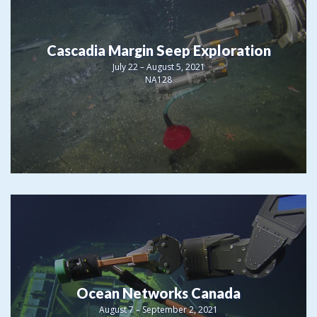
Cascadia Margin Seep Exploration
July 22 – August 5, 2021
NA128
Ocean Networks Canada
August 7 – September 2, 2021