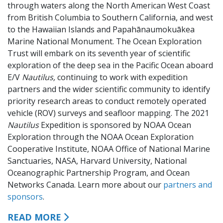
through waters along the North American West Coast
from British Columbia to Southern California, and west
to the Hawaiian Islands and Papahānaumokuākea
Marine National Monument. The Ocean Exploration
Trust will embark on its seventh year of scientific
exploration of the deep sea in the Pacific Ocean aboard
E/V
Nautilus,
continuing to work with expedition
partners and the wider scientific community to identify
priority research areas to conduct remotely operated
vehicle (ROV) surveys and seafloor mapping. The 2021
Nautilus
Expedition is sponsored by NOAA Ocean
Exploration through the NOAA Ocean Exploration
Cooperative Institute, NOAA Office of National Marine
Sanctuaries, NASA, Harvard University, National
Oceanographic Partnership Program, and Ocean
Networks Canada. Learn more about our
partners and
sponsors
.
READ MORE