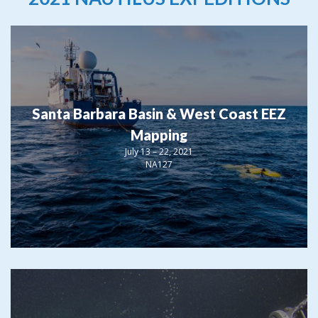
Santa Barbara Basin & West Coast EEZ
Mapping
July 13 – 22, 2021
NA127