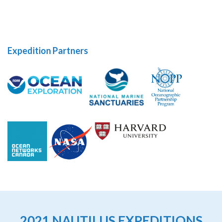
Expedition Partners
2021 NAUTILUS EXPEDITIONS