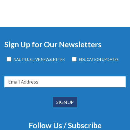
Sign Up for Our Newsletters
NAUTILUS LIVE NEWSLETTER
EDUCATION UPDATES
Follow Us / Subscribe