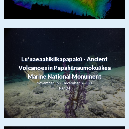
Luʻuaeaahikiikapapakū - Ancient
Volcanoes in Papahānaumokuākea
Marine National Monument
November 15 – December 6, 2021
NA134