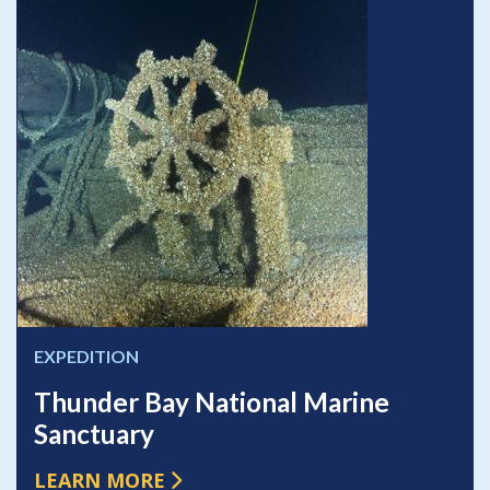
EXPEDITION
Thunder Bay National Marine
Sanctuary
LEARN MORE