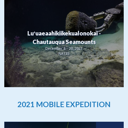
Luʻuaeaahikiikekualonokai -
Chautauqua Seamounts
December 8 – 20, 2021
NA135
2021 MOBILE EXPEDITION