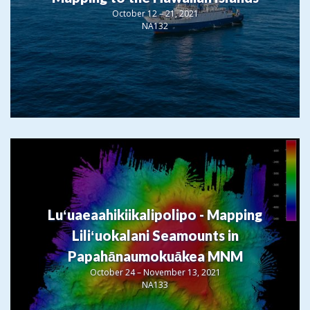
October 12 – 21, 2021
NA132
Luʻuaeaahikiikalipolipo - Mapping
Liliʻuokalani Seamounts in
Papahānaumokuākea MNM
October 24 – November 13, 2021
NA133