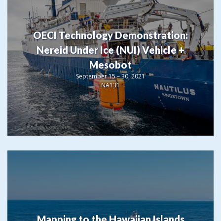
OECI Technology Demonstration:
Nereid Under Ice (NUI) Vehicle +
Mesobot
September 15 – 30, 2021
NA131
Mapping to the Hawaiian Islands