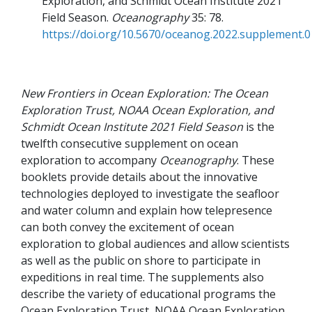
Exploration, and Schmidt Ocean Institute 2021
Field Season
Oceanography
35
78
https://doi.org/10.5670/oceanog.2022.supplement.0
New Frontiers in Ocean Exploration: The Ocean
Exploration Trust, NOAA Ocean Exploration, and
Schmidt Ocean Institute 2021 Field Season
is the
twelfth consecutive supplement on ocean
exploration to accompany
Oceanography
. These
booklets provide details about the innovative
technologies deployed to investigate the seafloor
and water column and explain how telepresence
can both convey the excitement of ocean
exploration to global audiences and allow scientists
as well as the public on shore to participate in
expeditions in real time. The supplements also
describe the variety of educational programs the
Ocean Exploration Trust, NOAA Ocean Exploration,