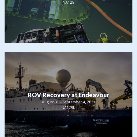
NA129
ROV Recovery at Endeavour
August 31 – September 4, 2021
NA129b