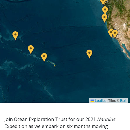
Leaflet
|
Tiles ©
Esri
Join Ocean Exploration Trust for our 2021
Nautilus
Expedition as we embark on six months moving