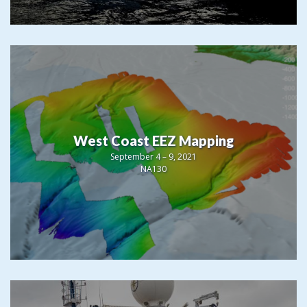
West Coast EEZ Mapping
September 4 – 9, 2021
NA130