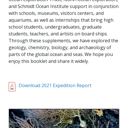
and Schmidt Ocean Institute support in conjunction
with schools, museums, visitors centers, and
aquariums, as well as internships that bring high
school students, undergraduates, graduate
students, teachers, and artists on board ships.
Through these supplements, we have explored the
geology, chemistry, biology, and archaeology of
parts of the global ocean and seas. We hope you
enjoy this booklet and share it widely.
Download 2021 Expedition Report