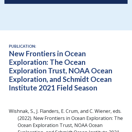
PUBLICATION:
New Frontiers in Ocean
Exploration: The Ocean
Exploration Trust, NOAA Ocean
Exploration, and Schmidt Ocean
Institute 2021 Field Season
Wishnak, S., J. Flanders, E. Crum, and C. Wiener, eds
2022
New Frontiers in Ocean Exploration: The
Ocean Exploration Trust, NOAA Ocean