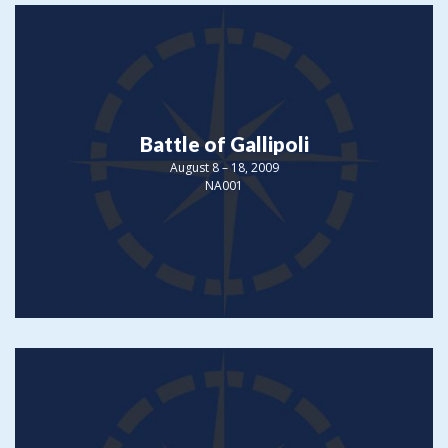
Battle of Gallipoli
August 8 – 18, 2009
NA001