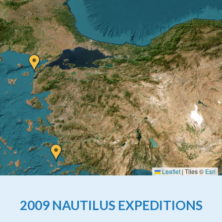
Leaflet
|
Tiles ©
Esri
2009 NAUTILUS EXPEDITIONS