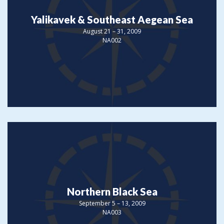
Yalikavek & Southeast Aegean Sea
August 21 – 31, 2009
NA002
Northern Black Sea
September 5 – 13, 2009
NA003