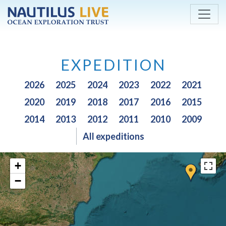
Skip to main content
EXPEDITION
2026
2025
2024
2023
2022
2021
2020
2019
2018
2017
2016
2015
2014
2013
2012
2011
2010
2009
All expeditions
+
−