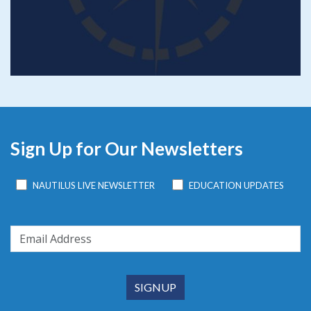
Sign Up for Our Newsletters
NAUTILUS LIVE NEWSLETTER
EDUCATION UPDATES