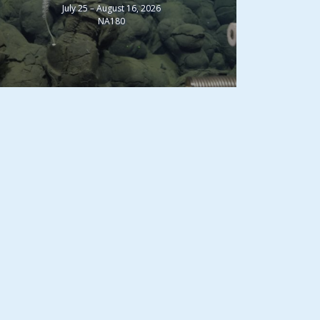
July 25 – August 16, 2026
NA180