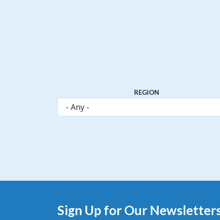
REGION
Sign Up for Our Newsletter