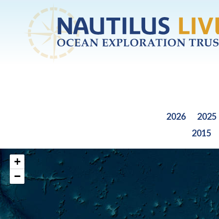
Skip to main content
2026
2025
2015
+
−