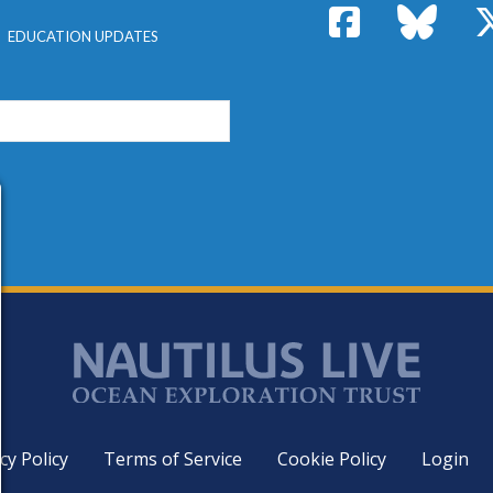
Facebook
Bluesk
EDUCATION UPDATES
cy Policy
Terms of Service
Cookie Policy
Login