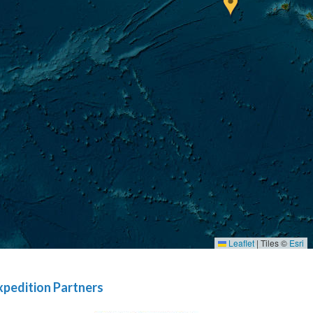
Leaflet
|
Tiles ©
Esri
xpedition Partners