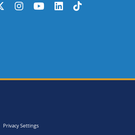
y
X / Twitter
Instagram
YouTube
LinkedIn
TikTok
Privacy Settings