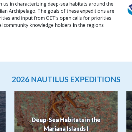
in us in characterizing deep-sea habitats around the
ian Archipelago. The goals of these expeditions are
ities and input from OET’s open calls for priorities
cal community knowledge holders in the regions
2026 NAUTILUS EXPEDITIONS
Deep-Sea Habitats in the
Mariana Islands I