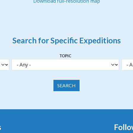
Download full-resolution map
Search for Specific Expeditions
TOPIC
s
Follo