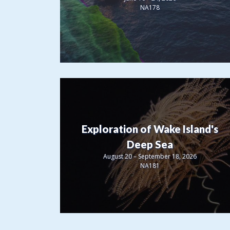
NA178
Exploration of Wake Island's
Deep Sea
August 20 – September 18, 2026
NA181