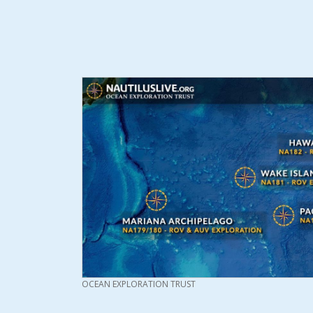
CREDIT
OCEAN EXPLORATION TRUST