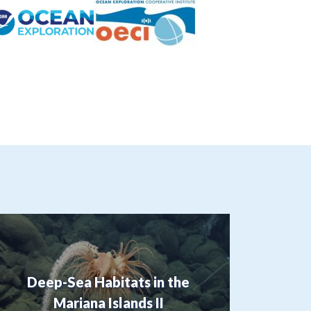
Deep-Sea Habitats in the
Mariana Islands II