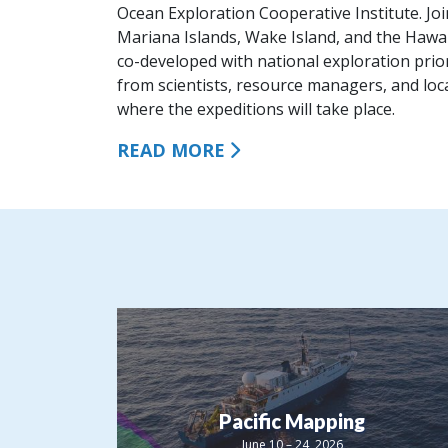
Ocean Exploration Cooperative Institute. Jo
Mariana Islands, Wake Island, and the Hawai
co-developed with national exploration prior
from scientists, resource managers, and lo
where the expeditions will take place.
READ MORE
Pacific Mapping
June 10 – 24, 2026