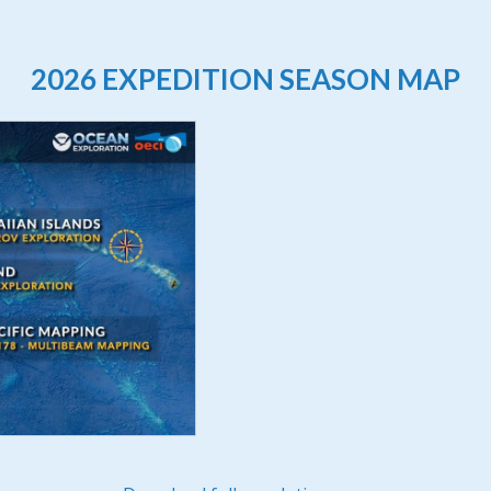
2026 EXPEDITION SEASON MAP