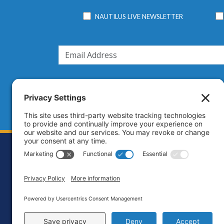
NAUTILUS LIVE NEWSLETTER
Footer
Contact
Priva