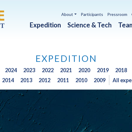
Utility navigation
About
Participants
Pressroom
Main navigation
Expedition
Science & Tech
Tea
EXPEDITION
2024
2023
2022
2021
2020
2019
2018
2014
2013
2012
2011
2010
2009
All expe