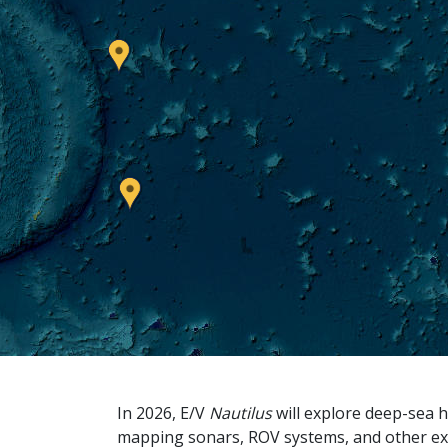
In 2026, E/V
Nautilus
will explore deep-sea h
mapping sonars, ROV systems, and other ex