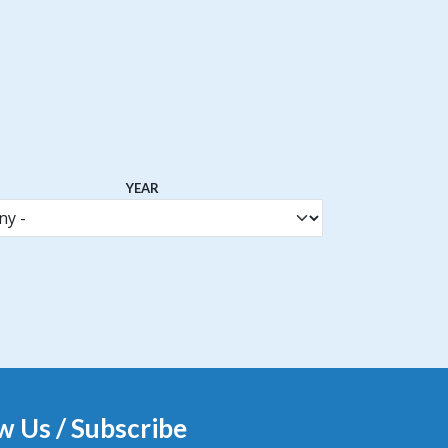
YEAR
w Us / Subscribe