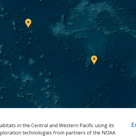
E
abitats in the Central and Western Pacific using its
ploration technologies from partners of the NOAA