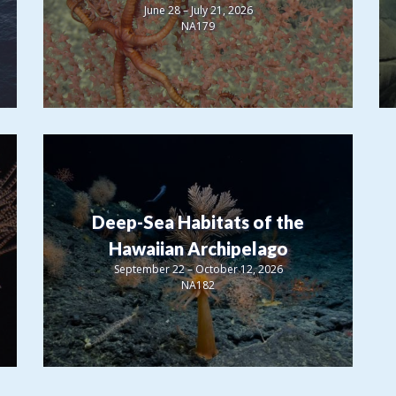
June 28 – July 21, 2026
NA179
Deep-Sea Habitats of the
Hawaiian Archipelago
September 22 – October 12, 2026
NA182