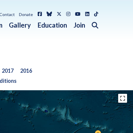
Facebook
Bluesky
X / Twitter
Instagram
YouTube
LinkedIn
TikTok
Contact
Donate
Open search 
m
Gallery
Education
Join
2017
2016
ditions