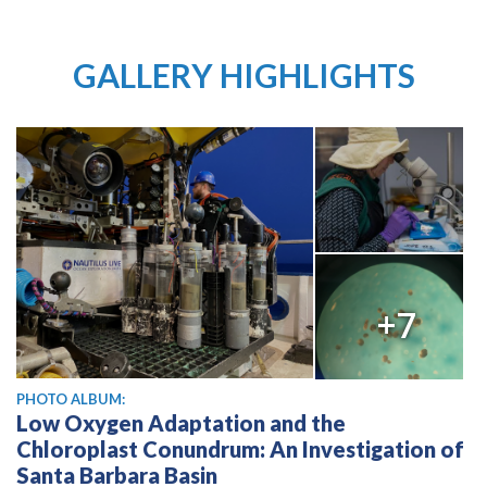
GALLERY HIGHLIGHTS
+7
PHOTO ALBUM:
Low Oxygen Adaptation and the
Chloroplast Conundrum: An Investigation of
Santa Barbara Basin