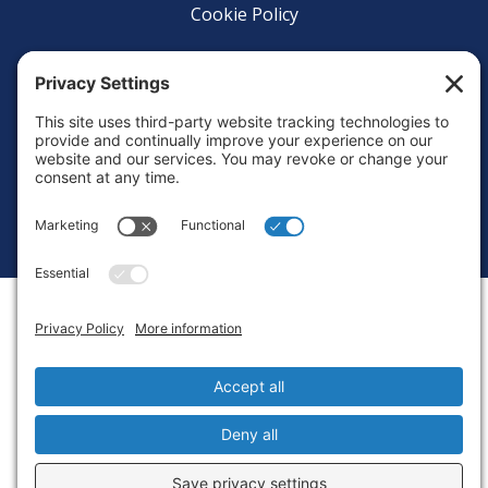
Cookie Policy
Login
Privacy Settings
Copyright © 2010-2026 Ocean Exploration Trust, Inc. All rights
reserved.