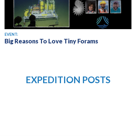
EVENT:
Big Reasons To Love Tiny Forams
EXPEDITION POSTS