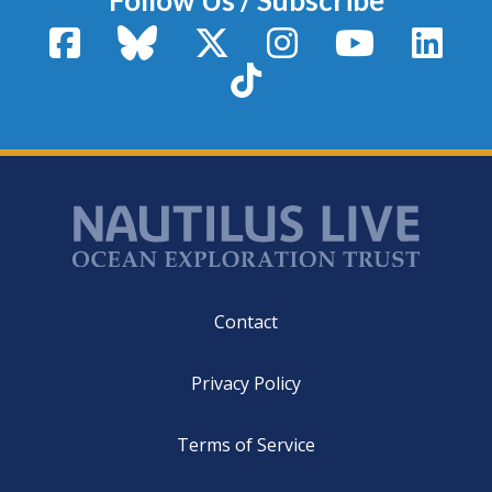
Facebook
Bluesky
X / Twitter
Instagram
YouTube
Linke
TikTok
Footer
Contact
Privacy Policy
Terms of Service