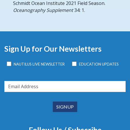
Schmidt Ocean Institute 2021 Field Season.
Oceanography Supplement
34: 1.
Sign Up for Our Newsletters
NAUTILUS LIVE NEWSLETTER
EDUCATION UPDATES
Follow Us / Subscribe