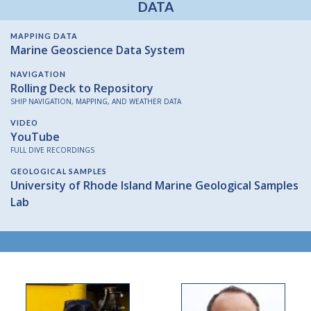
DATA
MAPPING DATA
Marine Geoscience Data System
NAVIGATION
Rolling Deck to Repository
SHIP NAVIGATION, MAPPING, AND WEATHER DATA
VIDEO
YouTube
FULL DIVE RECORDINGS
GEOLOGICAL SAMPLES
University of Rhode Island Marine Geological Samples
Lab