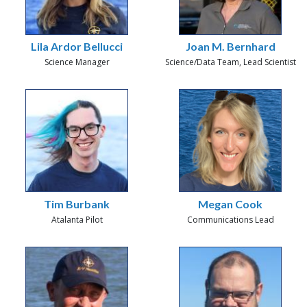
Lila Ardor Bellucci
Joan M. Bernhard
Science Manager
Science/Data Team, Lead Scientist
Tim Burbank
Megan Cook
Atalanta Pilot
Communications Lead