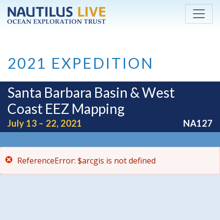
ReferenceError: $arcgis is not defined
Skip to main content
2021 EXPEDITION
Santa Barbara Basin & West
Coast EEZ Mapping
July 13 – 22, 2021
NA127
ReferenceError: $arcgis is not defined