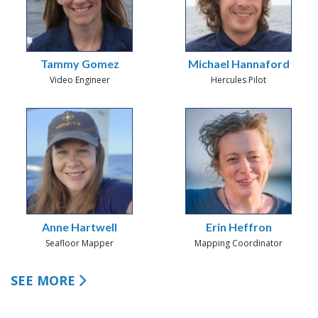
Tammy Gomez
Michael Hannaford
Video Engineer
Hercules Pilot
Anne Hartwell
Erin Heffron
Seafloor Mapper
Mapping Coordinator
SEE MORE