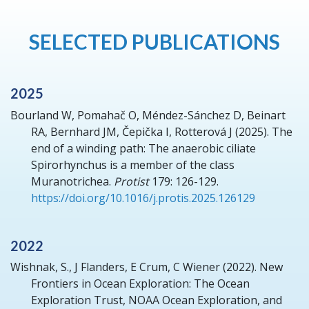
SELECTED PUBLICATIONS
2025
Bourland W, Pomahač O, Méndez-Sánchez D, Beinart
RA, Bernhard JM, Čepička I, Rotterová J
(2025).
The
end of a winding path: The anaerobic ciliate
Spirorhynchus is a member of the class
Muranotrichea.
Protist
179: 126-129.
https://doi.org/10.1016/j.protis.2025.126129
2022
Wishnak, S., J Flanders, E Crum, C Wiener
(2022).
New
Frontiers in Ocean Exploration: The Ocean
Exploration Trust, NOAA Ocean Exploration, and