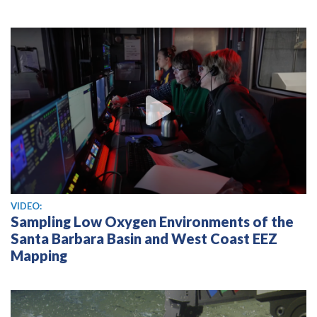
View video
VIDEO:
Sampling Low Oxygen Environments of the
Santa Barbara Basin and West Coast EEZ
Mapping