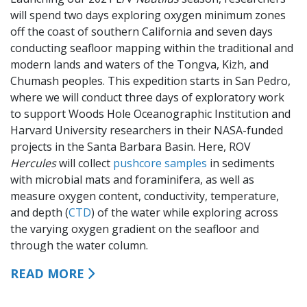
will spend two days exploring oxygen minimum zones
off the coast of southern California and seven days
conducting seafloor mapping within the traditional and
modern lands and waters of the Tongva, Kizh, and
Chumash peoples. This expedition starts in San Pedro,
where we will conduct three days of exploratory work
to support Woods Hole Oceanographic Institution and
Harvard University researchers in their NASA-funded
projects in the Santa Barbara Basin. Here, ROV
Hercules
will collect
pushcore samples
in sediments
with microbial mats and foraminifera, as well as
measure oxygen content, conductivity, temperature,
and depth (
CTD
) of the water while exploring across
the varying oxygen gradient on the seafloor and
through the water column.
READ MORE