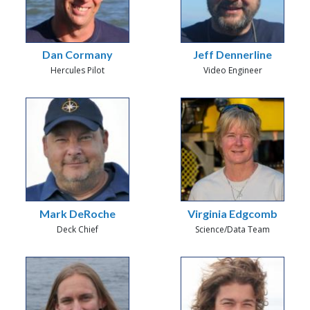
Dan Cormany
Jeff Dennerline
Hercules Pilot
Video Engineer
Mark DeRoche
Virginia Edgcomb
Deck Chief
Science/Data Team