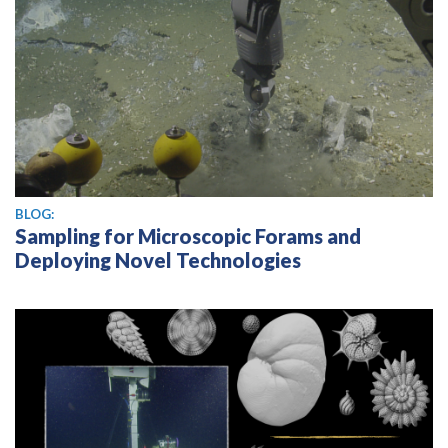
BLOG:
Sampling for Microscopic Forams and
Deploying Novel Technologies