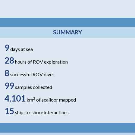
SUMMARY
9
days at sea
28
hours of ROV exploration
8
successful ROV dives
99
samples collected
4,101
2
km
of seaﬂoor mapped
15
ship-to-shore interactions