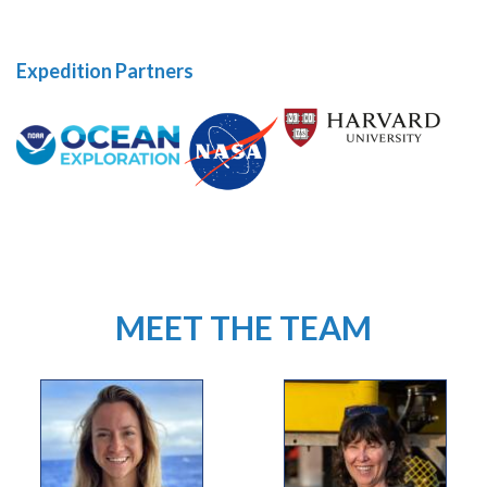
Expedition Partners
MEET THE TEAM