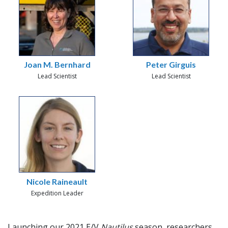
Joan M. Bernhard
Peter Girguis
Lead Scientist
Lead Scientist
Nicole Raineault
Expedition Leader
Launching our 2021 E/V
Nautilus
season, researchers