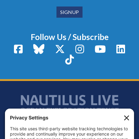
Follow Us / Subscribe
Facebook
Bluesky
X / Twitter
Instagram
YouTube
Linke
TikTok
Footer
Contact