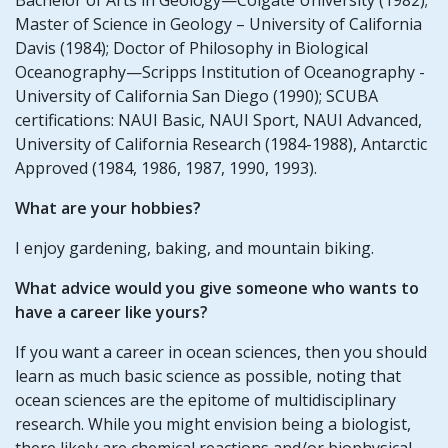
Master of Science in Geology – University of California
Davis (1984); Doctor of Philosophy in Biological
Oceanography—Scripps Institution of Oceanography -
University of California San Diego (1990); SCUBA
certifications: NAUI Basic, NAUI Sport, NAUI Advanced,
University of California Research (1984-1988), Antarctic
Approved (1984, 1986, 1987, 1990, 1993).
What are your hobbies?
I enjoy gardening, baking, and mountain biking.
What advice would you give someone who wants to
have a career like yours?
If you want a career in ocean sciences, then you should
learn as much basic science as possible, noting that
ocean sciences are the epitome of multidisciplinary
research. While you might envision being a biologist,
there likely are chemical reactions and/or biophysical