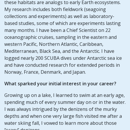
these habitats are analogs to early Earth ecosystems.
My research includes both fieldwork (seagoing
collections and experiments) as well as laboratory-
based studies, some of which are experiments lasting
many months. I have been a Chief Scientist on 22
oceanographic cruises, sampling in the eastern and
western Pacific, Northern Atlantic, Caribbean,
Mediterranean, Black Sea, and the Antarctic. I have
logged nearly 200 SCUBA dives under Antarctic sea ice
and have conducted research for extended periods in
Norway, France, Denmark, and Japan.
What sparked your initial interest in your career?
Growing up on a lake, I learned to swim at an early age,
spending much of every summer day on or in the water.
I was always intrigued by the denizens of the murky
depths and when one very large fish visited me after a
water skiing fall, I vowed to learn more about those
“scary” denizens.