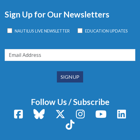
Sign Up for Our Newsletters
NAUTILUS LIVE NEWSLETTER
EDUCATION UPDATES
Follow Us / Subscribe
Facebook
Bluesky
X / Twitter
Instagram
YouTube
Linke
TikTok