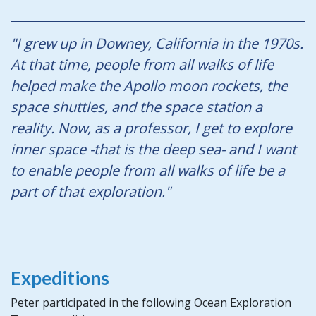
"I grew up in Downey, California in the 1970s.
At that time, people from all walks of life
helped make the Apollo moon rockets, the
space shuttles, and the space station a
reality. Now, as a professor, I get to explore
inner space -that is the deep sea- and I want
to enable people from all walks of life be a
part of that exploration."
Expeditions
Peter participated in the following Ocean Exploration