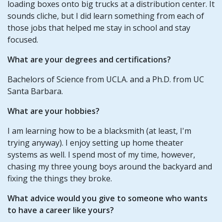
loading boxes onto big trucks at a distribution center. It
sounds cliche, but I did learn something from each of
those jobs that helped me stay in school and stay
focused.
What are your degrees and certifications?
Bachelors of Science from UCLA. and a Ph.D. from UC
Santa Barbara.
What are your hobbies?
I am learning how to be a blacksmith (at least, I'm
trying anyway). I enjoy setting up home theater
systems as well. I spend most of my time, however,
chasing my three young boys around the backyard and
fixing the things they broke.
What advice would you give to someone who wants
to have a career like yours?