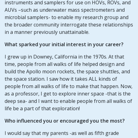
instruments and samplers for use on HOVs, ROVs, and
AUVs –such as underwater mass spectrometers and
microbial samplers- to enable my research group and
the broader community interrogate these relationships
in a manner previously unattainable.
What sparked your initial interest in your career?
I grew up in Downey, California in the 1970s. At that
time, people from all walks of life helped design and
build the Apollo moon rockets, the space shuttles, and
the space station. I saw how it takes ALL kinds of
people from all walks of life to make that happen. Now,
as a professor, I get to explore inner space -that is the
deep sea- and I want to enable people from all walks of
life be a part of that exploration!
Who influenced you or encouraged you the most?
I would say that my parents -as well as fifth grade