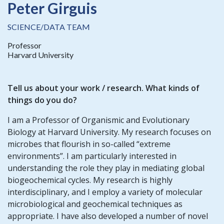
Peter Girguis
SCIENCE/DATA TEAM
Professor
Harvard University
Tell us about your work / research. What kinds of
things do you do?
I am a Professor of Organismic and Evolutionary
Biology at Harvard University. My research focuses on
microbes that flourish in so-called “extreme
environments”. I am particularly interested in
understanding the role they play in mediating global
biogeochemical cycles. My research is highly
interdisciplinary, and I employ a variety of molecular
microbiological and geochemical techniques as
appropriate. I have also developed a number of novel