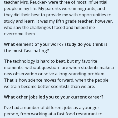
teacher Mrs. Reucker- were three of most influential
people in my life. My parents were immigrants, and
they did their best to provide me with opportunities to
study and learn. It was my fifth grade teacher, however,
who saw the challenges I faced and helped me
overcome them.
What element of your work / study do you think is
the most fascinating?
The technology is hard to beat, but my favorite
moments -without question- are when students make a
new observation or solve a long-standing problem.
That is how science moves forward, when the people
we train become better scientists than we are.
What other jobs led you to your current career?
I've had a number of different jobs as a younger
person, from working at a fast food restaurant to