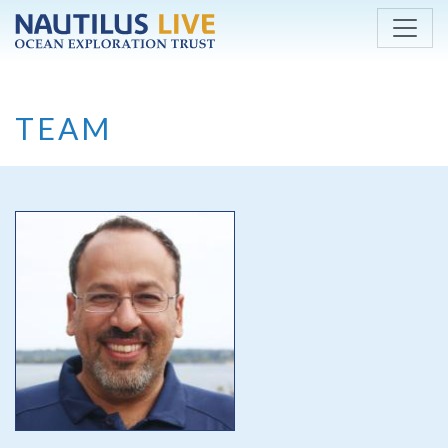
Skip to main content
TEAM