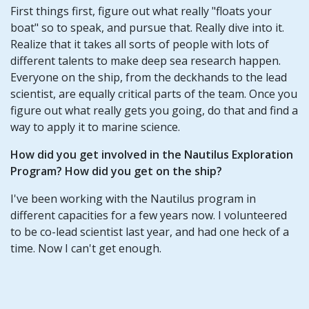
First things first, figure out what really "floats your
boat" so to speak, and pursue that. Really dive into it.
Realize that it takes all sorts of people with lots of
different talents to make deep sea research happen.
Everyone on the ship, from the deckhands to the lead
scientist, are equally critical parts of the team. Once you
figure out what really gets you going, do that and find a
way to apply it to marine science.
How did you get involved in the Nautilus Exploration
Program? How did you get on the ship?
I've been working with the Nautilus program in
different capacities for a few years now. I volunteered
to be co-lead scientist last year, and had one heck of a
time. Now I can't get enough.