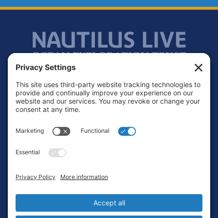
Footer
Contact
Privacy Policy
Terms of Service
Cookie Policy
Login