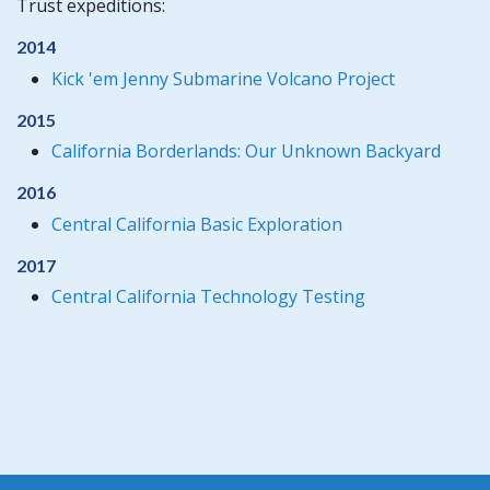
Trust expeditions:
2014
Kick 'em Jenny Submarine Volcano Project
2015
California Borderlands: Our Unknown Backyard
2016
Central California Basic Exploration
2017
Central California Technology Testing