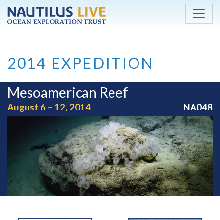
Skip to main content
2014 EXPEDITION
Mesoamerican Reef
August 6 – 12, 2014
NA048