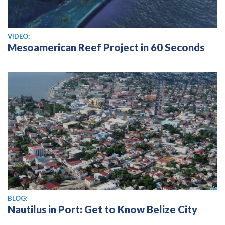
View video
VIDEO:
Mesoamerican Reef Project in 60 Seconds
BLOG:
Nautilus in Port: Get to Know Belize City