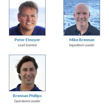
Peter Etnoyer
Mike Brennan
Lead Scientist
Expedition Leader
Brennan Phillips
Operations Leader