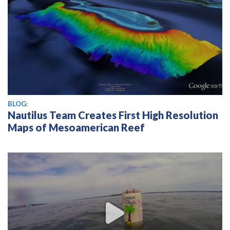
BLOG:
Nautilus Team Creates First High Resolution
Maps of Mesoamerican Reef