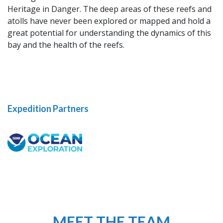
Heritage in Danger. The deep areas of these reefs and
atolls have never been explored or mapped and hold a
great potential for understanding the dynamics of this
bay and the health of the reefs.
Expedition Partners
MEET THE TEAM