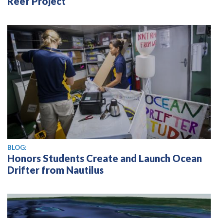
Reef Project
BLOG:
Honors Students Create and Launch Ocean
Drifter from Nautilus