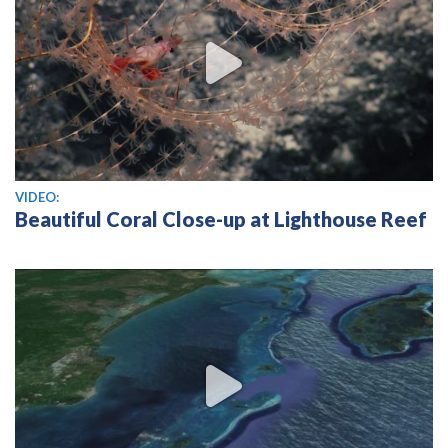
View video
VIDEO:
Beautiful Coral Close-up at Lighthouse Reef