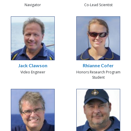
Navigator
Co-Lead Scientist
Jack Clawson
Rhianne Cofer
Video Engineer
Honors Research Program
Student