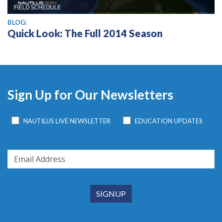
BLOG:
Quick Look: The Full 2014 Season
Sign Up for Our Newsletters
NAUTILUS LIVE NEWSLETTER
EDUCATION UPDATES