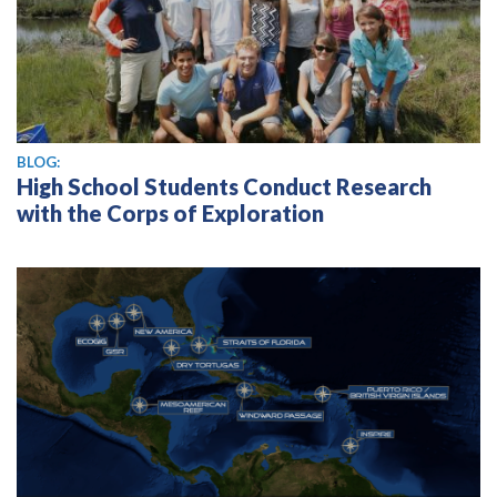
BLOG:
High School Students Conduct Research
with the Corps of Exploration