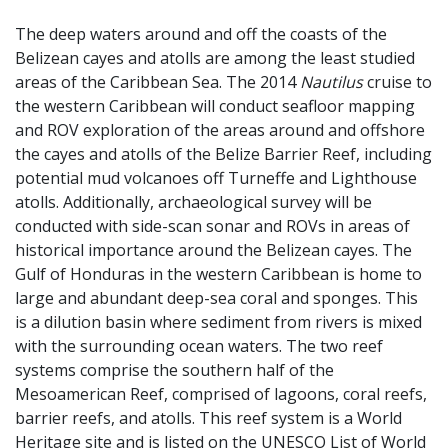
The deep waters around and off the coasts of the
Belizean cayes and atolls are among the least studied
areas of the Caribbean Sea. The 2014
Nautilus
cruise to
the western Caribbean will conduct seafloor mapping
and ROV exploration of the areas around and offshore
the cayes and atolls of the Belize Barrier Reef, including
potential mud volcanoes off Turneffe and Lighthouse
atolls. Additionally, archaeological survey will be
conducted with side-scan sonar and ROVs in areas of
historical importance around the Belizean cayes. The
Gulf of Honduras in the western Caribbean is home to
large and abundant deep-sea coral and sponges. This
is a dilution basin where sediment from rivers is mixed
with the surrounding ocean waters. The two reef
systems comprise the southern half of the
Mesoamerican Reef, comprised of lagoons, coral reefs,
barrier reefs, and atolls. This reef system is a World
Heritage site and is listed on the UNESCO List of World