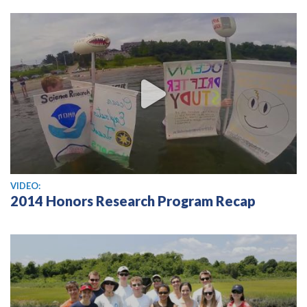
View video
VIDEO:
2014 Honors Research Program Recap