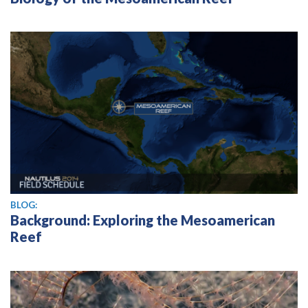
BLOG:
Background: Exploring the Mesoamerican
Reef