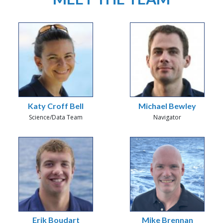
Katy Croff Bell
Michael Bewley
Science/Data Team
Navigator
Erik Boudart
Mike Brennan