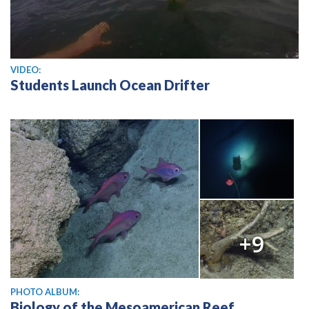
View video
VIDEO:
Students Launch Ocean Drifter
+9
PHOTO ALBUM:
Biology of the Mesoamerican Reef