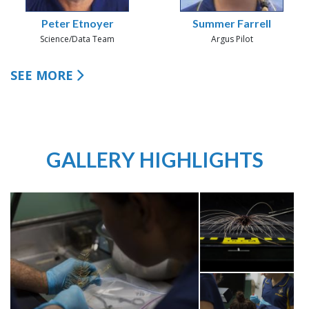
Peter Etnoyer
Summer Farrell
Science/Data Team
Argus Pilot
SEE MORE
GALLERY HIGHLIGHTS