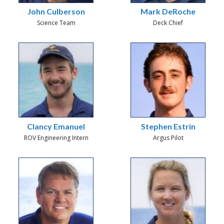
John Culberson
Mark DeRoche
Science Team
Deck Chief
Clancy Emanuel
Stephen Estrin
ROV Engineering Intern
Argus Pilot