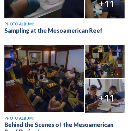
+11
PHOTO ALBUM:
Sampling at the Mesoamerican Reef
+11
PHOTO ALBUM:
Behind the Scenes of the Mesoamerican