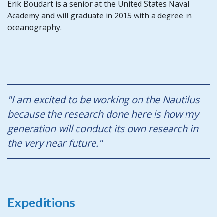
Erik Boudart is a senior at the United States Naval
Academy and will graduate in 2015 with a degree in
oceanography.
"I am excited to be working on the Nautilus
because the research done here is how my
generation will conduct its own research in
the very near future."
Expeditions