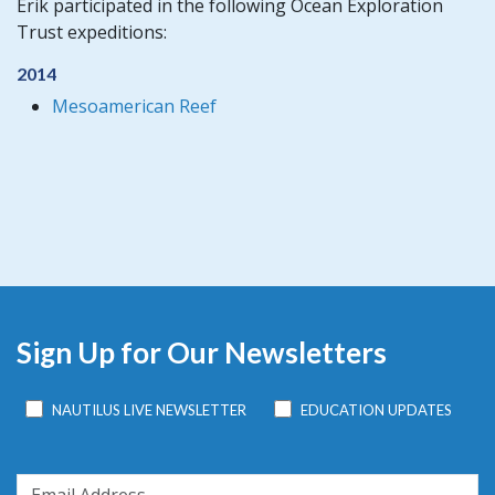
Erik participated in the following Ocean Exploration
Trust expeditions:
2014
Mesoamerican Reef
Sign Up for Our Newsletters
NAUTILUS LIVE NEWSLETTER
EDUCATION UPDATES