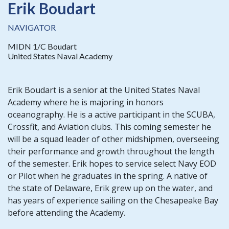
Erik Boudart
NAVIGATOR
MIDN 1/C Boudart
United States Naval Academy
Erik Boudart is a senior at the United States Naval
Academy where he is majoring in honors
oceanography. He is a active participant in the SCUBA,
Crossfit, and Aviation clubs. This coming semester he
will be a squad leader of other midshipmen, overseeing
their performance and growth throughout the length
of the semester. Erik hopes to service select Navy EOD
or Pilot when he graduates in the spring. A native of
the state of Delaware, Erik grew up on the water, and
has years of experience sailing on the Chesapeake Bay
before attending the Academy.