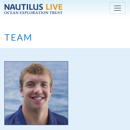
Skip to main content
TEAM