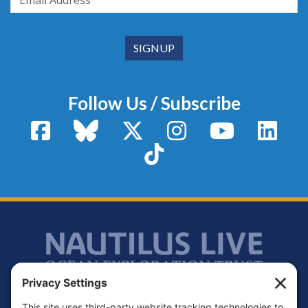
Follow Us / Subscribe
Facebook
Bluesky
X / Twitter
Instagram
YouTube
Linke
TikTok
Footer
Contact