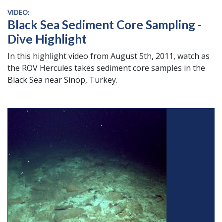
VIDEO:
Black Sea Sediment Core Sampling -
Dive Highlight
In this highlight video from August 5th, 2011, watch as
the ROV Hercules takes sediment core samples in the
Black Sea near Sinop, Turkey.