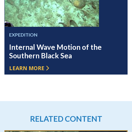
EXPEDITION
Internal Wave Motion of the
Southern Black Sea
LEARN MORE
RELATED CONTENT