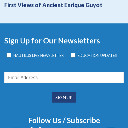
First Views of Ancient Enrique Guyot
Sign Up for Our Newsletters
NAUTILUS LIVE NEWSLETTER
EDUCATION UPDATES
Follow Us / Subscribe