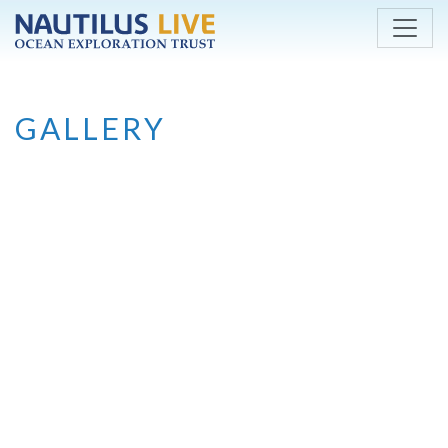
Skip to main content
GALLERY