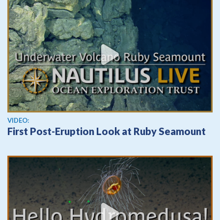
View video
VIDEO:
First Post-Eruption Look at Ruby Seamount