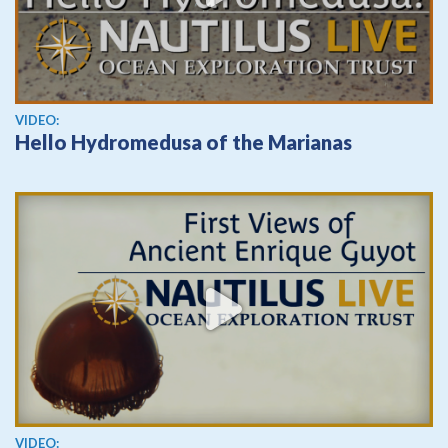
View video
VIDEO:
Hello Hydromedusa of the Marianas
View video
VIDEO: