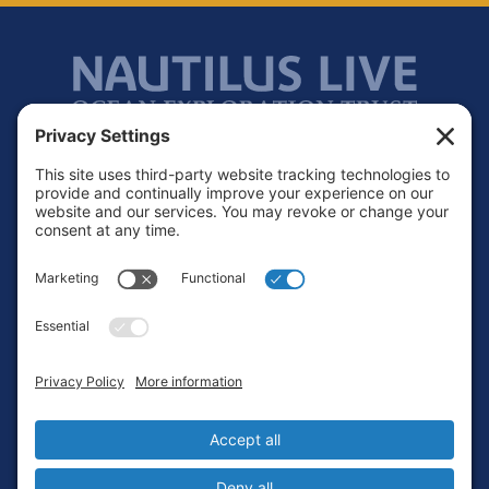
Footer
Contact
Privacy Policy
Terms of Service
Cookie Policy
Login
Privacy Settings