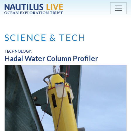
Skip to main content
SCIENCE & TECH
TECHNOLOGY:
Hadal Water Column Profiler