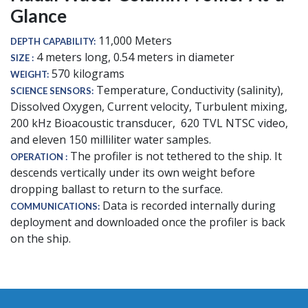
Glance
11,000 Meters
DEPTH CAPABILITY
4 meters long, 0.54 meters in diameter
SIZE
570 kilograms
WEIGHT
Temperature, Conductivity (salinity),
SCIENCE SENSORS
Dissolved Oxygen, Current velocity, Turbulent mixing,
200 kHz Bioacoustic transducer, 620 TVL NTSC video,
and eleven 150 milliliter water samples.
The profiler is not tethered to the ship. It
OPERATION
descends vertically under its own weight before
dropping ballast to return to the surface.
Data is recorded internally during
COMMUNICATIONS
deployment and downloaded once the profiler is back
on the ship.