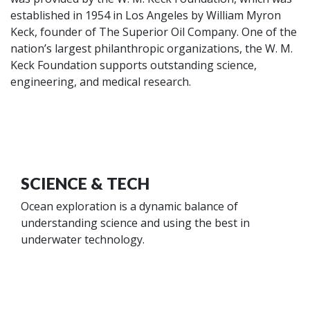
established in 1954 in Los Angeles by William Myron
Keck, founder of The Superior Oil Company. One of the
nation’s largest philanthropic organizations, the W. M.
Keck Foundation supports outstanding science,
engineering, and medical research.
SCIENCE & TECH
Ocean exploration is a dynamic balance of
understanding science and using the best in
underwater technology.