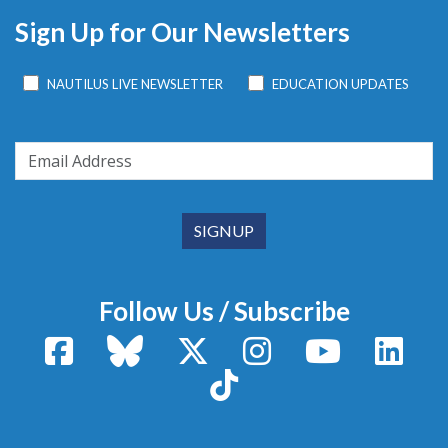
Sign Up for Our Newsletters
NAUTILUS LIVE NEWSLETTER
EDUCATION UPDATES
Follow Us / Subscribe
Facebook
Bluesky
X / Twitter
Instagram
YouTube
Linke
TikTok