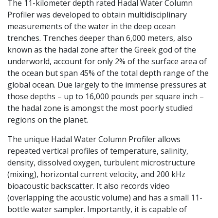
The 11-kilometer depth rated Hadal Water Column
Profiler was developed to obtain multidisciplinary
measurements of the water in the deep ocean
trenches. Trenches deeper than 6,000 meters, also
known as the hadal zone after the Greek god of the
underworld, account for only 2% of the surface area of
the ocean but span 45% of the total depth range of the
global ocean. Due largely to the immense pressures at
those depths – up to 16,000 pounds per square inch –
the hadal zone is amongst the most poorly studied
regions on the planet.
The unique Hadal Water Column Profiler allows
repeated vertical profiles of temperature, salinity,
density, dissolved oxygen, turbulent microstructure
(mixing), horizontal current velocity, and 200 kHz
bioacoustic backscatter. It also records video
(overlapping the acoustic volume) and has a small 11-
bottle water sampler. Importantly, it is capable of