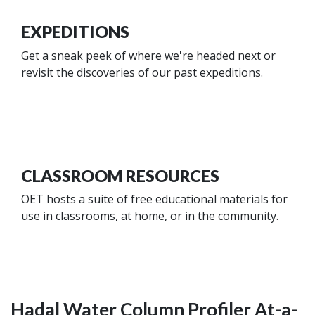
EXPEDITIONS
Get a sneak peek of where we're headed next or
revisit the discoveries of our past expeditions.
CLASSROOM RESOURCES
OET hosts a suite of free educational materials for
use in classrooms, at home, or in the community.
Hadal Water Column Profiler At-a-