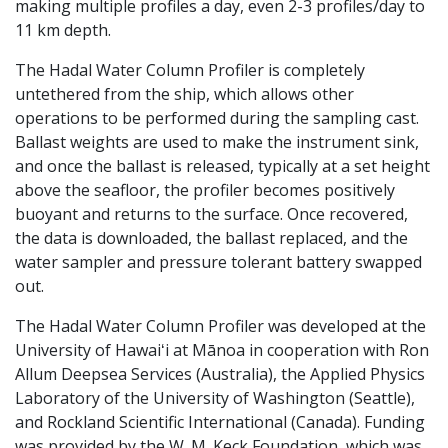
making multiple profiles a day, even 2-3 profiles/day to
11 km depth.
The Hadal Water Column Profiler is completely
untethered from the ship, which allows other
operations to be performed during the sampling cast.
Ballast weights are used to make the instrument sink,
and once the ballast is released, typically at a set height
above the seafloor, the profiler becomes positively
buoyant and returns to the surface. Once recovered,
the data is downloaded, the ballast replaced, and the
water sampler and pressure tolerant battery swapped
out.
The Hadal Water Column Profiler was developed at the
University of Hawaiʻi at Mānoa in cooperation with Ron
Allum Deepsea Services (Australia), the Applied Physics
Laboratory of the University of Washington (Seattle),
and Rockland Scientific International (Canada). Funding
was provided by the W. M. Keck Foundation, which was