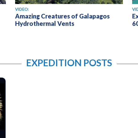
View video
Vi
VIDEO:
VI
Amazing Creatures of Galapagos
E
Hydrothermal Vents
6
EXPEDITION POSTS