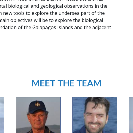
l biological and geological observations in the
th new tools to explore the undersea part of the
ain objectives will be to explore the biological
undation of the Galapagos Islands and the adjacent
MEET THE TEAM