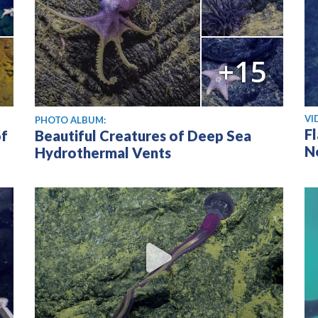
+15
Vi
VI
PHOTO ALBUM:
F
of
Beautiful Creatures of Deep Sea
N
Hydrothermal Vents