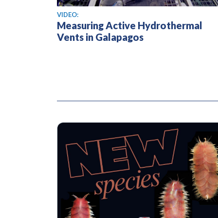
View video
VIDEO:
Measuring Active Hydrothermal
Vents in Galapagos