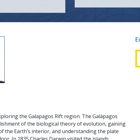
E
t
xploring the Galapagos Rift region. The Galápagos
ishment of the biological theory of evolution, gaining
f the Earth’s interior, and understanding the plate
floor. In 1835 Charles Darwin visited the islands