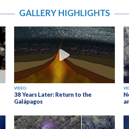
GALLERY HIGHLIGHTS
View video
Vi
VIDEO:
VI
38 Years Later: Return to the
N
Galápagos
a