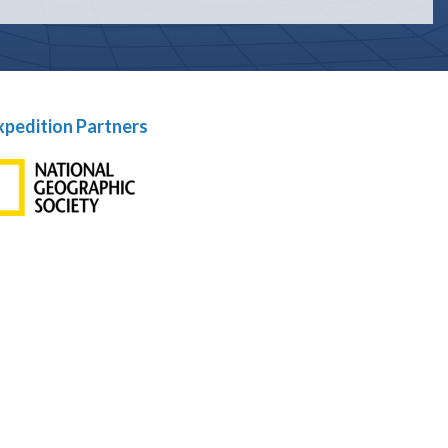
xpedition Partners