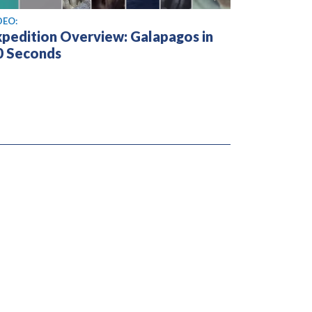
ew video
DEO:
xpedition Overview: Galapagos in
0 Seconds