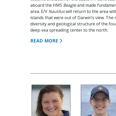
aboard the HMS
Beagle
and made fundamenta
area. E/V
Nautilus
will return to the area wi
islands that were out of Darwin’s view. The m
diversity and geological structure of the fo
deep-sea spreading center to the north.
READ MORE