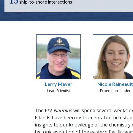
15
ship-to-shore interactions
Larry Mayer
Nicole Raineaul
Lead Scientist
Expedition Leader
The E/V
Nautilus
will spend several weeks e
Islands have been instrumental in the establ
insights to our knowledge of the chemistry o
tectonic evolution of the eastern Pacific sea