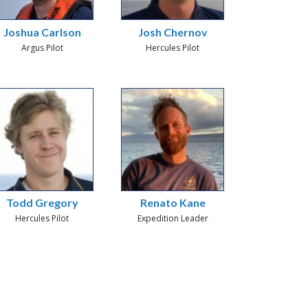
Joshua Carlson
Josh Chernov
Argus Pilot
Hercules Pilot
Todd Gregory
Renato Kane
Hercules Pilot
Expedition Leader