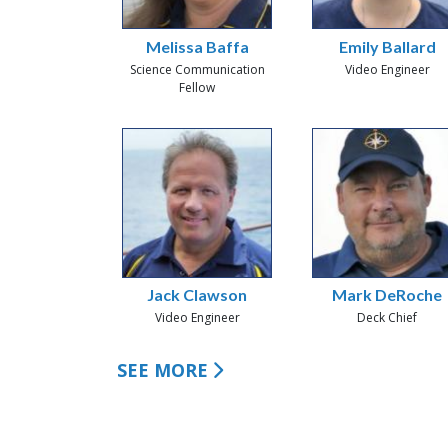
Melissa Baffa
Emily Ballard
Science Communication
Video Engineer
Fellow
Jack Clawson
Mark DeRoche
Video Engineer
Deck Chief
SEE MORE