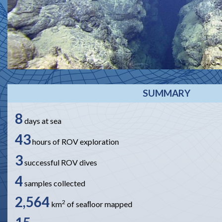
SUMMARY
8
days at sea
43
hours of ROV exploration
3
successful ROV dives
4
samples collected
2,564
2
km
of seaﬂoor mapped