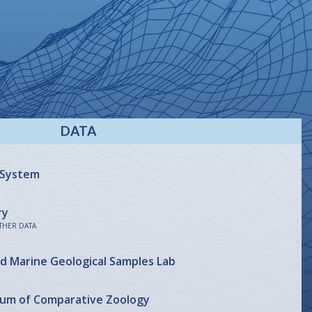
DATA
 System
ry
THER DATA
nd Marine Geological Samples Lab
eum of Comparative Zoology