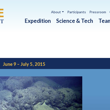
Utility navigation
About
Participants
Pressroom
Main navigation
Expedition
Science & Tech
Tea
June 9 – July 5, 2015