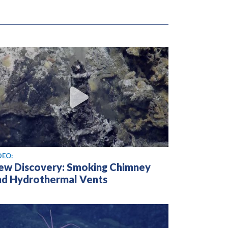
ew video
DEO:
ew Discovery: Smoking Chimney
nd Hydrothermal Vents