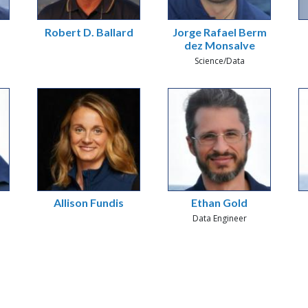
Robert D. Ballard
Jorge Rafael Berm
dez Monsalve
Science/Data
Allison Fundis
Ethan Gold
Data Engineer