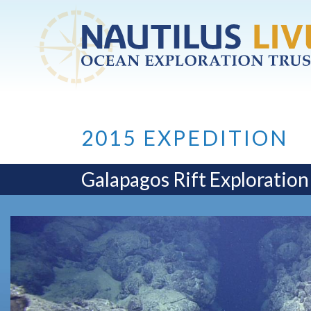
Skip to main content
2015 EXPEDITION
Galapagos Rift Exploration