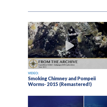
View video
VIDEO:
Smoking Chimney and Pompeii
Worms- 2015 (Remastered!)