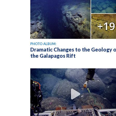
+19
PHOTO ALBUM:
Dramatic Changes to the Geology 
the Galapagos Rift