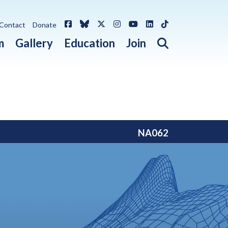
Facebook
Bluesky
X / Twitter
Instagram
YouTube
LinkedIn
TikTok
Contact
Donate
Open search 
m
Gallery
Education
Join
NA062