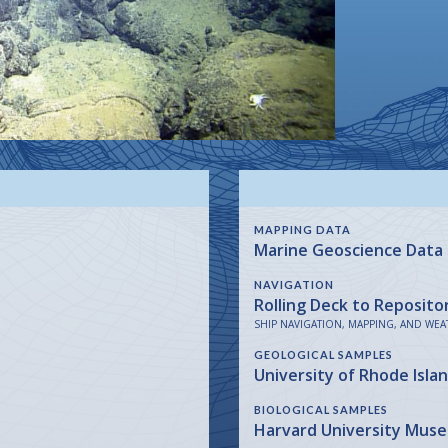
MAPPING DATA
Marine Geoscience Data
NAVIGATION
Rolling Deck to Reposito
SHIP NAVIGATION, MAPPING, AND WEA
GEOLOGICAL SAMPLES
University of Rhode Isla
BIOLOGICAL SAMPLES
Harvard University Mus