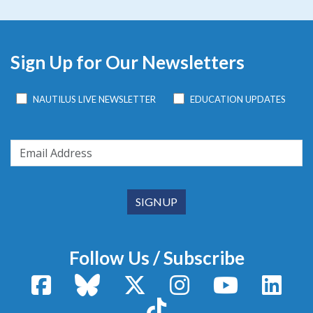
Sign Up for Our Newsletters
NAUTILUS LIVE NEWSLETTER
EDUCATION UPDATES
Follow Us / Subscribe
Facebook
Bluesky
X / Twitter
Instagram
YouTube
Linke
TikTok