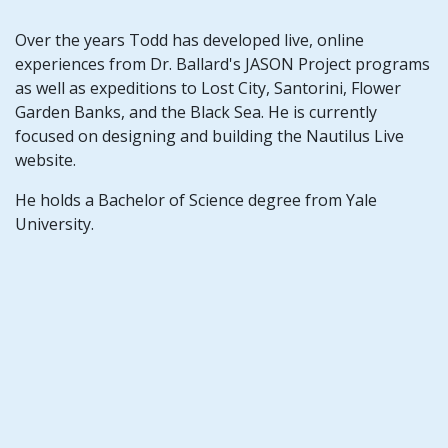
Over the years Todd has developed live, online
experiences from Dr. Ballard's JASON Project programs
as well as expeditions to Lost City, Santorini, Flower
Garden Banks, and the Black Sea. He is currently
focused on designing and building the Nautilus Live
website.
He holds a Bachelor of Science degree from Yale
University.