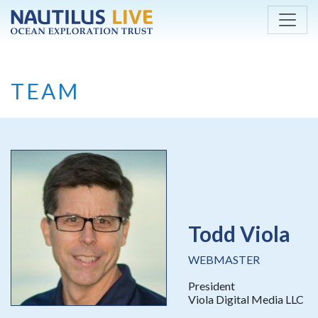
Skip to main content
TEAM
Todd Viola
WEBMASTER
President
Viola Digital Media LLC