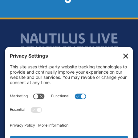
Footer
Contact
Privacy Policy
Terms of Service
Cookie Policy
Login