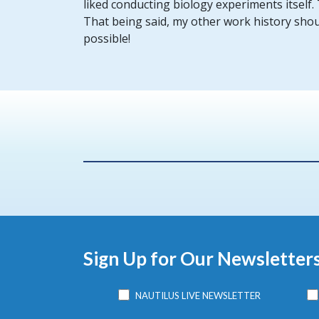
liked conducting biology experiments itself.
That being said, my other work history shou
possible!
Sign Up for Our Newsletter
NAUTILUS LIVE NEWSLETTER