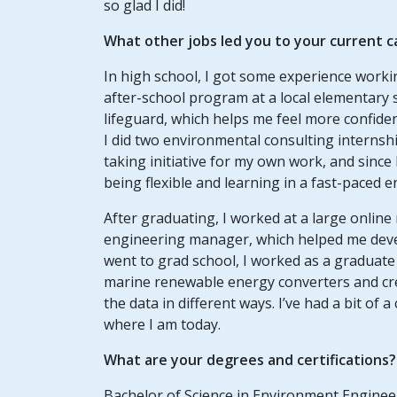
so glad I did!
What other jobs led you to your current 
In high school, I got some experience worki
after-school program at a local elementary
lifeguard, which helps me feel more confiden
I did two environmental consulting internshi
taking initiative for my own work, and since
being flexible and learning in a fast-paced 
After graduating, I worked at a large online
engineering manager, which helped me develo
went to grad school, I worked as a graduate 
marine renewable energy converters and cr
the data in different ways. I’ve had a bit of
where I am today.
What are your degrees and certifications?
Bachelor of Science in Environment Engineer