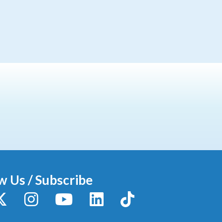
w Us / Subscribe
y
X / Twitter
Instagram
YouTube
LinkedIn
TikTok