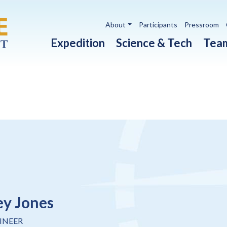
Utility navigation
About
Participants
Pressroom
Main navigation
Expedition
Science & Tech
Tea
ey Jones
INEER