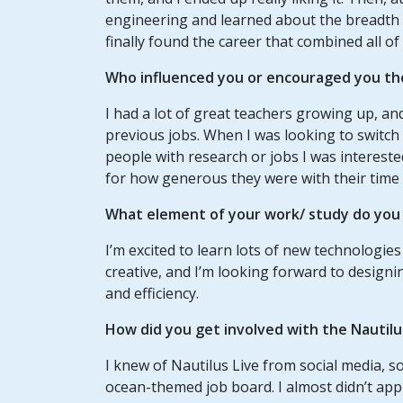
engineering and learned about the breadth of 
finally found the career that combined all of
Who influenced you or encouraged you th
I had a lot of great teachers growing up, a
previous jobs. When I was looking to switch 
people with research or jobs I was intereste
for how generous they were with their time 
What element of your work/ study do you t
I’m excited to learn lots of new technologies
creative, and I’m looking forward to design
and efficiency.
How did you get involved with the Nautil
I knew of Nautilus Live from social media, s
ocean-themed job board. I almost didn’t appl