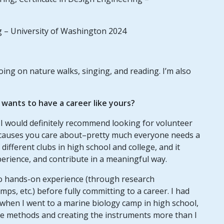
g – University of Washington 2024
going on nature walks, singing, and reading. I’m also
ants to have a career like yours?
, I would definitely recommend looking for volunteer
r causes you care about–pretty much everyone needs a
ifferent clubs in high school and college, and it
perience, and contribute in a meaningful way.
to hands-on experience (through research
mps, etc.) before fully committing to a career. I had
 when I went to a marine biology camp in high school,
 the methods and creating the instruments more than I