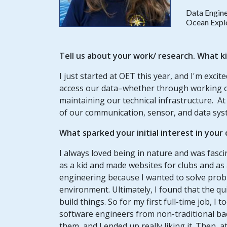
Data Engin
Ocean Explo
Tell us about your work/ research. What k
I just started at OET this year, and I'm excite
access our data–whether through working on 
maintaining our technical infrastructure. At 
of our communication, sensor, and data sy
What sparked your initial interest in your
I always loved being in nature and was fasci
as a kid and made websites for clubs and as 
engineering because I wanted to solve prob
environment. Ultimately, I found that the qui
build things. So for my first full-time job, 
software engineers from non-traditional ba
them, and I ended up really liking it. Then, 