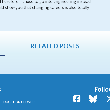
 Therefore, I chose to go into engineering instead.
ld show you that changing careers is also totally
RELATED POSTS
s
Follo
Facebook
Bluesk
EDUCATION UPDATES