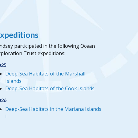
xpeditions
ndsey participated in the following Ocean
ploration Trust expeditions:
025
Deep-Sea Habitats of the Marshall
Islands
Deep-Sea Habitats of the Cook Islands
026
Deep-Sea Habitats in the Mariana Islands
I