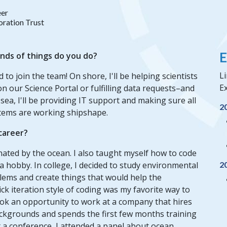
eer
ration Trust
E
inds of things do you do?
Li
d to join the team! On shore, I'll be helping scientists
Ex
our Science Portal or fulfilling data requests–and
sea, I'll be providing IT support and making sure all
2
stems are working shipshape.
 career?
nated by the ocean. I also taught myself how to code
a hobby. In college, I decided to study environmental
2
lems and create things that would help the
ck iteration style of coding was my favorite way to
I took an opportunity to work at a company that hires
ckgrounds and spends the first few months training
at a conference, I attended a panel about ocean