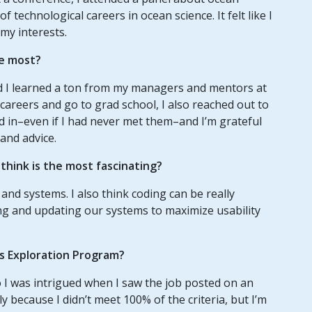
technological careers in ocean science. It felt like I
 my interests.
e most?
nd I learned a ton from my managers and mentors at
careers and go to grad school, I also reached out to
d in–even if I had never met them–and I’m grateful
and advice.
hink is the most fascinating?
 and systems. I also think coding can be really
ing and updating our systems to maximize usability
us Exploration Program?
o I was intrigued when I saw the job posted on an
y because I didn’t meet 100% of the criteria, but I’m