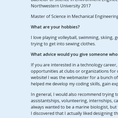
Northwestern University 2017
Master of Science in Mechanical Engineerin
What are your hobbies?
I love playing volleyball, swimming, skiing, 
trying to get into sewing clothes.
What advice would you give someone who w
If you are interested in a technology career
opportunities at clubs or organizations fo
website! I was the webmaster for a bunch of d
helped me develop my coding skills, gain ex
In general, I would also recommend trying 
assistantships, volunteering, internships, ca
always wanted to be a marine biologist, but
I discovered that I actually liked designing