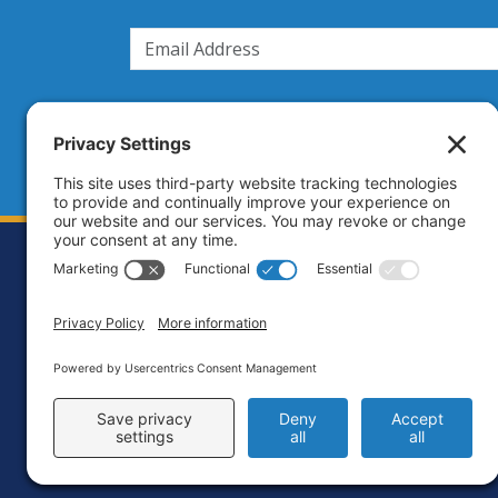
Footer
Contact
Priva
C