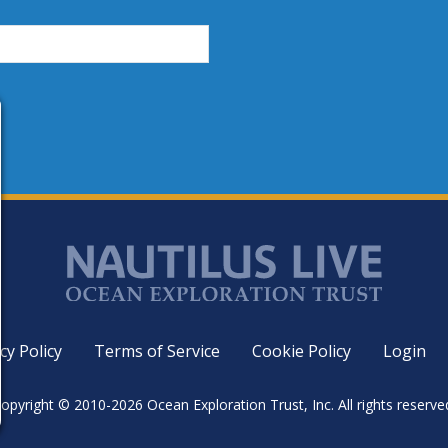
cy Policy
Terms of Service
Cookie Policy
Login
opyright © 2010-2026 Ocean Exploration Trust, Inc. All rights reserve