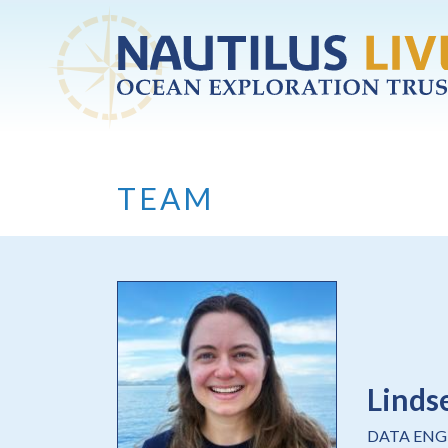
Skip to main content
TEAM
Linds
DATA ENG