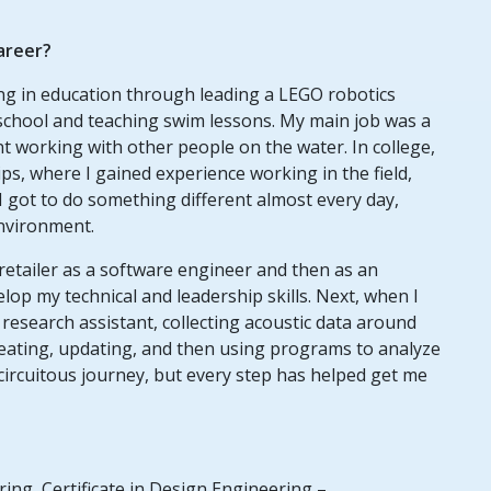
career?
ng in education through leading a LEGO robotics
 school and teaching swim lessons. My main job was a
t working with other people on the water. In college,
ps, where I gained experience working in the field,
 I got to do something different almost every day,
environment.
 retailer as a software engineer and then as an
p my technical and leadership skills. Next, when I
research assistant, collecting acoustic data around
eating, updating, and then using programs to analyze
 a circuitous journey, but every step has helped get me
ing, Certificate in Design Engineering –