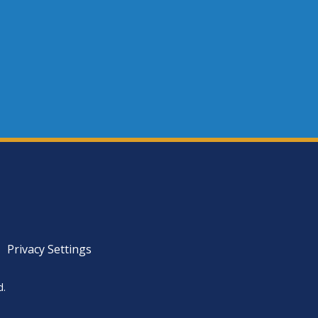
Privacy Settings
d.