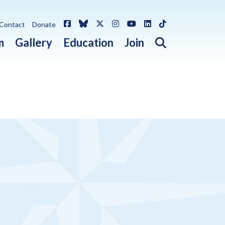
Facebook
Bluesky
X / Twitter
Instagram
YouTube
LinkedIn
TikTok
Contact
Donate
Open search 
m
Gallery
Education
Join