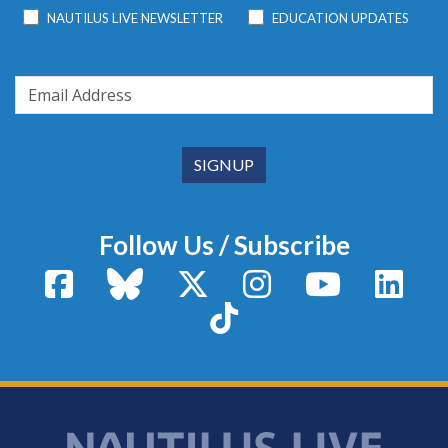
NAUTILUS LIVE NEWSLETTER
EDUCATION UPDATES
Follow Us / Subscribe
Facebook
Bluesky
X / Twitter
Instagram
YouTube
Linke
TikTok