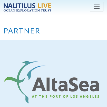
Skip to main content
PARTNER