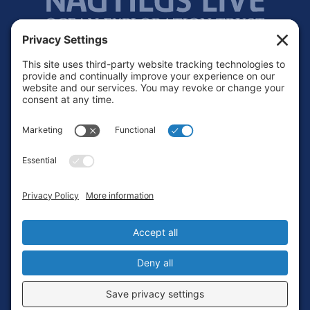
Footer
Contact
Privacy Policy
Terms of Service
Cookie Policy
Login
Privacy Settings
Copyright © 2010-2026 Ocean Exploration Trust, Inc. All rights
reserved.