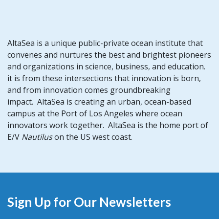
AltaSea is a unique public-private ocean institute that
convenes and nurtures the best and brightest pioneers
and organizations in science, business, and education.
it is from these intersections that innovation is born,
and from innovation comes groundbreaking
impact. AltaSea is creating an urban, ocean-based
campus at the Port of Los Angeles where ocean
innovators work together. AltaSea is the home port of
E/V
Nautilus
on the US west coast.
Sign Up for Our Newsletters