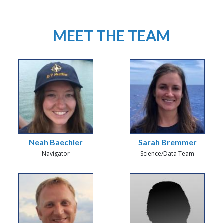
MEET THE TEAM
Neah Baechler
Sarah Bremmer
Navigator
Science/Data Team