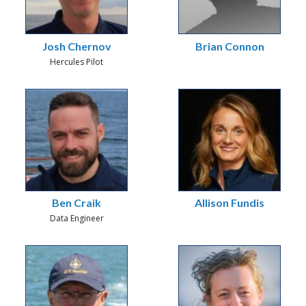
Josh Chernov
Brian Connon
Hercules Pilot
Ben Craik
Allison Fundis
Data Engineer