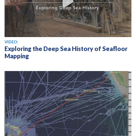
View video
VIDEO:
Exploring the Deep Sea History of Seafloor
Mapping