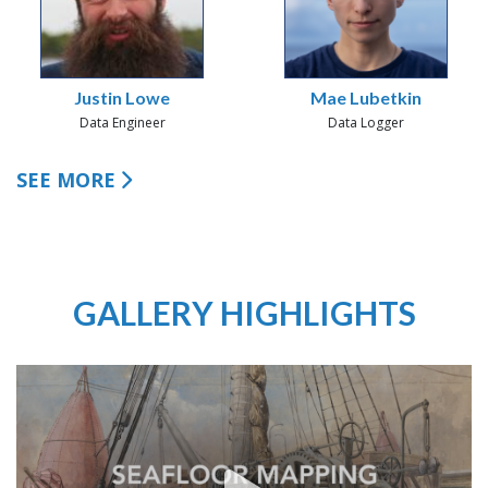
Justin Lowe
Mae Lubetkin
Data Engineer
Data Logger
SEE MORE
GALLERY HIGHLIGHTS