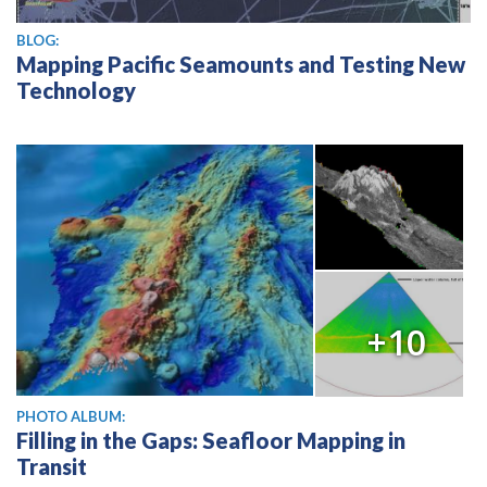
BLOG:
Mapping Pacific Seamounts and Testing New
Technology
+10
PHOTO ALBUM:
Filling in the Gaps: Seafloor Mapping in
Transit