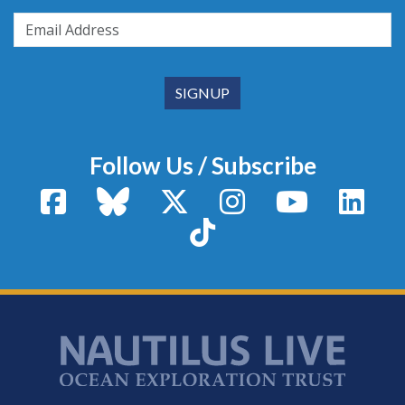
Follow Us / Subscribe
Facebook
Bluesky
X / Twitter
Instagram
YouTube
Linke
TikTok