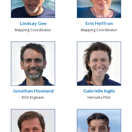
Lindsay Gee
Erin Heffron
Mapping Coordinator
Mapping Coordinator
Jonathan Howland
Gabrielle Inglis
ROV Engineer
Hercules Pilot