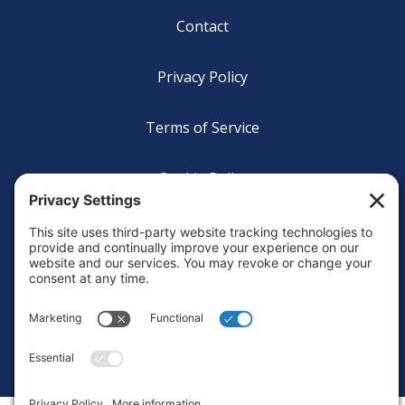
Footer
Contact
Privacy Policy
Terms of Service
Cookie Policy
Login
Privacy Settings
Copyright © 2010-2026 Ocean Exploration Trust, Inc. All rights
reserved.